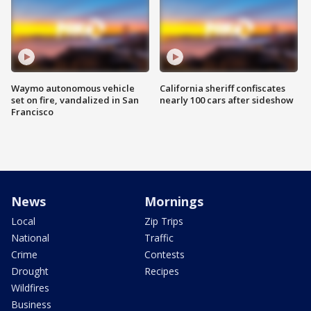
Waymo autonomous vehicle
California sheriff confiscates
set on fire, vandalized in San
nearly 100 cars after sideshow
Francisco
News
Mornings
Local
Zip Trips
National
Traffic
Crime
Contests
Drought
Recipes
Wildfires
Business