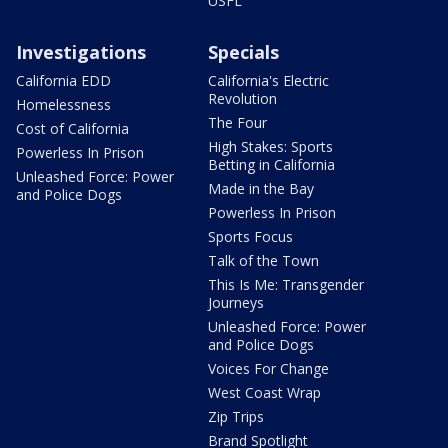
USFL
Investigations
Specials
California EDD
California's Electric
Revolution
Homelessness
The Four
Cost of California
High Stakes: Sports
Powerless In Prison
Betting in California
Unleashed Force: Power
Made in the Bay
and Police Dogs
Powerless In Prison
Sports Focus
Talk of the Town
This Is Me: Transgender
Journeys
Unleashed Force: Power
and Police Dogs
Voices For Change
West Coast Wrap
Zip Trips
Brand Spotlight