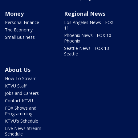
Money
Regional News
Personal Finance
Los Angeles News - FOX
11
The Economy
Phoenix News - FOX 10
Small Business
Phoenix
Seattle News - FOX 13
Seattle
About Us
How To Stream
KTVU Staff
Jobs and Careers
Contact KTVU
FOX Shows and
Programming
KTVU's Schedule
Live News Stream
Schedule