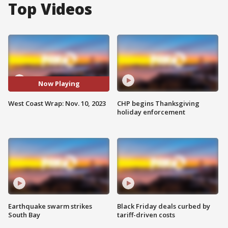
Top Videos
Now Playing
West Coast Wrap: Nov. 10, 2023
CHP begins Thanksgiving
holiday enforcement
Earthquake swarm strikes
Black Friday deals curbed by
South Bay
tariff-driven costs