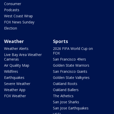
Consumer
Podcasts
West Coast Wrap
FOX News Sunday
Election
Weather
Sports
Weather Alerts
2026 FIFA World Cup on
FOX
Live Bay Area Weather
Cameras
San Francisco 49ers
Air Quality Map
Golden State Warriors
Wildfires
San Francisco Giants
Earthquakes
Golden State Valkyries
Severe Weather
Oakland Roots
Weather App
Oakland Ballers
FOX Weather
The Athetics
San Jose Sharks
San Jose Earthquakes