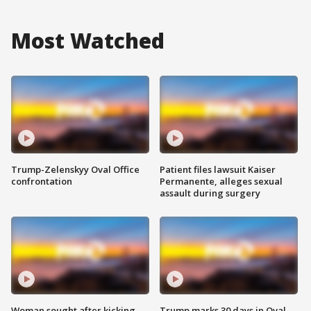
Most Watched
Trump-Zelenskyy Oval Office
Patient files lawsuit Kaiser
confrontation
Permanente, alleges sexual
assault during surgery
Woman sought after kicking
Trump marks 30 days in Oval