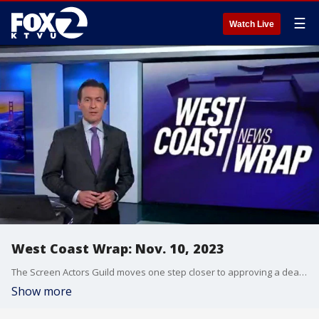
☰
Watch Live
West Coast Wrap: Nov. 10, 2023
The Screen Actors Guild moves one step closer to approving a deal with the movie studios to officially end the lengthy actors' strike. Police in southern California have arrested a man on murder charges after finding dismembered body parts and why investigators are searching for other victims.
Show more