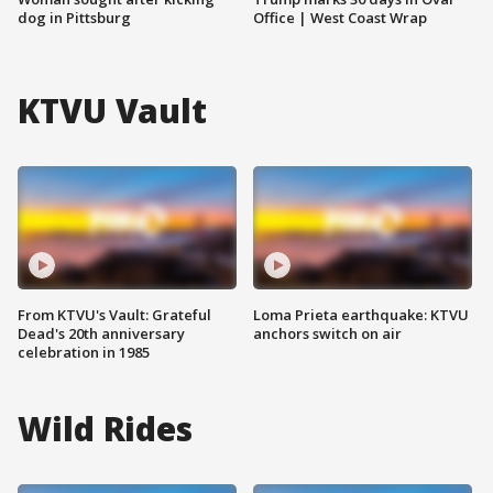
dog in Pittsburg
Office | West Coast Wrap
KTVU Vault
From KTVU's Vault: Grateful
Loma Prieta earthquake: KTVU
Dead's 20th anniversary
anchors switch on air
celebration in 1985
Wild Rides