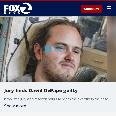
☰
Watch Live
Jury finds David DePape guilty
It took the jury about seven hours to reach their verdict in the case of David DePape, the man who broke into Nancy Pelosi's San Francisco home and attacked her husband with a hammer when he realized she was not home. He was found guilty of attempting to kidnap the former Speaker of the House and beating her husband with a hammer.
Show more