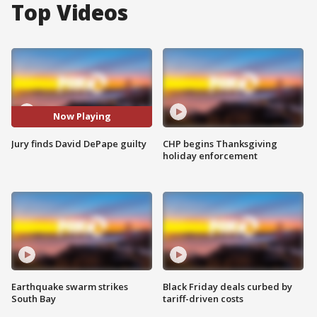
Top Videos
Now Playing
Jury finds David DePape guilty
CHP begins Thanksgiving
holiday enforcement
Earthquake swarm strikes
Black Friday deals curbed by
South Bay
tariff-driven costs