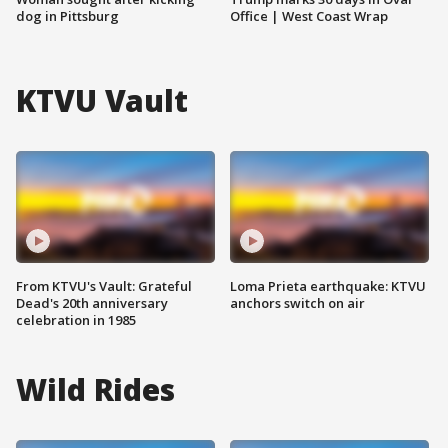
dog in Pittsburg
Office | West Coast Wrap
KTVU Vault
From KTVU's Vault: Grateful
Loma Prieta earthquake: KTVU
Dead's 20th anniversary
anchors switch on air
celebration in 1985
Wild Rides