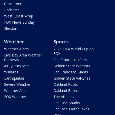
Consumer
Podcasts
West Coast Wrap
FOX News Sunday
Election
Weather
Sports
Weather Alerts
2026 FIFA World Cup on
FOX
Live Bay Area Weather
Cameras
San Francisco 49ers
Air Quality Map
Golden State Warriors
Wildfires
San Francisco Giants
Earthquakes
Golden State Valkyries
Severe Weather
Oakland Roots
Weather App
Oakland Ballers
FOX Weather
The Athetics
San Jose Sharks
San Jose Earthquakes