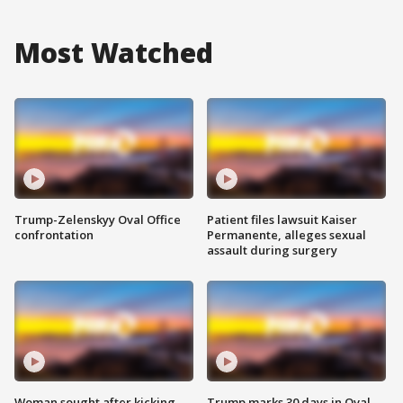
Most Watched
Trump-Zelenskyy Oval Office
Patient files lawsuit Kaiser
confrontation
Permanente, alleges sexual
assault during surgery
Woman sought after kicking
Trump marks 30 days in Oval