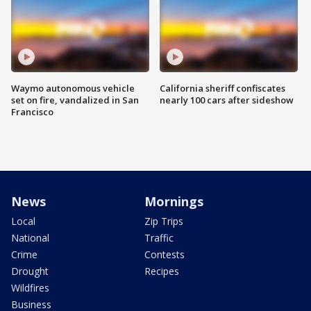
Waymo autonomous vehicle
California sheriff confiscates
set on fire, vandalized in San
nearly 100 cars after sideshow
Francisco
News
Mornings
Local
Zip Trips
National
Traffic
Crime
Contests
Drought
Recipes
Wildfires
Business