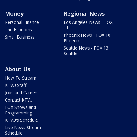
Money
Regional News
Personal Finance
Los Angeles News - FOX
11
The Economy
Phoenix News - FOX 10
Small Business
Phoenix
Seattle News - FOX 13
Seattle
About Us
How To Stream
KTVU Staff
Jobs and Careers
Contact KTVU
FOX Shows and
Programming
KTVU's Schedule
Live News Stream
Schedule