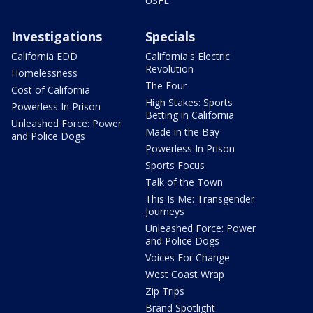
USFL
Investigations
Specials
California EDD
California's Electric
Revolution
Homelessness
The Four
Cost of California
High Stakes: Sports
Powerless In Prison
Betting in California
Unleashed Force: Power
Made in the Bay
and Police Dogs
Powerless In Prison
Sports Focus
Talk of the Town
This Is Me: Transgender
Journeys
Unleashed Force: Power
and Police Dogs
Voices For Change
West Coast Wrap
Zip Trips
Brand Spotlight