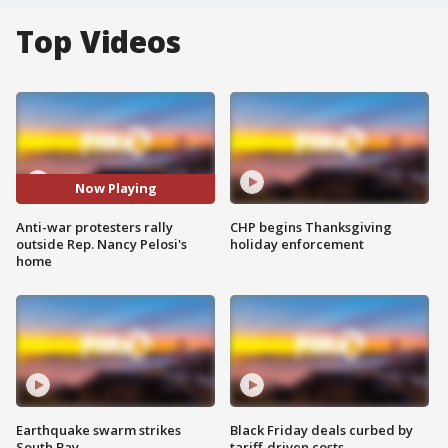
Top Videos
Now Playing
Anti-war protesters rally
CHP begins Thanksgiving
outside Rep. Nancy Pelosi's
holiday enforcement
home
Earthquake swarm strikes
Black Friday deals curbed by
South Bay
tariff-driven costs