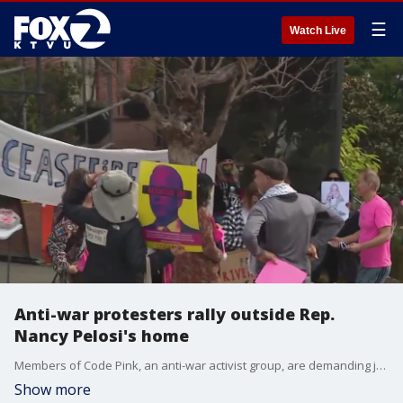
☰
Watch Live
Anti-war protesters rally outside Rep.
Nancy Pelosi's home
Members of Code Pink, an anti-war activist group, are demanding justice, equality, and freedom for the Palestinian people, amid the Israel-Hamas conflict.
Show more