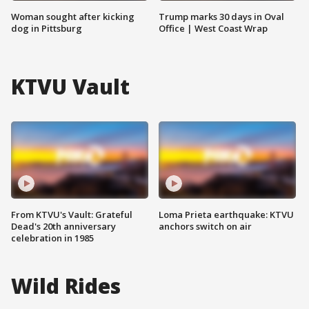
Woman sought after kicking
Trump marks 30 days in Oval
dog in Pittsburg
Office | West Coast Wrap
KTVU Vault
From KTVU's Vault: Grateful
Loma Prieta earthquake: KTVU
Dead's 20th anniversary
anchors switch on air
celebration in 1985
Wild Rides