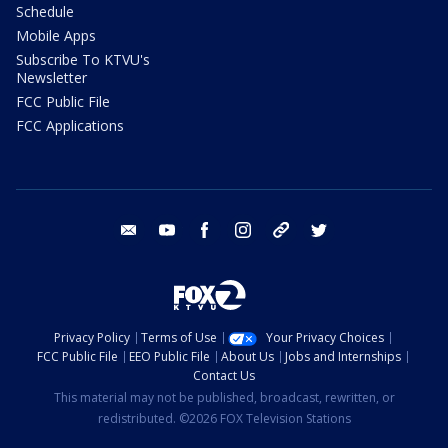
Schedule
Mobile Apps
Subscribe To KTVU's
Newsletter
FCC Public File
FCC Applications
email
youtube
facebook
instagram
tik tok
twitter
Privacy Policy
Terms of Use
Your Privacy Choices
FCC Public File
EEO Public File
About Us
Jobs and Internships
Contact Us
This material may not be published, broadcast, rewritten, or
redistributed. ©2026 FOX Television Stations