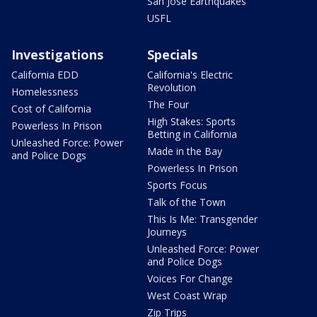
San Jose Earthquakes
USFL
Investigations
Specials
California EDD
California's Electric
Revolution
Homelessness
The Four
Cost of California
High Stakes: Sports
Powerless In Prison
Betting in California
Unleashed Force: Power
Made in the Bay
and Police Dogs
Powerless In Prison
Sports Focus
Talk of the Town
This Is Me: Transgender
Journeys
Unleashed Force: Power
and Police Dogs
Voices For Change
West Coast Wrap
Zip Trips