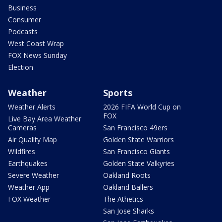
Business
Consumer
Podcasts
West Coast Wrap
FOX News Sunday
Election
Weather
Sports
Weather Alerts
2026 FIFA World Cup on
FOX
Live Bay Area Weather
Cameras
San Francisco 49ers
Air Quality Map
Golden State Warriors
Wildfires
San Francisco Giants
Earthquakes
Golden State Valkyries
Severe Weather
Oakland Roots
Weather App
Oakland Ballers
FOX Weather
The Athetics
San Jose Sharks