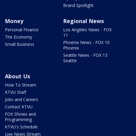
Brand Spotlight
Money
Regional News
Personal Finance
Los Angeles News - FOX
11
The Economy
Phoenix News - FOX 10
Small Business
Phoenix
Seattle News - FOX 13
Seattle
About Us
How To Stream
KTVU Staff
Jobs and Careers
Contact KTVU
FOX Shows and
Programming
KTVU's Schedule
Live News Stream