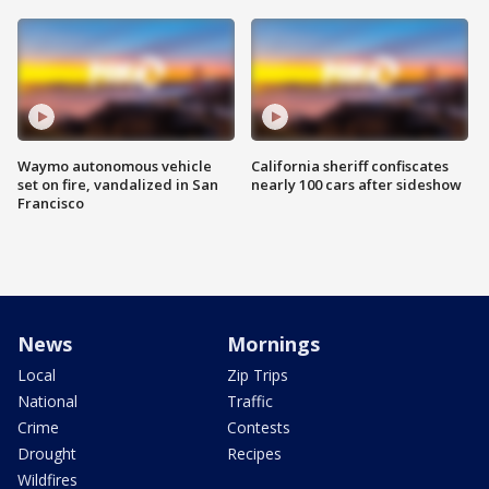
Waymo autonomous vehicle
California sheriff confiscates
set on fire, vandalized in San
nearly 100 cars after sideshow
Francisco
News
Mornings
Local
Zip Trips
National
Traffic
Crime
Contests
Drought
Recipes
Wildfires