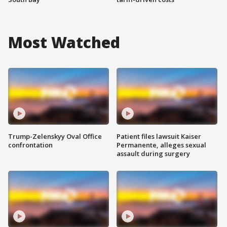
Most Watched
Trump-Zelenskyy Oval Office
Patient files lawsuit Kaiser
confrontation
Permanente, alleges sexual
assault during surgery