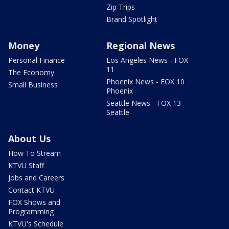
Zip Trips
Brand Spotlight
Money
Regional News
Personal Finance
Los Angeles News - FOX
11
The Economy
Phoenix News - FOX 10
Small Business
Phoenix
Seattle News - FOX 13
Seattle
About Us
How To Stream
KTVU Staff
Jobs and Careers
Contact KTVU
FOX Shows and
Programming
KTVU's Schedule