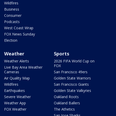
Wildfires
Business
Consumer
Podcasts
West Coast Wrap
FOX News Sunday
Election
Weather
Sports
Weather Alerts
2026 FIFA World Cup on
FOX
Live Bay Area Weather
Cameras
San Francisco 49ers
Air Quality Map
Golden State Warriors
Wildfires
San Francisco Giants
Earthquakes
Golden State Valkyries
Severe Weather
Oakland Roots
Weather App
Oakland Ballers
FOX Weather
The Athetics
San Jose Sharks