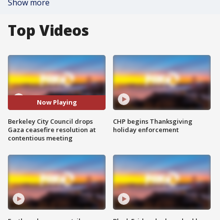
Show more
Top Videos
Now Playing
Berkeley City Council drops
CHP begins Thanksgiving
Gaza ceasefire resolution at
holiday enforcement
contentious meeting