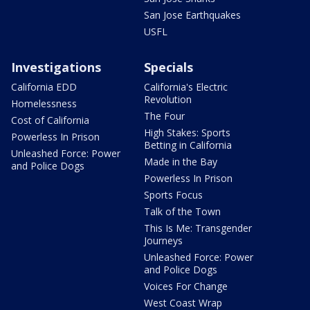
San Jose Earthquakes
USFL
Investigations
Specials
California EDD
California's Electric
Revolution
Homelessness
The Four
Cost of California
High Stakes: Sports
Powerless In Prison
Betting in California
Unleashed Force: Power
Made in the Bay
and Police Dogs
Powerless In Prison
Sports Focus
Talk of the Town
This Is Me: Transgender
Journeys
Unleashed Force: Power
and Police Dogs
Voices For Change
West Coast Wrap