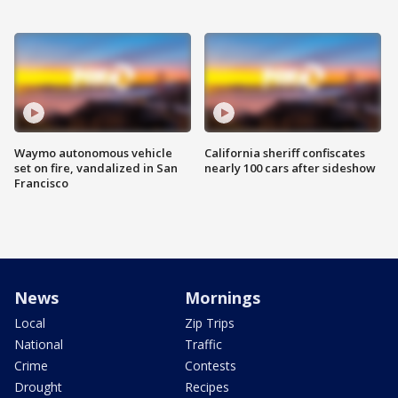
Waymo autonomous vehicle
California sheriff confiscates
set on fire, vandalized in San
nearly 100 cars after sideshow
Francisco
News
Mornings
Local
Zip Trips
National
Traffic
Crime
Contests
Drought
Recipes