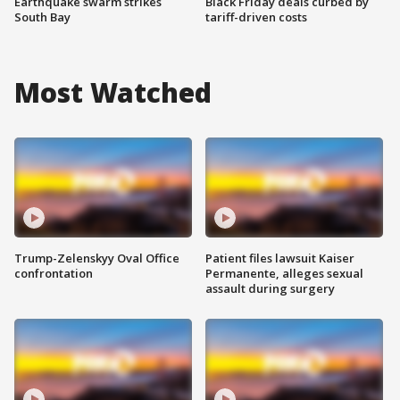
Earthquake swarm strikes
Black Friday deals curbed by
South Bay
tariff-driven costs
Most Watched
Trump-Zelenskyy Oval Office
Patient files lawsuit Kaiser
confrontation
Permanente, alleges sexual
assault during surgery