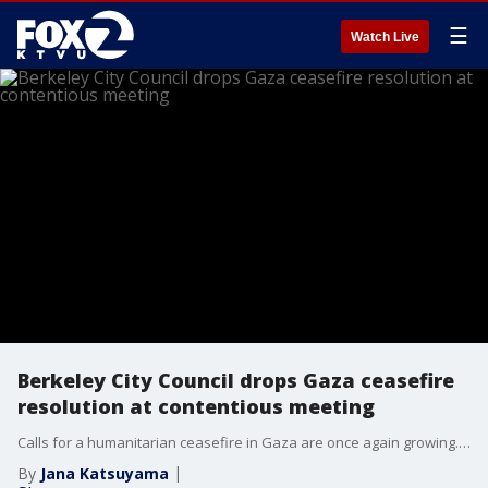
☰
Watch Live
Berkeley City Council drops Gaza ceasefire
resolution at contentious meeting
Calls for a humanitarian ceasefire in Gaza are once again growing. On Tuesday, the United Nations General Assembly voted overwhelmingly to demand a humanitarian ceasefire. Berkeley City Council was set to vote on a similar resolution, but it was eventually dropped at Tuesday night's meeting.
By
Jana Katsuyama