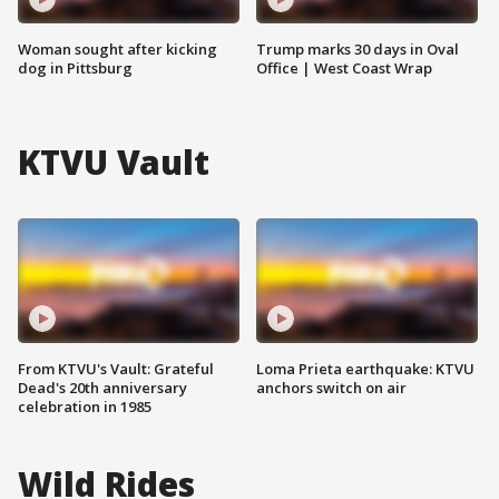
Woman sought after kicking
Trump marks 30 days in Oval
dog in Pittsburg
Office | West Coast Wrap
KTVU Vault
From KTVU's Vault: Grateful
Loma Prieta earthquake: KTVU
Dead's 20th anniversary
anchors switch on air
celebration in 1985
Wild Rides