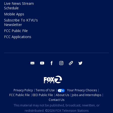
Live News Stream
Schedule
Mobile Apps
Subscribe To KTVU's
Newsletter
FCC Public File
FCC Applications
email
youtube
facebook
instagram
tik tok
twitter
Privacy Policy
Terms of Use
Your Privacy Choices
FCC Public File
EEO Public File
About Us
Jobs and Internships
Contact Us
This material may not be published, broadcast, rewritten, or
redistributed. ©2026 FOX Television Stations