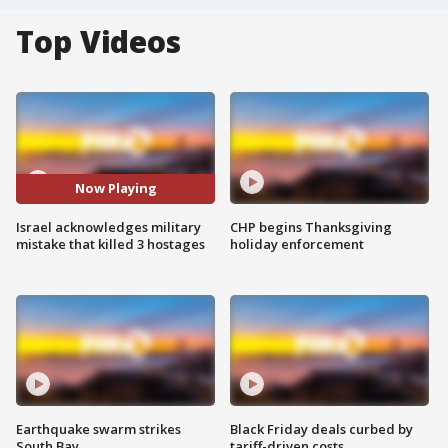
Top Videos
Now Playing
Israel acknowledges military
CHP begins Thanksgiving
mistake that killed 3 hostages
holiday enforcement
Earthquake swarm strikes
Black Friday deals curbed by
South Bay
tariff-driven costs