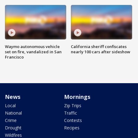
Waymo autonomous vehicle
California sheriff confiscates
set on fire, vandalized in San
nearly 100 cars after sideshow
Francisco
News
Mornings
Local
Zip Trips
National
Traffic
Crime
Contests
Drought
Recipes
Wildfires