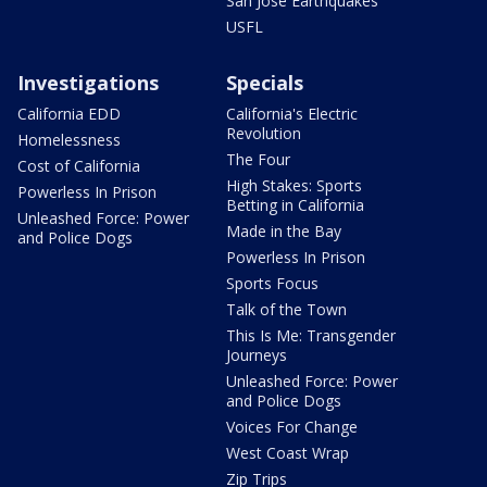
San Jose Earthquakes
USFL
Investigations
Specials
California EDD
California's Electric
Revolution
Homelessness
The Four
Cost of California
High Stakes: Sports
Powerless In Prison
Betting in California
Unleashed Force: Power
Made in the Bay
and Police Dogs
Powerless In Prison
Sports Focus
Talk of the Town
This Is Me: Transgender
Journeys
Unleashed Force: Power
and Police Dogs
Voices For Change
West Coast Wrap
Zip Trips