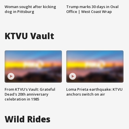
Woman sought after kicking
Trump marks 30 days in Oval
dog in Pittsburg
Office | West Coast Wrap
KTVU Vault
From KTVU's Vault: Grateful
Loma Prieta earthquake: KTVU
Dead's 20th anniversary
anchors switch on air
celebration in 1985
Wild Rides