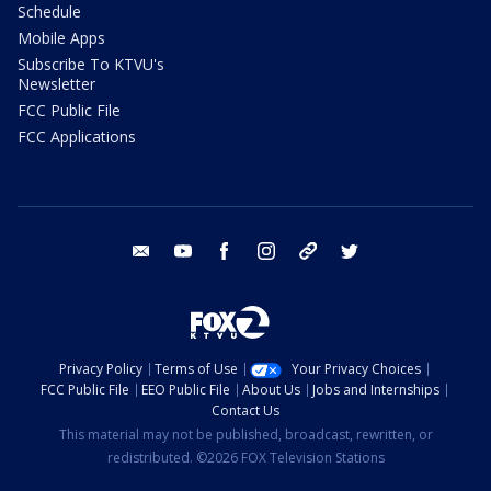
Schedule
Mobile Apps
Subscribe To KTVU's
Newsletter
FCC Public File
FCC Applications
email
youtube
facebook
instagram
tik tok
twitter
Privacy Policy
Terms of Use
Your Privacy Choices
FCC Public File
EEO Public File
About Us
Jobs and Internships
Contact Us
This material may not be published, broadcast, rewritten, or
redistributed. ©2026 FOX Television Stations