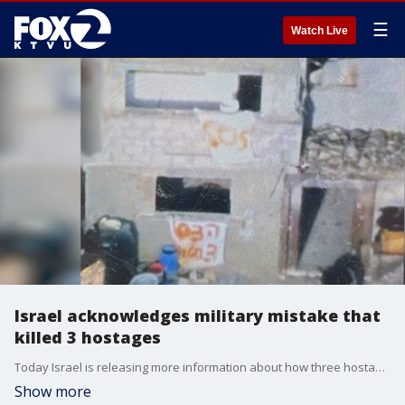
☰
Watch Live
Israel acknowledges military mistake that
killed 3 hostages
Today Israel is releasing more information about how three hostages tried to survive before being mistaken for Hamas terrorists and accidentally shot and killed by Israeli soldiers.
Show more