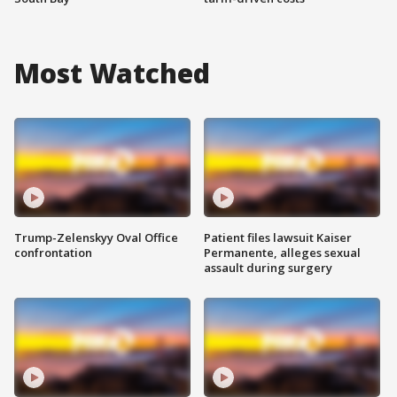
Most Watched
Trump-Zelenskyy Oval Office
Patient files lawsuit Kaiser
confrontation
Permanente, alleges sexual
assault during surgery