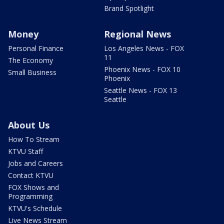
Brand Spotlight
Money
Regional News
Personal Finance
Los Angeles News - FOX
11
The Economy
Phoenix News - FOX 10
Small Business
Phoenix
Seattle News - FOX 13
Seattle
About Us
How To Stream
KTVU Staff
Jobs and Careers
Contact KTVU
FOX Shows and
Programming
KTVU's Schedule
Live News Stream