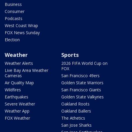
Business
Consumer
Podcasts
West Coast Wrap
FOX News Sunday
Election
Weather
Sports
Weather Alerts
2026 FIFA World Cup on
FOX
Live Bay Area Weather
Cameras
San Francisco 49ers
Air Quality Map
Golden State Warriors
Wildfires
San Francisco Giants
Earthquakes
Golden State Valkyries
Severe Weather
Oakland Roots
Weather App
Oakland Ballers
FOX Weather
The Athetics
San Jose Sharks