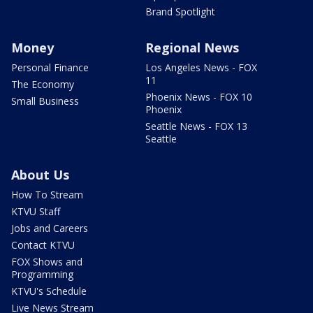
Brand Spotlight
Money
Regional News
Personal Finance
Los Angeles News - FOX
11
The Economy
Phoenix News - FOX 10
Small Business
Phoenix
Seattle News - FOX 13
Seattle
About Us
How To Stream
KTVU Staff
Jobs and Careers
Contact KTVU
FOX Shows and
Programming
KTVU's Schedule
Live News Stream