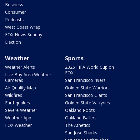
Business
Consumer
Podcasts
West Coast Wrap
FOX News Sunday
Election
Weather
Sports
Weather Alerts
2026 FIFA World Cup on
FOX
Live Bay Area Weather
Cameras
San Francisco 49ers
Air Quality Map
Golden State Warriors
Wildfires
San Francisco Giants
Earthquakes
Golden State Valkyries
Severe Weather
Oakland Roots
Weather App
Oakland Ballers
FOX Weather
The Athetics
San Jose Sharks