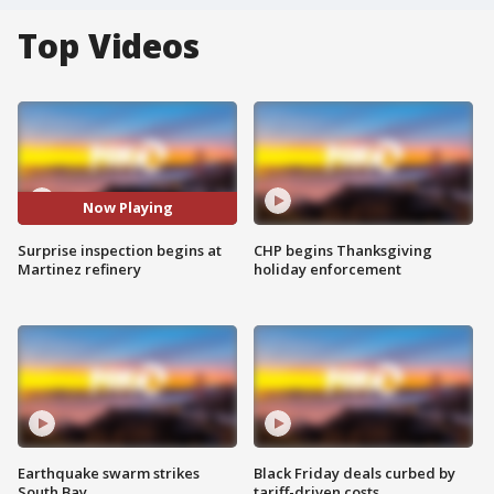
Top Videos
Now Playing
Surprise inspection begins at
CHP begins Thanksgiving
Martinez refinery
holiday enforcement
Earthquake swarm strikes
Black Friday deals curbed by
South Bay
tariff-driven costs