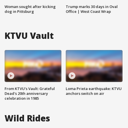
Woman sought after kicking
Trump marks 30 days in Oval
dog in Pittsburg
Office | West Coast Wrap
KTVU Vault
From KTVU's Vault: Grateful
Loma Prieta earthquake: KTVU
Dead's 20th anniversary
anchors switch on air
celebration in 1985
Wild Rides