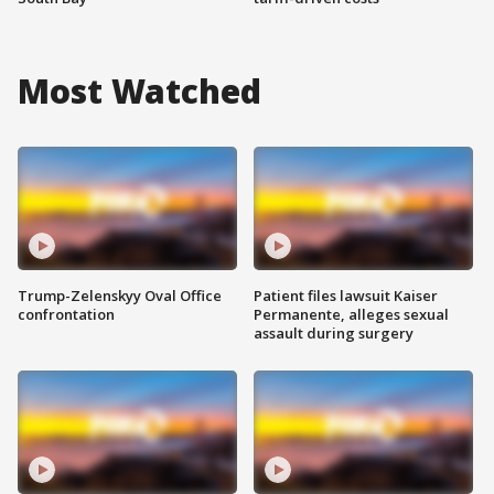
Most Watched
Trump-Zelenskyy Oval Office
Patient files lawsuit Kaiser
confrontation
Permanente, alleges sexual
assault during surgery