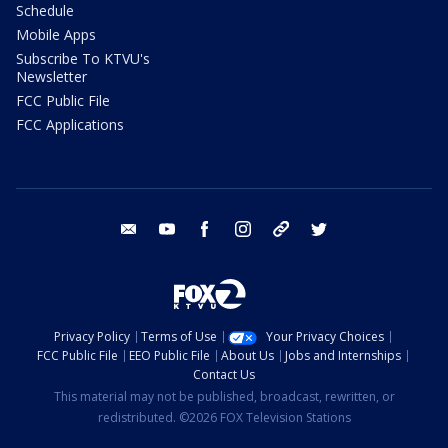
Schedule
Mobile Apps
Subscribe To KTVU's
Newsletter
FCC Public File
FCC Applications
email
youtube
facebook
instagram
tik tok
twitter
Privacy Policy
Terms of Use
Your Privacy Choices
FCC Public File
EEO Public File
About Us
Jobs and Internships
Contact Us
This material may not be published, broadcast, rewritten, or
redistributed. ©2026 FOX Television Stations