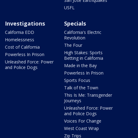
San Jose Earthquakes
USFL
Investigations
Specials
California EDD
California's Electric
Revolution
Homelessness
The Four
Cost of California
High Stakes: Sports
Powerless In Prison
Betting in California
Unleashed Force: Power
Made in the Bay
and Police Dogs
Powerless In Prison
Sports Focus
Talk of the Town
This Is Me: Transgender
Journeys
Unleashed Force: Power
and Police Dogs
Voices For Change
West Coast Wrap
Zip Trips