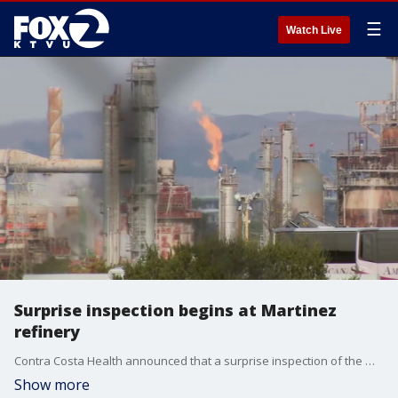
☰
Watch Live
Surprise inspection begins at Martinez
refinery
Contra Costa Health announced that a surprise inspection of the Martinez refinery, owned by PBF Energy, began on Tuesday and could stretch on for days or even weeks. KTVU's Tori Gaines reports.
Show more