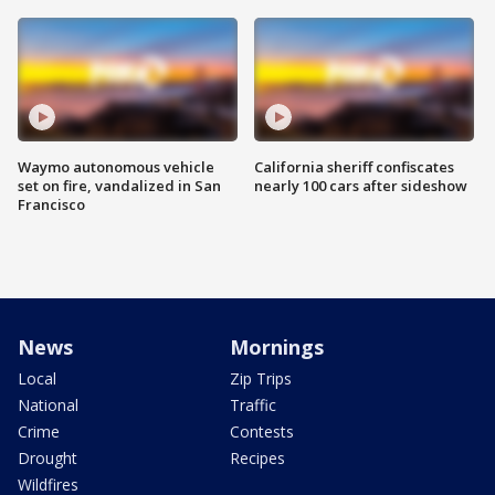
Waymo autonomous vehicle
California sheriff confiscates
set on fire, vandalized in San
nearly 100 cars after sideshow
Francisco
News
Mornings
Local
Zip Trips
National
Traffic
Crime
Contests
Drought
Recipes
Wildfires