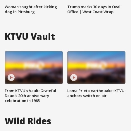
Woman sought after kicking
Trump marks 30 days in Oval
dog in Pittsburg
Office | West Coast Wrap
KTVU Vault
From KTVU's Vault: Grateful
Loma Prieta earthquake: KTVU
Dead's 20th anniversary
anchors switch on air
celebration in 1985
Wild Rides