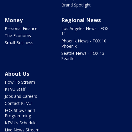
Brand Spotlight
Money
Regional News
Personal Finance
Los Angeles News - FOX
11
The Economy
Phoenix News - FOX 10
Small Business
Phoenix
Seattle News - FOX 13
Seattle
About Us
How To Stream
KTVU Staff
Jobs and Careers
Contact KTVU
FOX Shows and
Programming
KTVU's Schedule
Live News Stream