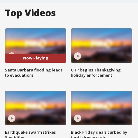
Top Videos
Now Playing
Santa Barbara flooding leads
CHP begins Thanksgiving
to evacuations
holiday enforcement
Earthquake swarm strikes
Black Friday deals curbed by
South Bay
tariff-driven costs