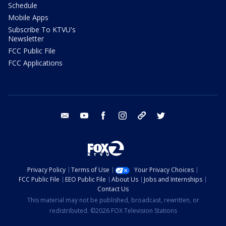
Schedule
Mobile Apps
Subscribe To KTVU's
Newsletter
FCC Public File
FCC Applications
email
youtube
facebook
instagram
tik tok
twitter
Privacy Policy
Terms of Use
Your Privacy Choices
FCC Public File
EEO Public File
About Us
Jobs and Internships
Contact Us
This material may not be published, broadcast, rewritten, or
redistributed. ©2026 FOX Television Stations