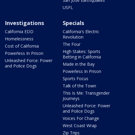
San Jose Earthquakes
USFL
Investigations
Specials
California EDD
California's Electric
Revolution
Homelessness
The Four
Cost of California
High Stakes: Sports
Powerless In Prison
Betting in California
Unleashed Force: Power
Made in the Bay
and Police Dogs
Powerless In Prison
Sports Focus
Talk of the Town
This Is Me: Transgender
Journeys
Unleashed Force: Power
and Police Dogs
Voices For Change
West Coast Wrap
Zip Trips