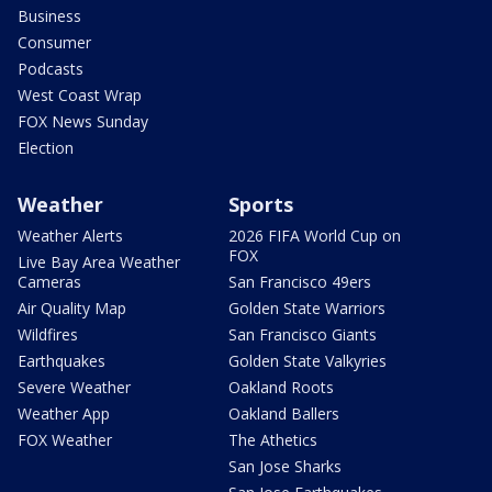
Business
Consumer
Podcasts
West Coast Wrap
FOX News Sunday
Election
Weather
Sports
Weather Alerts
2026 FIFA World Cup on
FOX
Live Bay Area Weather
Cameras
San Francisco 49ers
Air Quality Map
Golden State Warriors
Wildfires
San Francisco Giants
Earthquakes
Golden State Valkyries
Severe Weather
Oakland Roots
Weather App
Oakland Ballers
FOX Weather
The Athetics
San Jose Sharks