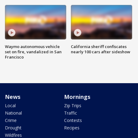
Waymo autonomous vehicle
California sheriff confiscates
set on fire, vandalized in San
nearly 100 cars after sideshow
Francisco
News
Mornings
Local
Zip Trips
National
Traffic
Crime
Contests
Drought
Recipes
Wildfires