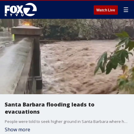
☰
Watch Live
Santa Barbara flooding leads to
evacuations
People were told to seek higher ground in Santa Barbara where heavy rains created flash floods.
Show more