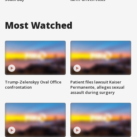
Most Watched
Trump-Zelenskyy Oval Office
Patient files lawsuit Kaiser
confrontation
Permanente, alleges sexual
assault during surgery