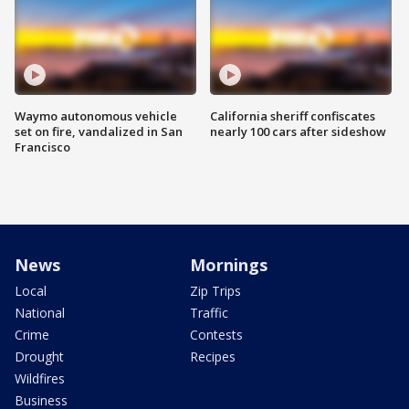
Waymo autonomous vehicle
California sheriff confiscates
set on fire, vandalized in San
nearly 100 cars after sideshow
Francisco
News
Mornings
Local
Zip Trips
National
Traffic
Crime
Contests
Drought
Recipes
Wildfires
Business