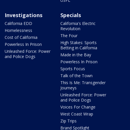
USFL
Investigations
Specials
California EDD
California's Electric
Revolution
Homelessness
The Four
Cost of California
High Stakes: Sports
Powerless In Prison
Betting in California
Unleashed Force: Power
Made in the Bay
and Police Dogs
Powerless In Prison
Sports Focus
Talk of the Town
This Is Me: Transgender
Journeys
Unleashed Force: Power
and Police Dogs
Voices For Change
West Coast Wrap
Zip Trips
Brand Spotlight