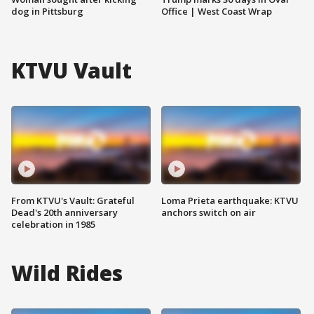
dog in Pittsburg
Office | West Coast Wrap
KTVU Vault
From KTVU's Vault: Grateful
Loma Prieta earthquake: KTVU
Dead's 20th anniversary
anchors switch on air
celebration in 1985
Wild Rides