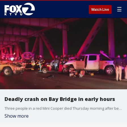
☰
Watch Live
Deadly crash on Bay Bridge in early hours
Three people in a red Mini Cooper died Thursday morning after being struck by the driver of a Toyota Tacoma on the lower deck of the Bay Bridge, officials said.
Show more