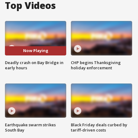
Top Videos
Now Playing
Deadly crash on Bay Bridge in
CHP begins Thanksgiving
early hours
holiday enforcement
Earthquake swarm strikes
Black Friday deals curbed by
South Bay
tariff-driven costs