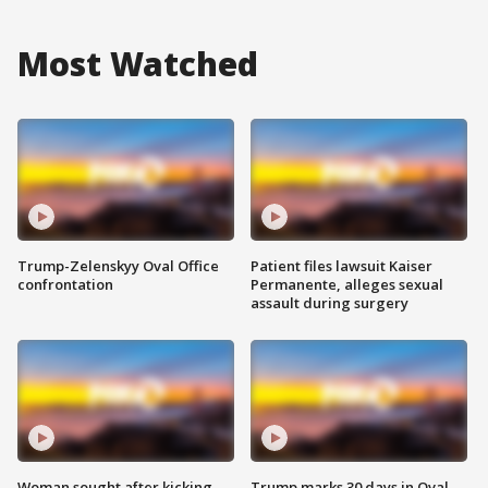
Most Watched
Trump-Zelenskyy Oval Office
Patient files lawsuit Kaiser
confrontation
Permanente, alleges sexual
assault during surgery
Woman sought after kicking
Trump marks 30 days in Oval