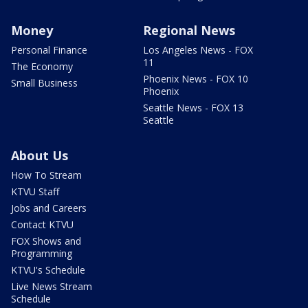
Money
Regional News
Personal Finance
Los Angeles News - FOX
11
The Economy
Phoenix News - FOX 10
Small Business
Phoenix
Seattle News - FOX 13
Seattle
About Us
How To Stream
KTVU Staff
Jobs and Careers
Contact KTVU
FOX Shows and
Programming
KTVU's Schedule
Live News Stream
Schedule