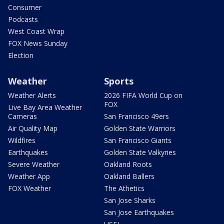
Consumer
Podcasts
West Coast Wrap
FOX News Sunday
Election
Weather
Sports
Weather Alerts
2026 FIFA World Cup on
FOX
Live Bay Area Weather
Cameras
San Francisco 49ers
Air Quality Map
Golden State Warriors
Wildfires
San Francisco Giants
Earthquakes
Golden State Valkyries
Severe Weather
Oakland Roots
Weather App
Oakland Ballers
FOX Weather
The Athetics
San Jose Sharks
San Jose Earthquakes