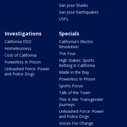
San Jose Sharks
San Jose Earthquakes
USFL
Investigations
Specials
California EDD
California's Electric
Revolution
Homelessness
The Four
Cost of California
High Stakes: Sports
Powerless In Prison
Betting in California
Unleashed Force: Power
Made in the Bay
and Police Dogs
Powerless In Prison
Sports Focus
Talk of the Town
This Is Me: Transgender
Journeys
Unleashed Force: Power
and Police Dogs
Voices For Change