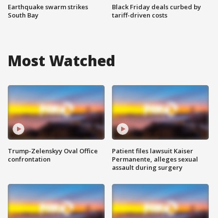
Earthquake swarm strikes
Black Friday deals curbed by
South Bay
tariff-driven costs
Most Watched
Trump-Zelenskyy Oval Office
Patient files lawsuit Kaiser
confrontation
Permanente, alleges sexual
assault during surgery