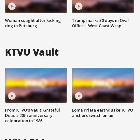
Woman sought after kicking
Trump marks 30 days in Oval
dog in Pittsburg
Office | West Coast Wrap
KTVU Vault
From KTVU's Vault: Grateful
Loma Prieta earthquake: KTVU
Dead's 20th anniversary
anchors switch on air
celebration in 1985