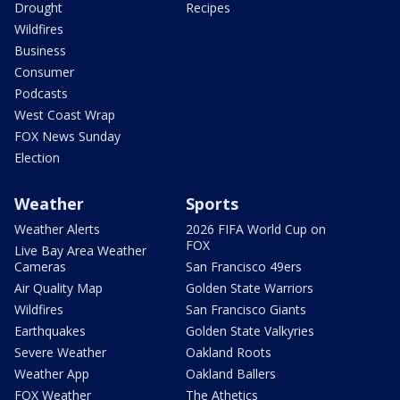
Drought
Recipes
Wildfires
Business
Consumer
Podcasts
West Coast Wrap
FOX News Sunday
Election
Weather
Sports
Weather Alerts
2026 FIFA World Cup on
FOX
Live Bay Area Weather
Cameras
San Francisco 49ers
Air Quality Map
Golden State Warriors
Wildfires
San Francisco Giants
Earthquakes
Golden State Valkyries
Severe Weather
Oakland Roots
Weather App
Oakland Ballers
FOX Weather
The Athetics