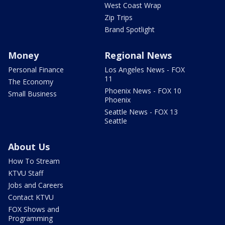
West Coast Wrap
Zip Trips
Brand Spotlight
Money
Regional News
Personal Finance
Los Angeles News - FOX
11
The Economy
Phoenix News - FOX 10
Small Business
Phoenix
Seattle News - FOX 13
Seattle
About Us
How To Stream
KTVU Staff
Jobs and Careers
Contact KTVU
FOX Shows and
Programming