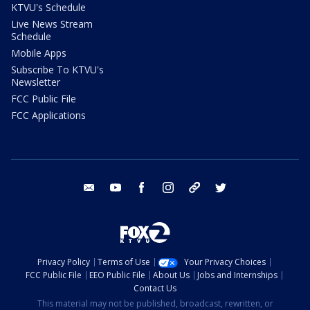
KTVU's Schedule
Live News Stream
Schedule
Mobile Apps
Subscribe To KTVU's
Newsletter
FCC Public File
FCC Applications
email
youtube
facebook
instagram
tik tok
twitter
Privacy Policy
Terms of Use
Your Privacy Choices
FCC Public File
EEO Public File
About Us
Jobs and Internships
Contact Us
This material may not be published, broadcast, rewritten, or