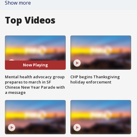
Show more
Top Videos
Now Playing
Mental health advocacy group
CHP begins Thanksgiving
prepares to march in SF
holiday enforcement
Chinese New Year Parade with
a message