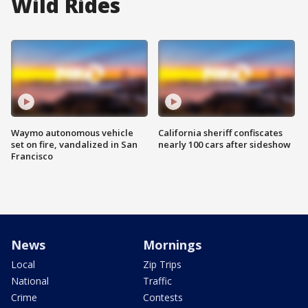
Wild Rides
Waymo autonomous vehicle
California sheriff confiscates
set on fire, vandalized in San
nearly 100 cars after sideshow
Francisco
News
Mornings
Local
Zip Trips
National
Traffic
Crime
Contests