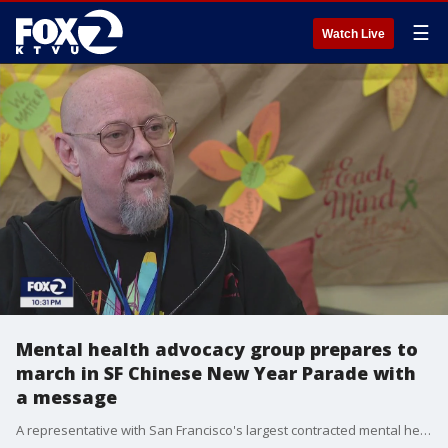
☰
Watch Live
Mental health advocacy group prepares to
march in SF Chinese New Year Parade with
a message
A representative with San Francisco's largest contracted mental health provider has himself seen struggles. He's OK, but is preparing to march in the Chinese New Year parade and he has a message.