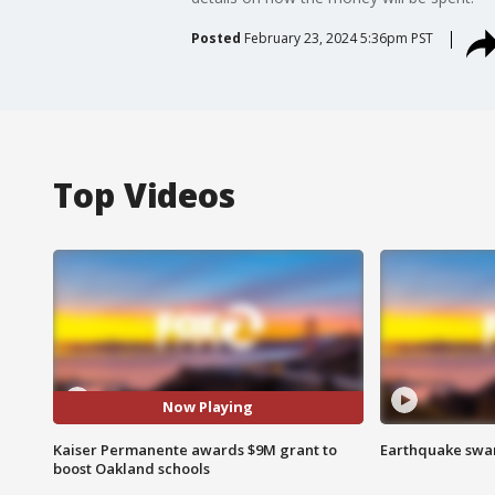
Posted
February 23, 2024 5:36pm PST
Top Videos
Now Playing
Kaiser Permanente awards $9M grant to
Earthquake swar
boost Oakland schools