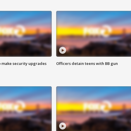
o make security upgrades
Officers detain teens with BB gun