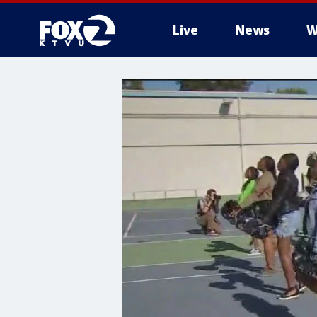
Live
News
W