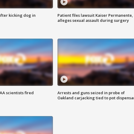
ter kicking dog in
Patient files lawsuit Kaiser Permanente,
alleges sexual assault during surgery
A scientists fired
Arrests and guns seized in probe of
Oakland carjacking tied to pot dispensa