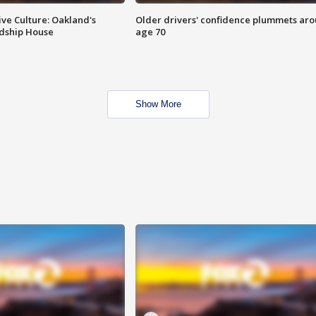
ve Culture: Oakland's
Older drivers' confidence plummets ar
ndship House
age 70
Show More