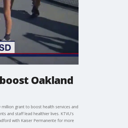
 boost Oakland
illion grant to boost health services and
s and staff lead healthier lives. KTVU's
adford with Kaiser Permanente for more