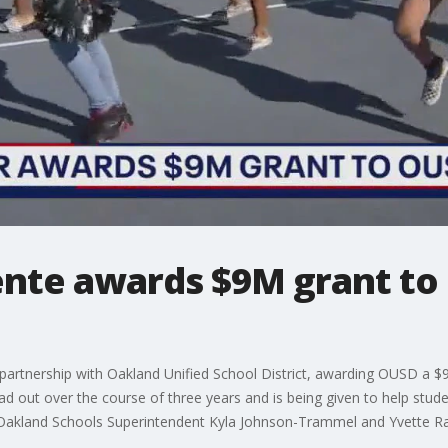
nte awards $9M grant to
tnership with Oakland Unified School District, awarding OUSD a $9 m
 out over the course of three years and is being given to help student
y Oakland Schools Superintendent Kyla Johnson-Trammel and Yvette R