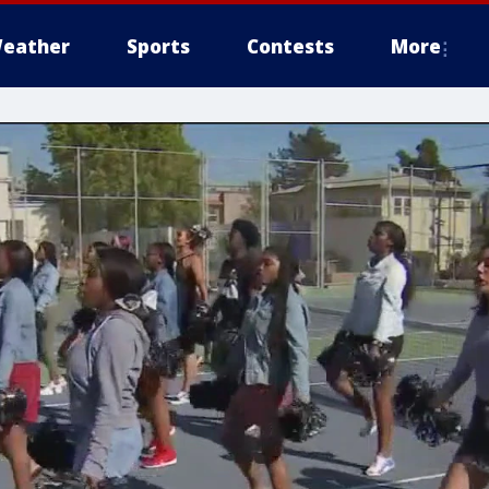
eather
Sports
Contests
More