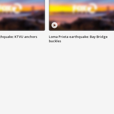
thquake: KTVU anchors
Loma Prieta earthquake: Bay Bridge
buckles