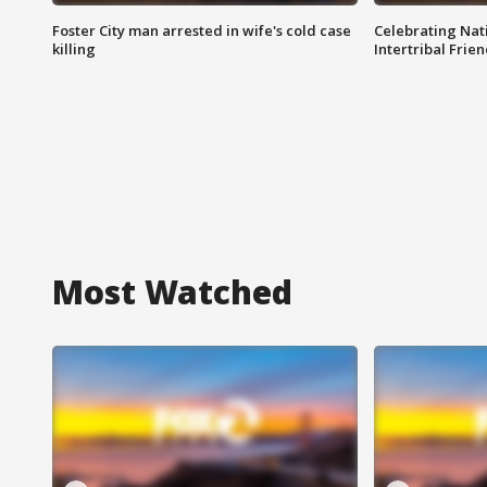
Foster City man arrested in wife's cold case
Celebrating Nati
killing
Intertribal Frie
Most Watched