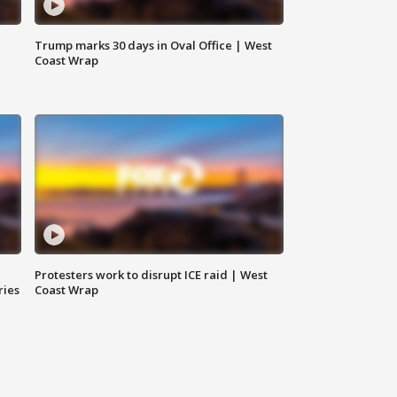
Trump marks 30 days in Oval Office | West
Coast Wrap
Protesters work to disrupt ICE raid | West
ries
Coast Wrap