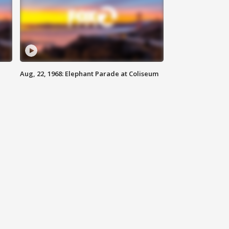
Aug, 22, 1968: Elephant Parade at Coliseum