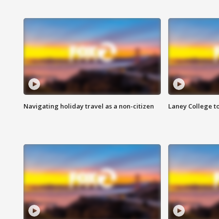
Navigating holiday travel as a non-citizen
Laney College t