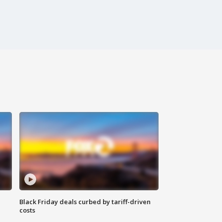
Black Friday deals curbed by tariff-driven
costs