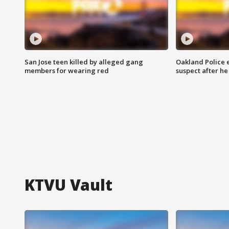
San Jose teen killed by alleged gang
Oakland Police 
members for wearing red
suspect after h
KTVU Vault