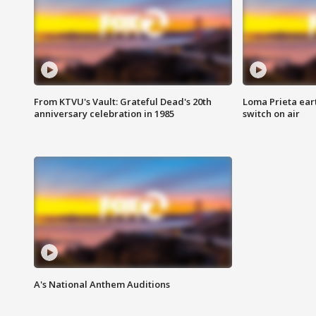
From KTVU's Vault: Grateful Dead's 20th
Loma Prieta ear
anniversary celebration in 1985
switch on air
A's National Anthem Auditions