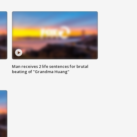
Man receives 2 life sentences for brutal
beating of "Grandma Huang"