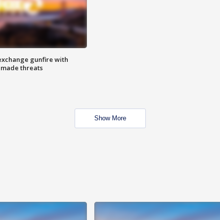
exchange gunfire with
e made threats
Show More