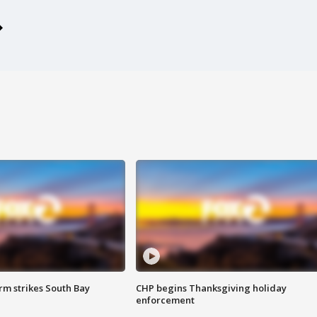
m strikes South Bay
CHP begins Thanksgiving holiday
enforcement