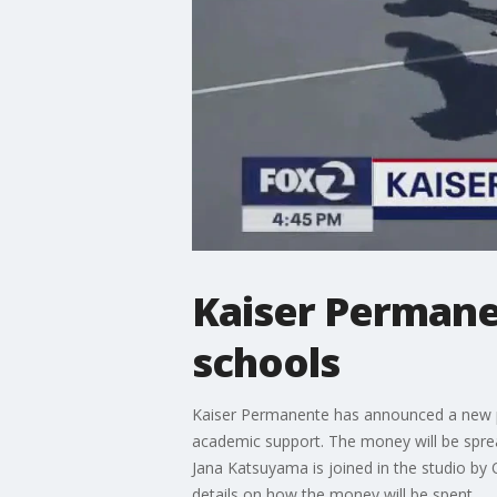
Kaiser Permane
schools
Kaiser Permanente has announced a new par
academic support. The money will be spread
Jana Katsuyama is joined in the studio b
details on how the money will be spent.