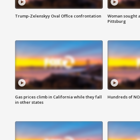
Trump-Zelenskyy Oval Office confrontation
Woman sought af
Pittsburg
Gas prices climb in California while they fall
Hundreds of NOA
in other states