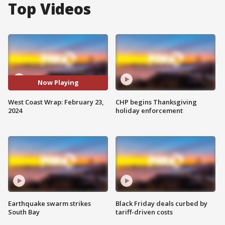
Top Videos
Now Playing
West Coast Wrap: February 23,
CHP begins Thanksgiving
2024
holiday enforcement
Earthquake swarm strikes
Black Friday deals curbed by
South Bay
tariff-driven costs