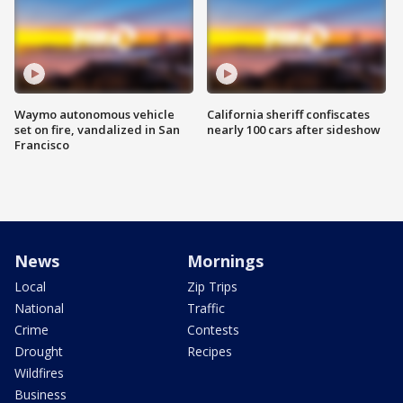
Waymo autonomous vehicle
California sheriff confiscates
set on fire, vandalized in San
nearly 100 cars after sideshow
Francisco
News
Mornings
Local
Zip Trips
National
Traffic
Crime
Contests
Drought
Recipes
Wildfires
Business