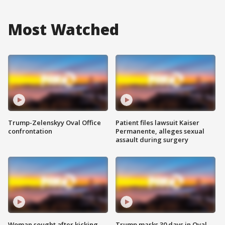
Most Watched
Trump-Zelenskyy Oval Office
Patient files lawsuit Kaiser
confrontation
Permanente, alleges sexual
assault during surgery
Woman sought after kicking
Trump marks 30 days in Oval