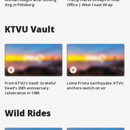
dog in Pittsburg
Office | West Coast Wrap
KTVU Vault
From KTVU's Vault: Grateful
Loma Prieta earthquake: KTVU
Dead's 20th anniversary
anchors switch on air
celebration in 1985
Wild Rides