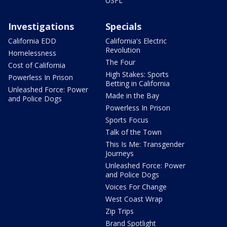
USFL
Investigations
Specials
California EDD
California's Electric
Revolution
Homelessness
The Four
Cost of California
High Stakes: Sports
Powerless In Prison
Betting in California
Unleashed Force: Power
Made in the Bay
and Police Dogs
Powerless In Prison
Sports Focus
Talk of the Town
This Is Me: Transgender
Journeys
Unleashed Force: Power
and Police Dogs
Voices For Change
West Coast Wrap
Zip Trips
Brand Spotlight