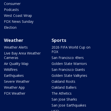
Consumer
Podcasts
West Coast Wrap
FOX News Sunday
Election
Weather
Sports
Weather Alerts
2026 FIFA World Cup on
FOX
Live Bay Area Weather
Cameras
San Francisco 49ers
Air Quality Map
Golden State Warriors
Wildfires
San Francisco Giants
Earthquakes
Golden State Valkyries
Severe Weather
Oakland Roots
Weather App
Oakland Ballers
FOX Weather
The Athetics
San Jose Sharks
San Jose Earthquakes