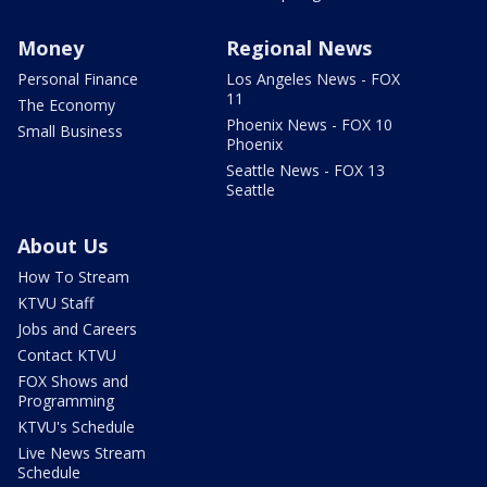
Money
Regional News
Personal Finance
Los Angeles News - FOX
11
The Economy
Phoenix News - FOX 10
Small Business
Phoenix
Seattle News - FOX 13
Seattle
About Us
How To Stream
KTVU Staff
Jobs and Careers
Contact KTVU
FOX Shows and
Programming
KTVU's Schedule
Live News Stream
Schedule