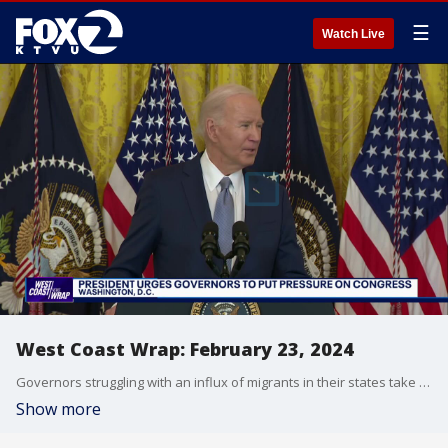
☰
Watch Live
West Coast Wrap: February 23, 2024
Governors struggling with an influx of migrants in their states take their concerns straight to the White House. Also, a new type of driverless car is being tested in Las Vegas. We'll show you how remote drivers get these vehicles to customers before customers take over the wheel.
Show more