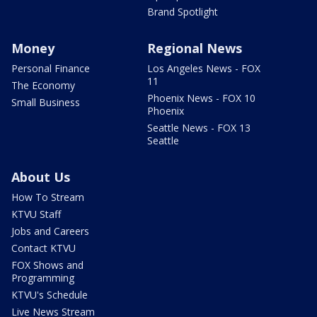
Brand Spotlight
Money
Regional News
Personal Finance
Los Angeles News - FOX
11
The Economy
Phoenix News - FOX 10
Small Business
Phoenix
Seattle News - FOX 13
Seattle
About Us
How To Stream
KTVU Staff
Jobs and Careers
Contact KTVU
FOX Shows and
Programming
KTVU's Schedule
Live News Stream