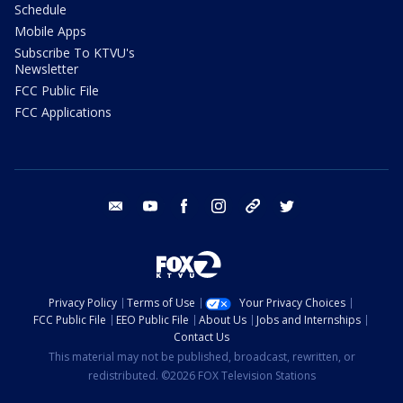
Schedule
Mobile Apps
Subscribe To KTVU's
Newsletter
FCC Public File
FCC Applications
email
youtube
facebook
instagram
tik tok
twitter
Privacy Policy
Terms of Use
Your Privacy Choices
FCC Public File
EEO Public File
About Us
Jobs and Internships
Contact Us
This material may not be published, broadcast, rewritten, or
redistributed. ©2026 FOX Television Stations