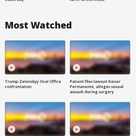
Most Watched
Trump-Zelenskyy Oval Office
Patient files lawsuit Kaiser
confrontation
Permanente, alleges sexual
assault during surgery