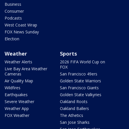
Business
Consumer
Podcasts
West Coast Wrap
FOX News Sunday
Election
Weather
Sports
Weather Alerts
2026 FIFA World Cup on
FOX
Live Bay Area Weather
Cameras
San Francisco 49ers
Air Quality Map
Golden State Warriors
Wildfires
San Francisco Giants
Earthquakes
Golden State Valkyries
Severe Weather
Oakland Roots
Weather App
Oakland Ballers
FOX Weather
The Athetics
San Jose Sharks