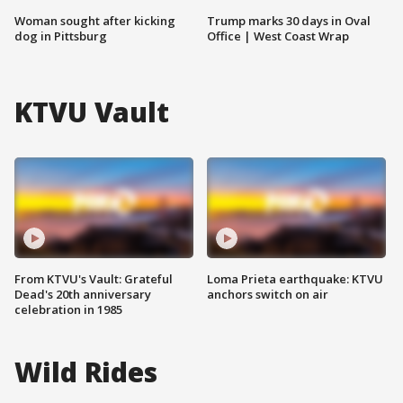
Woman sought after kicking
Trump marks 30 days in Oval
dog in Pittsburg
Office | West Coast Wrap
KTVU Vault
From KTVU's Vault: Grateful
Loma Prieta earthquake: KTVU
Dead's 20th anniversary
anchors switch on air
celebration in 1985
Wild Rides