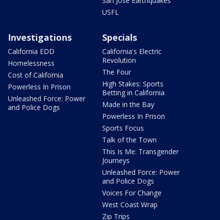
San Jose Earthquakes
USFL
Investigations
Specials
California EDD
California's Electric
Revolution
Homelessness
The Four
Cost of California
High Stakes: Sports
Powerless In Prison
Betting in California
Unleashed Force: Power
Made in the Bay
and Police Dogs
Powerless In Prison
Sports Focus
Talk of the Town
This Is Me: Transgender
Journeys
Unleashed Force: Power
and Police Dogs
Voices For Change
West Coast Wrap
Zip Trips