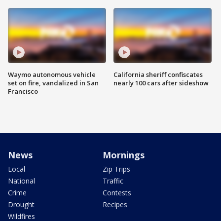
Waymo autonomous vehicle
California sheriff confiscates
set on fire, vandalized in San
nearly 100 cars after sideshow
Francisco
News
Mornings
Local
Zip Trips
National
Traffic
Crime
Contests
Drought
Recipes
Wildfires