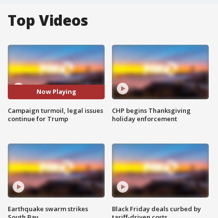
Top Videos
Now Playing
Campaign turmoil, legal issues
CHP begins Thanksgiving
continue for Trump
holiday enforcement
Earthquake swarm strikes
Black Friday deals curbed by
South Bay
tariff-driven costs