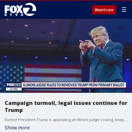
☰
Watch Live
Campaign turmoil, legal issues continue for
Trump
Former President Trump is appealing an Illinois judge's ruling, keeping him off of the republican primary ballot. Illinois is the third state to make the move. Dozens of lawsuits have been filed to remove his name, arguing he is ineligible due to a clause in the 14th amendment prohibiting those who 'engaged in insurrection' from holding office. The Illinois ruling is delayed from taking effect until the Supreme Court makes a decision in a similar case in Colorado. The Supreme Court will also hear arguments in Trump's immunity case. KTVU's Alex Savidge speaks with Loyola Marymount Professor of Law Laurie Levenson about the nuances of the situation and what's at stake.
Show more