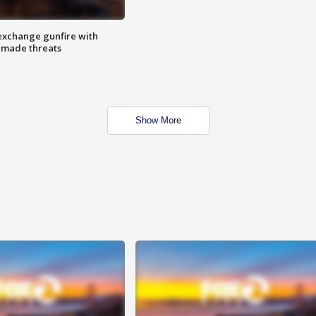
exchange gunfire with
e made threats
Show More