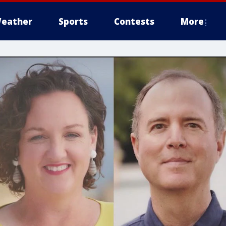
eather
Sports
Contests
More