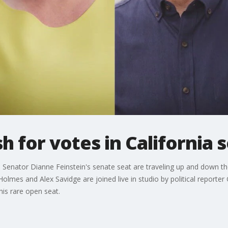
h for votes in California 
 Senator Dianne Feinstein's senate seat are traveling up and down the 
mes and Alex Savidge are joined live in studio by political reporter 
his rare open seat.