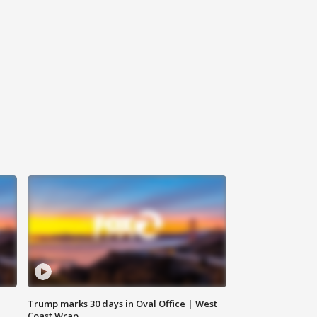
Trump marks 30 days in Oval Office | West
Coast Wrap