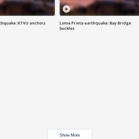
thquake: KTVU anchors
Loma Prieta earthquake: Bay Bridge
buckles
Show More