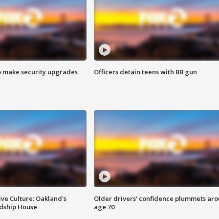
o make security upgrades
Officers detain teens with BB gun
ve Culture: Oakland's
Older drivers' confidence plummets ar
ndship House
age 70