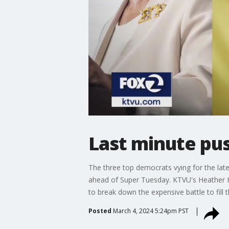
Last minute pus
The three top democrats vying for the late
ahead of Super Tuesday. KTVU's Heather Hol
to break down the expensive battle to fill t
Posted
March 4, 2024 5:24pm PST