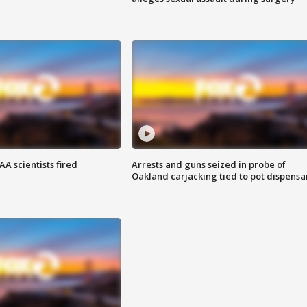
A scientists fired
Arrests and guns seized in probe of
Oakland carjacking tied to pot dispensa