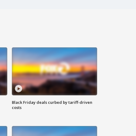
Black Friday deals curbed by tariff-driven
costs