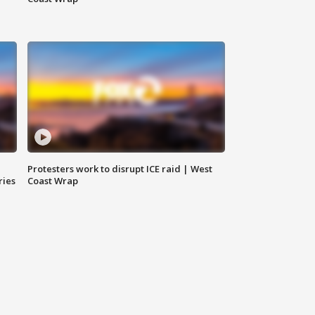
Protesters work to disrupt ICE raid | West
ries
Coast Wrap