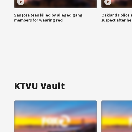
San Jose teen killed by alleged gang
Oakland Police 
members for wearing red
suspect after h
KTVU Vault