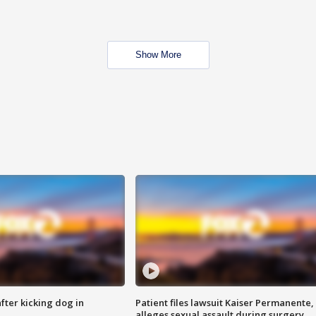
Show More
ter kicking dog in
Patient files lawsuit Kaiser Permanente,
alleges sexual assault during surgery