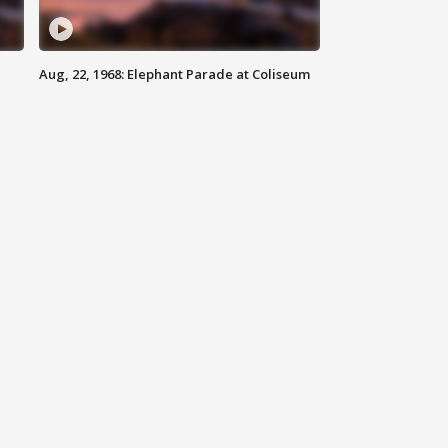
Aug, 22, 1968: Elephant Parade at Coliseum