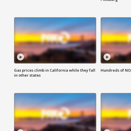
Gas prices climb in California while they fall
Hundreds of NOA
in other states