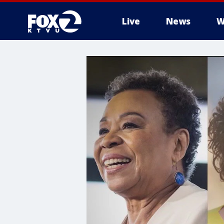
Live
News
W