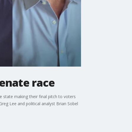
senate race
state making their final pitch to voters
Greg Lee and political analyst Brian Sobel