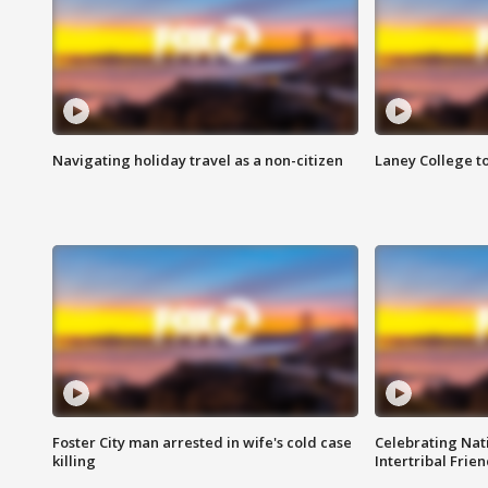
Navigating holiday travel as a non-citizen
Laney College t
Foster City man arrested in wife's cold case
Celebrating Nati
killing
Intertribal Frie