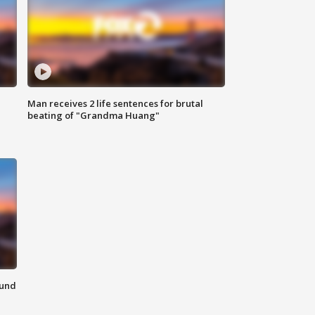
Man receives 2 life sentences for brutal
beating of "Grandma Huang"
ound