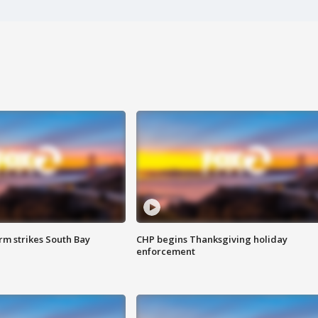
m strikes South Bay
CHP begins Thanksgiving holiday
enforcement