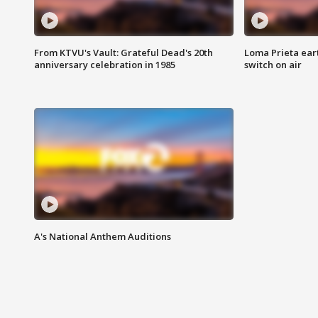
From KTVU's Vault: Grateful Dead's 20th
Loma Prieta ear
anniversary celebration in 1985
switch on air
A's National Anthem Auditions