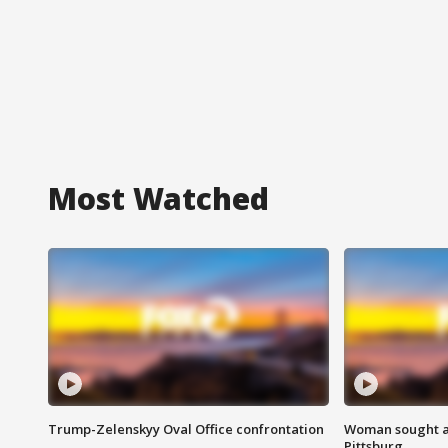
Most Watched
Trump-Zelenskyy Oval Office confrontation
Woman sought af
Pittsburg