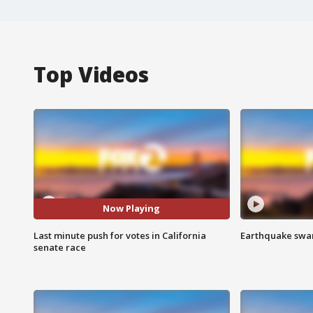
Top Videos
Now Playing
Last minute push for votes in California
Earthquake swar
senate race