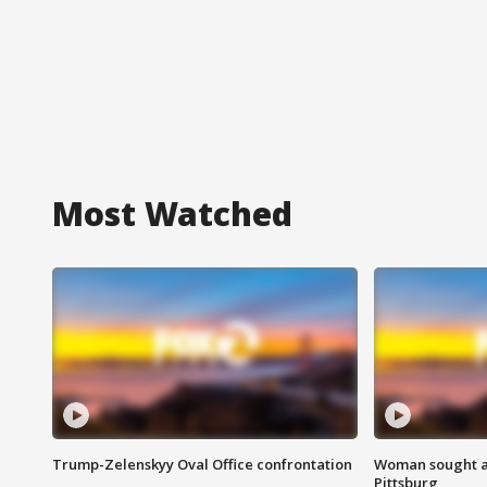
Most Watched
Trump-Zelenskyy Oval Office confrontation
Woman sought af
Pittsburg