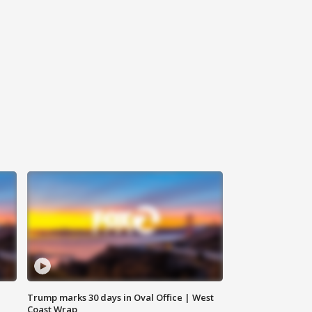
Trump marks 30 days in Oval Office | West
Coast Wrap