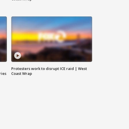
Protesters work to disrupt ICE raid | West
ries
Coast Wrap