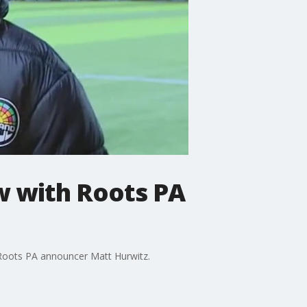
w with Roots PA
Roots PA announcer Matt Hurwitz.