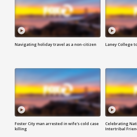
Navigating holiday travel as a non-citizen
Laney College t
Foster City man arrested in wife's cold case
Celebrating Nati
killing
Intertribal Frie