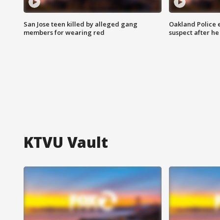
San Jose teen killed by alleged gang
Oakland Police 
members for wearing red
suspect after h
KTVU Vault