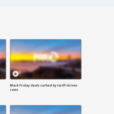
Black Friday deals curbed by tariff-driven
costs