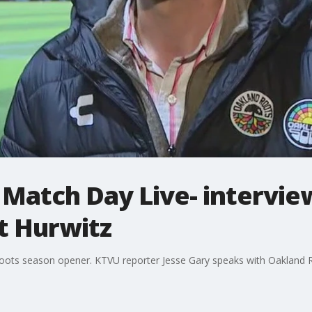
 Match Day Live- intervie
t Hurwitz
oots season opener. KTVU reporter Jesse Gary speaks with Oakland 