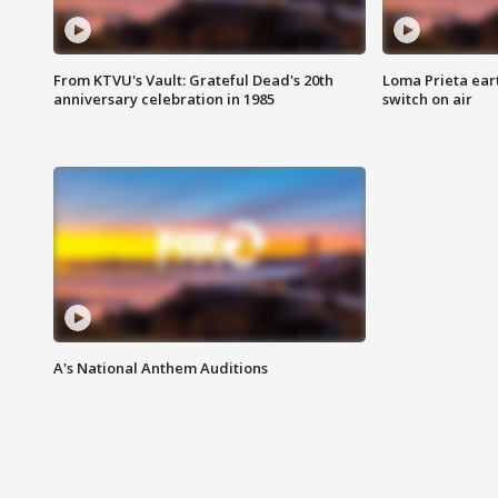
From KTVU's Vault: Grateful Dead's 20th
Loma Prieta ear
anniversary celebration in 1985
switch on air
A's National Anthem Auditions