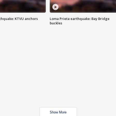
thquake: KTVU anchors
Loma Prieta earthquake: Bay Bridge
buckles
Show More