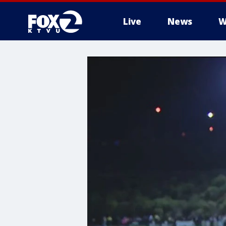
Live
News
W