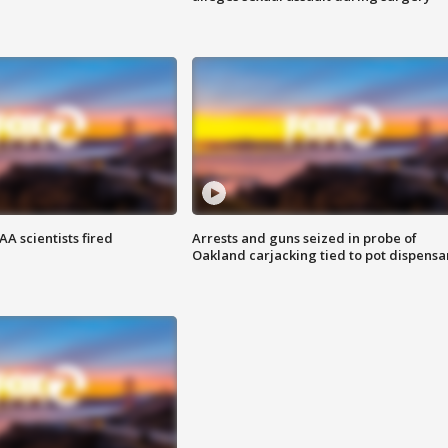
A scientists fired
Arrests and guns seized in probe of
Oakland carjacking tied to pot dispensa