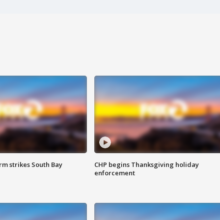
m strikes South Bay
CHP begins Thanksgiving holiday
enforcement