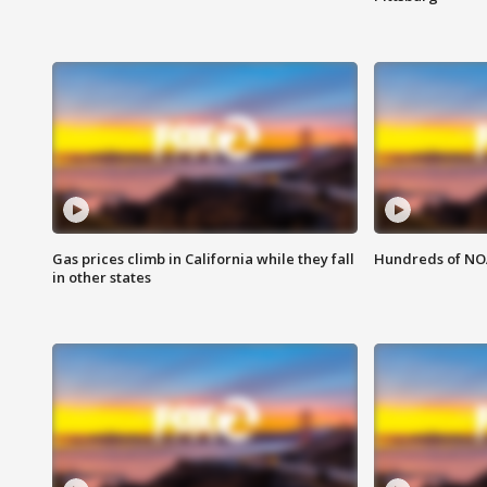
Gas prices climb in California while they fall
Hundreds of NOA
in other states