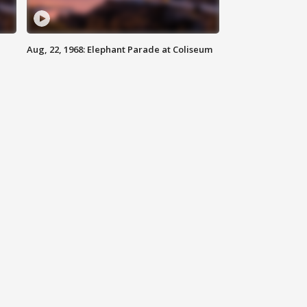
Aug, 22, 1968: Elephant Parade at Coliseum