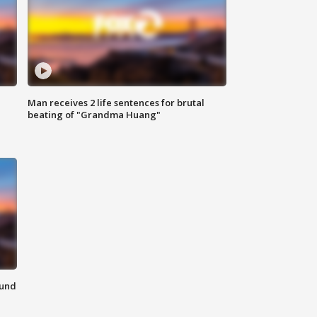
Man receives 2 life sentences for brutal
beating of "Grandma Huang"
ound