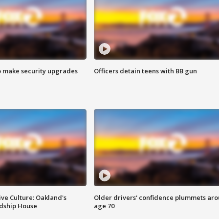
o make security upgrades
Officers detain teens with BB gun
ve Culture: Oakland's
Older drivers' confidence plummets ar
ndship House
age 70