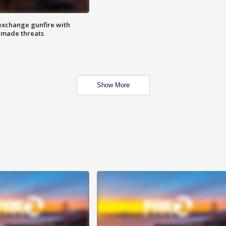
exchange gunfire with
e made threats
Show More