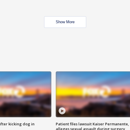
Show More
ter kicking dog in
Patient files lawsuit Kaiser Permanente,
alleges sexual assault during surgery