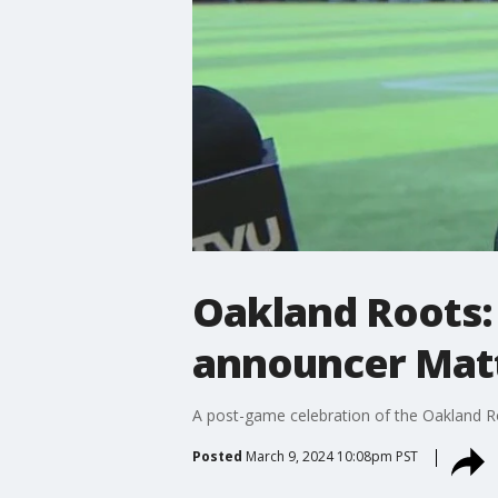
Oakland Roots:
announcer Mat
A post-game celebration of the Oakland R
Posted
March 9, 2024 10:08pm PST