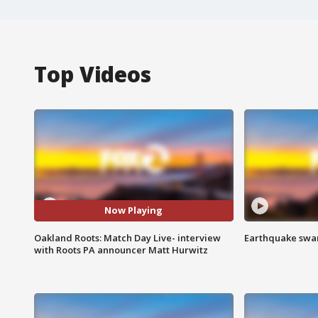
Top Videos
Now Playing
Oakland Roots: Match Day Live- interview
Earthquake swar
with Roots PA announcer Matt Hurwitz