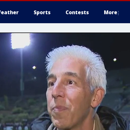
eather
Sports
Contests
More