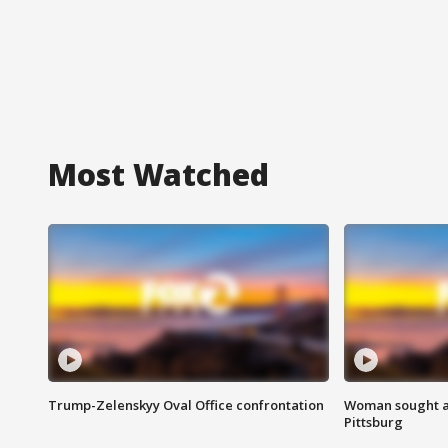
Most Watched
Trump-Zelenskyy Oval Office confrontation
Woman sought af
Pittsburg