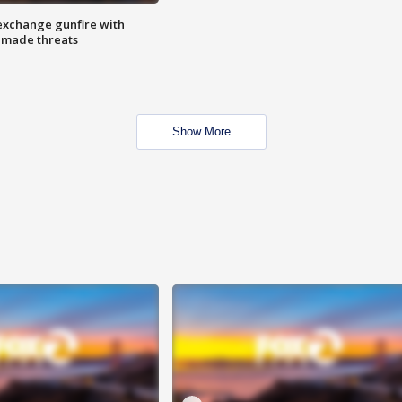
exchange gunfire with
e made threats
Show More