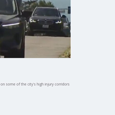
on some of the city's high injury corridors