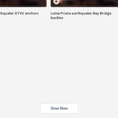
thquake: KTVU anchors
Loma Prieta earthquake: Bay Bridge
buckles
Show More