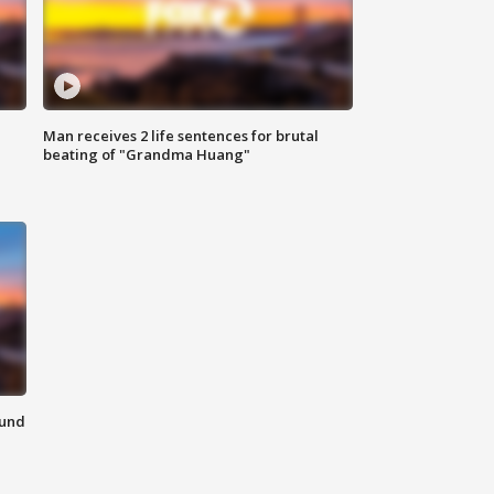
Man receives 2 life sentences for brutal
beating of "Grandma Huang"
ound