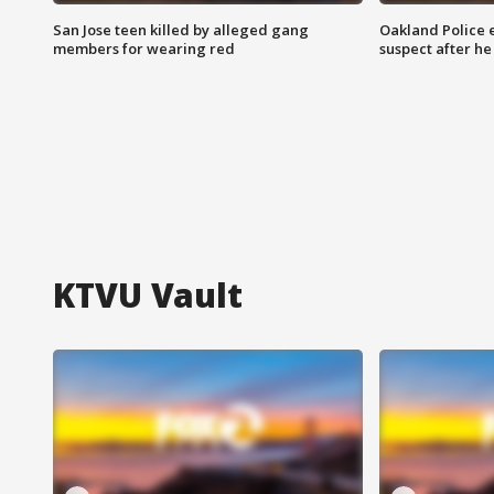
San Jose teen killed by alleged gang
Oakland Police 
members for wearing red
suspect after h
KTVU Vault