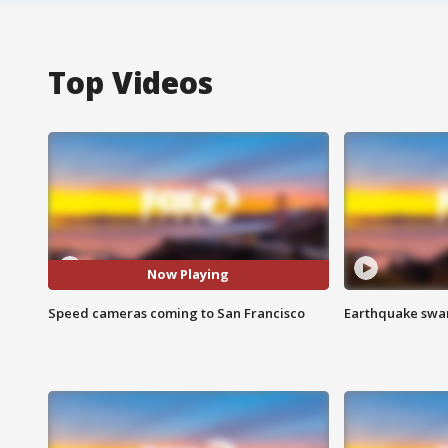
Top Videos
Now Playing
Speed cameras coming to San Francisco
Earthquake swar