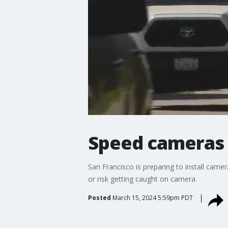
Speed cameras 
San Francisco is preparing to install camer
or risk getting caught on camera.
Posted
March 15, 2024 5:59pm PDT