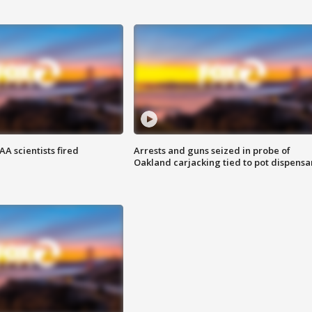
A scientists fired
Arrests and guns seized in probe of
Oakland carjacking tied to pot dispensa