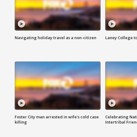
Navigating holiday travel as a non-citizen
Laney College t
Foster City man arrested in wife's cold case
Celebrating Nati
killing
Intertribal Frie