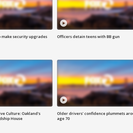
o make security upgrades
Officers detain teens with BB gun
ve Culture: Oakland's
Older drivers' confidence plummets ar
ndship House
age 70