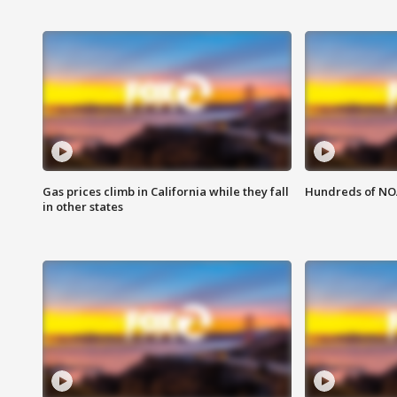
Gas prices climb in California while they fall
Hundreds of NOA
in other states