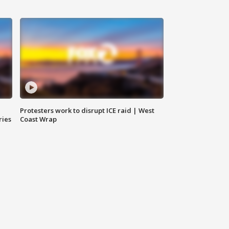
Protesters work to disrupt ICE raid | West
ries
Coast Wrap