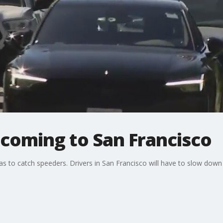
coming to San Francisco
as to catch speeders. Drivers in San Francisco will have to slow down 