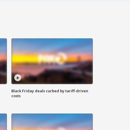
Black Friday deals curbed by tariff-driven
costs