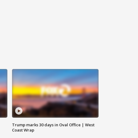
Trump marks 30 days in Oval Office | West
Coast Wrap