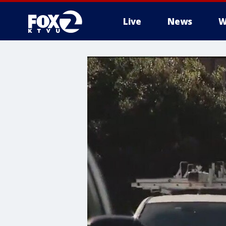
Live
News
W