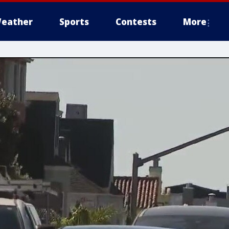
eather
Sports
Contests
More