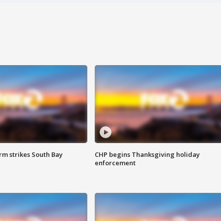
m strikes South Bay
CHP begins Thanksgiving holiday
enforcement