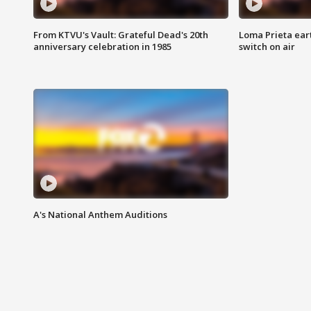
From KTVU's Vault: Grateful Dead's 20th
Loma Prieta ear
anniversary celebration in 1985
switch on air
A's National Anthem Auditions