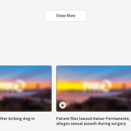
Show More
ter kicking dog in
Patient files lawsuit Kaiser Permanente,
alleges sexual assault during surgery