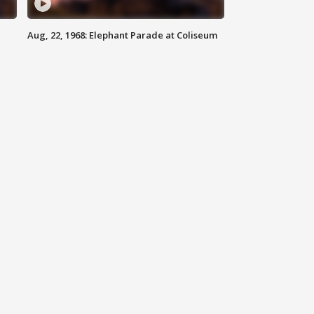
Aug, 22, 1968: Elephant Parade at Coliseum