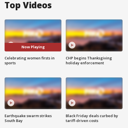
Top Videos
Now Playing
Celebrating women firsts in
CHP begins Thanksgiving
sports
holiday enforcement
Earthquake swarm strikes
Black Friday deals curbed by
South Bay
tariff-driven costs