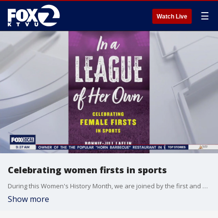
☰
Watch Live
Celebrating women firsts in sports
During this Women's History Month, we are joined by the first and only female scout in the NBA, and she is shining a light on other women who've broken barriers in the world of sports. Bonnie-Jill Laflin joined us on The Nine to talk about her new book in, "A League of Her Own."
Show more