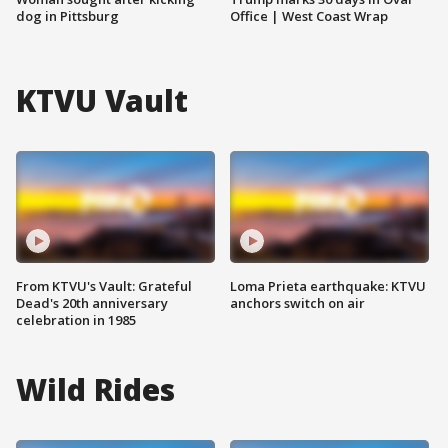
dog in Pittsburg
Office | West Coast Wrap
KTVU Vault
From KTVU's Vault: Grateful
Loma Prieta earthquake: KTVU
Dead's 20th anniversary
anchors switch on air
celebration in 1985
Wild Rides