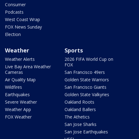
Consumer
Podcasts
West Coast Wrap
FOX News Sunday
Election
Weather
Sports
Weather Alerts
2026 FIFA World Cup on
FOX
Live Bay Area Weather
Cameras
San Francisco 49ers
Air Quality Map
Golden State Warriors
Wildfires
San Francisco Giants
Earthquakes
Golden State Valkyries
Severe Weather
Oakland Roots
Weather App
Oakland Ballers
FOX Weather
The Athetics
San Jose Sharks
San Jose Earthquakes