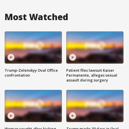
Most Watched
Trump-Zelenskyy Oval Office
Patient files lawsuit Kaiser
confrontation
Permanente, alleges sexual
assault during surgery
Woman sought after kicking
Trump marks 30 days in Oval