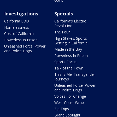
USFL
Investigations
Specials
California EDD
California's Electric
Revolution
Homelessness
The Four
Cost of California
High Stakes: Sports
Powerless In Prison
Betting in California
Unleashed Force: Power
Made in the Bay
and Police Dogs
Powerless In Prison
Sports Focus
Talk of the Town
This Is Me: Transgender
Journeys
Unleashed Force: Power
and Police Dogs
Voices For Change
West Coast Wrap
Zip Trips
Brand Spotlight