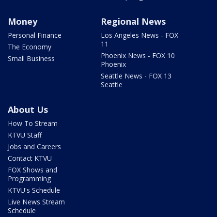
Money
Regional News
Personal Finance
Los Angeles News - FOX
11
The Economy
Phoenix News - FOX 10
Small Business
Phoenix
Seattle News - FOX 13
Seattle
About Us
How To Stream
KTVU Staff
Jobs and Careers
Contact KTVU
FOX Shows and
Programming
KTVU's Schedule
Live News Stream
Schedule