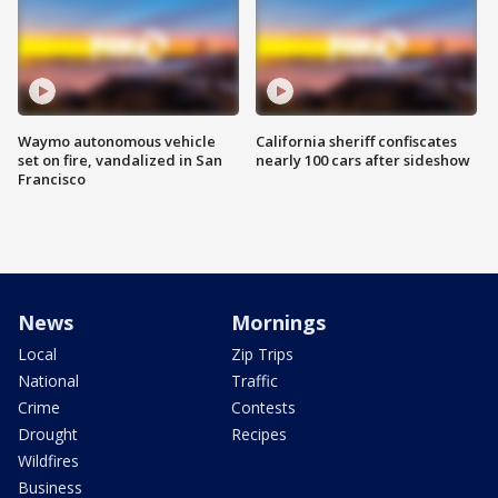
Waymo autonomous vehicle
California sheriff confiscates
set on fire, vandalized in San
nearly 100 cars after sideshow
Francisco
News
Mornings
Local
Zip Trips
National
Traffic
Crime
Contests
Drought
Recipes
Wildfires
Business