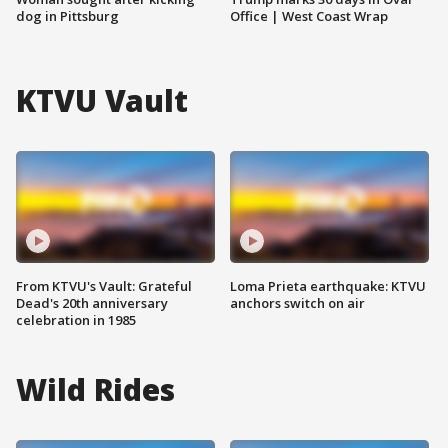
dog in Pittsburg
Office | West Coast Wrap
KTVU Vault
From KTVU's Vault: Grateful
Loma Prieta earthquake: KTVU
Dead's 20th anniversary
anchors switch on air
celebration in 1985
Wild Rides