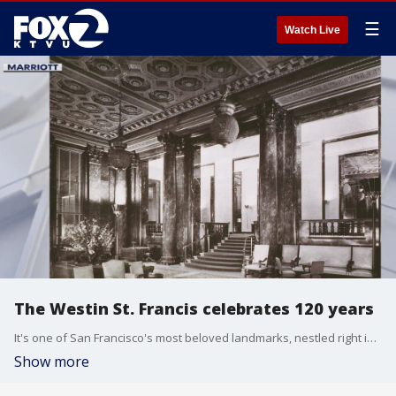
☰
Watch Live
The Westin St. Francis celebrates 120 years
It's one of San Francisco's most beloved landmarks, nestled right in the heart of Union Square. It's a place of history and it is marking a major milestone. The iconic Westin St. Francis is celebrating an incredible 120 years of hospitality excellence. Marriott International Manager Clif Clark, joined us in studio to tell us about the celebration.
Show more