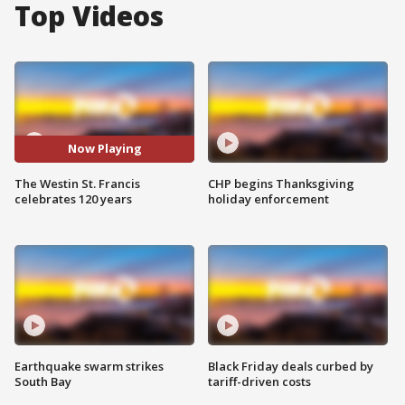
Top Videos
Now Playing
The Westin St. Francis
CHP begins Thanksgiving
celebrates 120 years
holiday enforcement
Earthquake swarm strikes
Black Friday deals curbed by
South Bay
tariff-driven costs