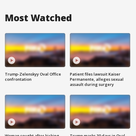
Most Watched
Trump-Zelenskyy Oval Office
Patient files lawsuit Kaiser
confrontation
Permanente, alleges sexual
assault during surgery
Woman sought after kicking
Trump marks 30 days in Oval