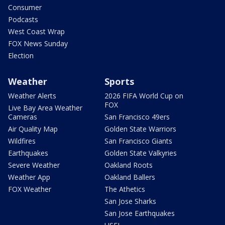
Consumer
Podcasts
West Coast Wrap
FOX News Sunday
Election
Weather
Sports
Weather Alerts
2026 FIFA World Cup on
FOX
Live Bay Area Weather
Cameras
San Francisco 49ers
Air Quality Map
Golden State Warriors
Wildfires
San Francisco Giants
Earthquakes
Golden State Valkyries
Severe Weather
Oakland Roots
Weather App
Oakland Ballers
FOX Weather
The Athetics
San Jose Sharks
San Jose Earthquakes