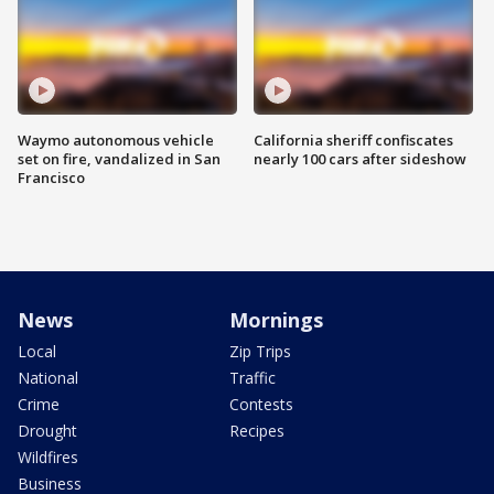
Waymo autonomous vehicle
California sheriff confiscates
set on fire, vandalized in San
nearly 100 cars after sideshow
Francisco
News
Mornings
Local
Zip Trips
National
Traffic
Crime
Contests
Drought
Recipes
Wildfires
Business