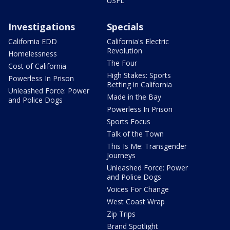
USFL
Investigations
Specials
California EDD
California's Electric
Revolution
Homelessness
The Four
Cost of California
High Stakes: Sports
Powerless In Prison
Betting in California
Unleashed Force: Power
Made in the Bay
and Police Dogs
Powerless In Prison
Sports Focus
Talk of the Town
This Is Me: Transgender
Journeys
Unleashed Force: Power
and Police Dogs
Voices For Change
West Coast Wrap
Zip Trips
Brand Spotlight