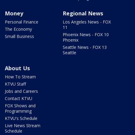
Money
Regional News
Personal Finance
Los Angeles News - FOX
11
The Economy
Phoenix News - FOX 10
Small Business
Phoenix
Seattle News - FOX 13
Seattle
About Us
How To Stream
KTVU Staff
Jobs and Careers
Contact KTVU
FOX Shows and
Programming
KTVU's Schedule
Live News Stream
Schedule