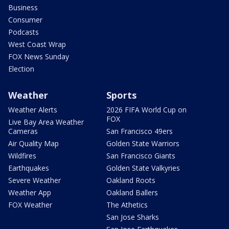
Business
Consumer
Podcasts
West Coast Wrap
FOX News Sunday
Election
Weather
Sports
Weather Alerts
2026 FIFA World Cup on
FOX
Live Bay Area Weather
Cameras
San Francisco 49ers
Air Quality Map
Golden State Warriors
Wildfires
San Francisco Giants
Earthquakes
Golden State Valkyries
Severe Weather
Oakland Roots
Weather App
Oakland Ballers
FOX Weather
The Athetics
San Jose Sharks