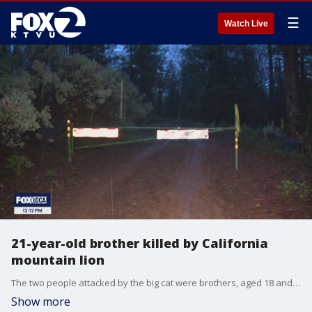
☰
Watch Live
21-year-old brother killed by California
mountain lion
The two people attacked by the big cat were brothers, aged 18 and 21, who were said to be hunting for shed antlers. The younger brother survived the attack and called the sheriff's office.
Show more