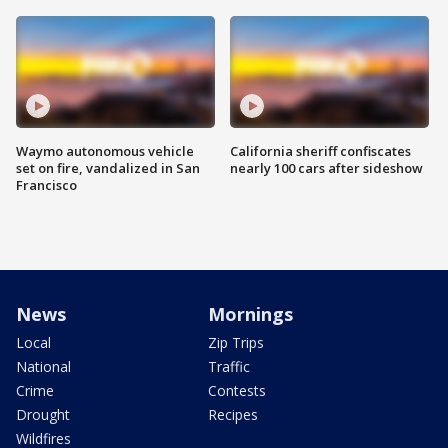
Waymo autonomous vehicle
California sheriff confiscates
set on fire, vandalized in San
nearly 100 cars after sideshow
Francisco
News
Mornings
Local
Zip Trips
National
Traffic
Crime
Contests
Drought
Recipes
Wildfires