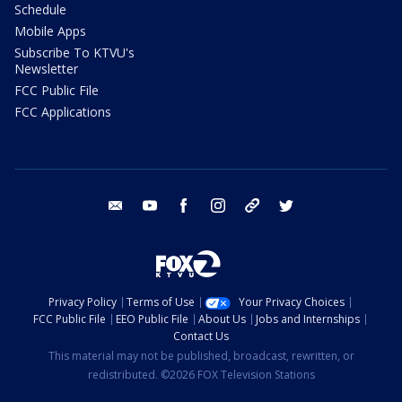
Schedule
Mobile Apps
Subscribe To KTVU's
Newsletter
FCC Public File
FCC Applications
email
youtube
facebook
instagram
tik tok
twitter
Privacy Policy
Terms of Use
Your Privacy Choices
FCC Public File
EEO Public File
About Us
Jobs and Internships
Contact Us
This material may not be published, broadcast, rewritten, or
redistributed. ©2026 FOX Television Stations