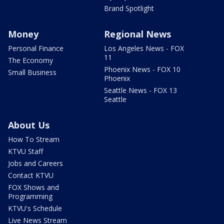
Brand Spotlight
Money
Regional News
Personal Finance
Los Angeles News - FOX
11
The Economy
Phoenix News - FOX 10
Small Business
Phoenix
Seattle News - FOX 13
Seattle
About Us
How To Stream
KTVU Staff
Jobs and Careers
Contact KTVU
FOX Shows and
Programming
KTVU's Schedule
Live News Stream