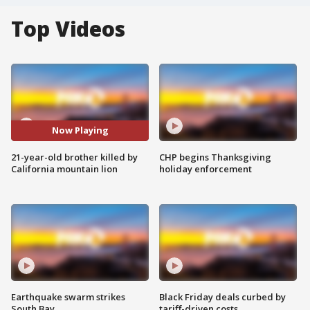
Top Videos
Now Playing
21-year-old brother killed by
CHP begins Thanksgiving
California mountain lion
holiday enforcement
Earthquake swarm strikes
Black Friday deals curbed by
South Bay
tariff-driven costs