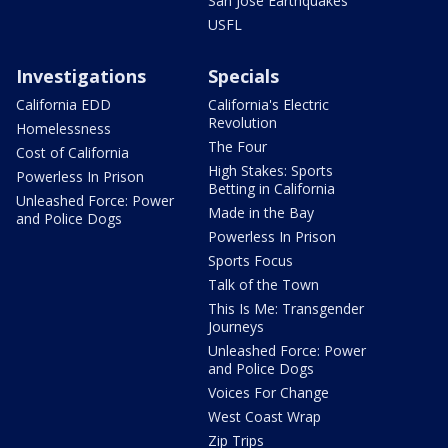
San Jose Earthquakes
USFL
Investigations
Specials
California EDD
California's Electric
Revolution
Homelessness
The Four
Cost of California
High Stakes: Sports
Powerless In Prison
Betting in California
Unleashed Force: Power
Made in the Bay
and Police Dogs
Powerless In Prison
Sports Focus
Talk of the Town
This Is Me: Transgender
Journeys
Unleashed Force: Power
and Police Dogs
Voices For Change
West Coast Wrap
Zip Trips