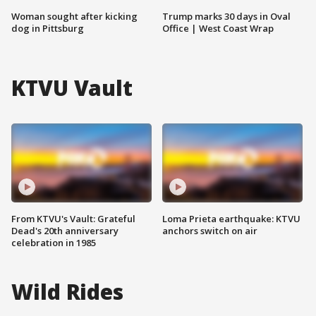
Woman sought after kicking
Trump marks 30 days in Oval
dog in Pittsburg
Office | West Coast Wrap
KTVU Vault
From KTVU's Vault: Grateful
Loma Prieta earthquake: KTVU
Dead's 20th anniversary
anchors switch on air
celebration in 1985
Wild Rides