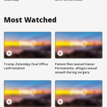
Most Watched
Trump-Zelenskyy Oval Office
Patient files lawsuit Kaiser
confrontation
Permanente, alleges sexual
assault during surgery