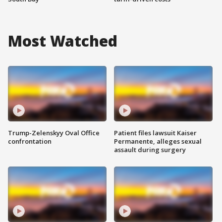
Most Watched
Trump-Zelenskyy Oval Office
Patient files lawsuit Kaiser
confrontation
Permanente, alleges sexual
assault during surgery