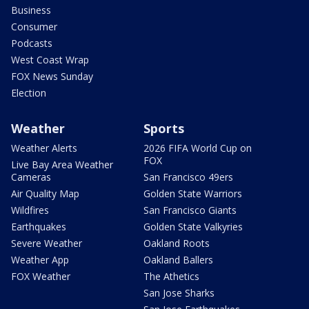
Business
Consumer
Podcasts
West Coast Wrap
FOX News Sunday
Election
Weather
Sports
Weather Alerts
2026 FIFA World Cup on
FOX
Live Bay Area Weather
Cameras
San Francisco 49ers
Air Quality Map
Golden State Warriors
Wildfires
San Francisco Giants
Earthquakes
Golden State Valkyries
Severe Weather
Oakland Roots
Weather App
Oakland Ballers
FOX Weather
The Athetics
San Jose Sharks