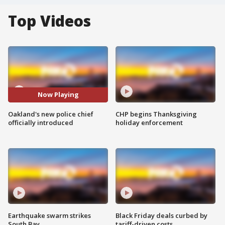
Top Videos
Now Playing
Oakland's new police chief
CHP begins Thanksgiving
officially introduced
holiday enforcement
Earthquake swarm strikes
Black Friday deals curbed by
South Bay
tariff-driven costs