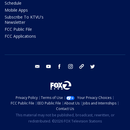
Schedule
Mobile Apps
Subscribe To KTVU's
Newsletter
FCC Public File
FCC Applications
email
youtube
facebook
instagram
tik tok
twitter
Privacy Policy
Terms of Use
Your Privacy Choices
FCC Public File
EEO Public File
About Us
Jobs and Internships
Contact Us
This material may not be published, broadcast, rewritten, or
redistributed. ©2026 FOX Television Stations