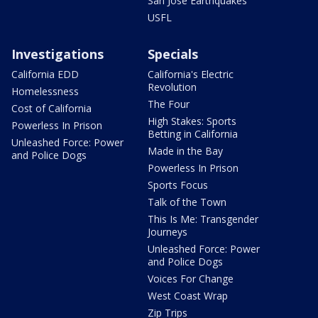
San Jose Earthquakes
USFL
Investigations
Specials
California EDD
California's Electric
Revolution
Homelessness
The Four
Cost of California
High Stakes: Sports
Powerless In Prison
Betting in California
Unleashed Force: Power
Made in the Bay
and Police Dogs
Powerless In Prison
Sports Focus
Talk of the Town
This Is Me: Transgender
Journeys
Unleashed Force: Power
and Police Dogs
Voices For Change
West Coast Wrap
Zip Trips