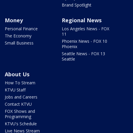
Brand Spotlight
Money
Regional News
Personal Finance
Los Angeles News - FOX
11
The Economy
Phoenix News - FOX 10
Small Business
Phoenix
Seattle News - FOX 13
Seattle
About Us
How To Stream
KTVU Staff
Jobs and Careers
Contact KTVU
FOX Shows and
Programming
KTVU's Schedule
Live News Stream