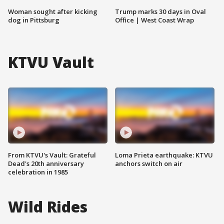
Woman sought after kicking
Trump marks 30 days in Oval
dog in Pittsburg
Office | West Coast Wrap
KTVU Vault
From KTVU's Vault: Grateful
Loma Prieta earthquake: KTVU
Dead's 20th anniversary
anchors switch on air
celebration in 1985
Wild Rides