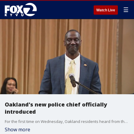
☰
Watch Live
Oakland's new police chief officially
introduced
For the first time on Wednesday, Oakland residents heard from their new police chief, Floyd Mitchell, an acknowledged outsider who said he has much to learn and a lot to give.
Show more