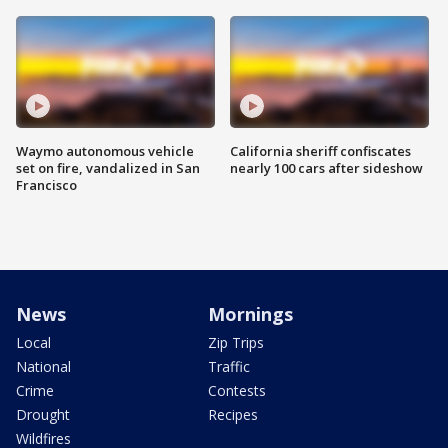
Waymo autonomous vehicle
California sheriff confiscates
set on fire, vandalized in San
nearly 100 cars after sideshow
Francisco
News
Mornings
Local
Zip Trips
National
Traffic
Crime
Contests
Drought
Recipes
Wildfires