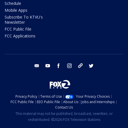
Schedule
Mobile Apps
Subscribe To KTVU's
Newsletter
FCC Public File
FCC Applications
email
youtube
facebook
instagram
tik tok
twitter
Privacy Policy
Terms of Use
Your Privacy Choices
FCC Public File
EEO Public File
About Us
Jobs and Internships
Contact Us
This material may not be published, broadcast, rewritten, or
redistributed. ©2026 FOX Television Stations