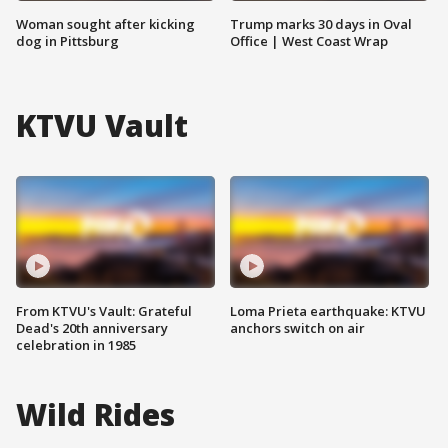
Woman sought after kicking
Trump marks 30 days in Oval
dog in Pittsburg
Office | West Coast Wrap
KTVU Vault
From KTVU's Vault: Grateful
Loma Prieta earthquake: KTVU
Dead's 20th anniversary
anchors switch on air
celebration in 1985
Wild Rides