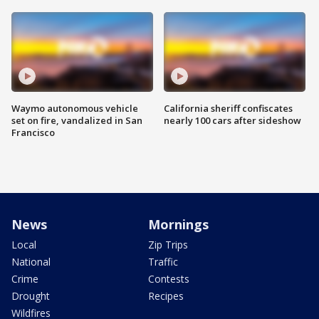
Waymo autonomous vehicle
California sheriff confiscates
set on fire, vandalized in San
nearly 100 cars after sideshow
Francisco
News
Mornings
Local
Zip Trips
National
Traffic
Crime
Contests
Drought
Recipes
Wildfires