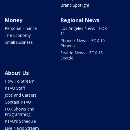
Brand Spotlight
Money
Regional News
Personal Finance
Los Angeles News - FOX
11
The Economy
Phoenix News - FOX 10
Small Business
Phoenix
Seattle News - FOX 13
Seattle
About Us
How To Stream
KTVU Staff
Jobs and Careers
Contact KTVU
FOX Shows and
Programming
KTVU's Schedule
Live News Stream