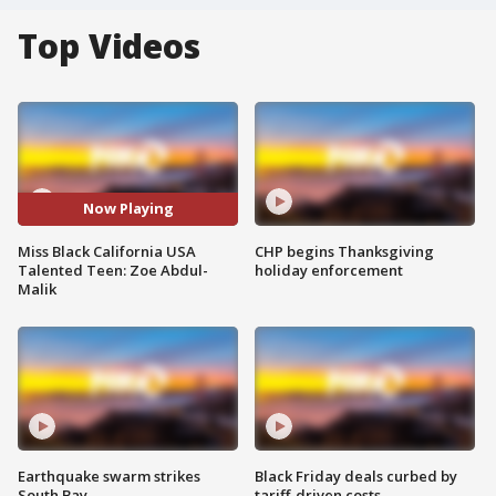
Top Videos
Now Playing
Miss Black California USA
CHP begins Thanksgiving
Talented Teen: Zoe Abdul-
holiday enforcement
Malik
Earthquake swarm strikes
Black Friday deals curbed by
South Bay
tariff-driven costs