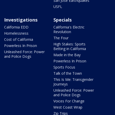
San Jose Earthquakes
USFL
Investigations
Specials
California EDD
California's Electric
Revolution
Homelessness
The Four
Cost of California
High Stakes: Sports
Powerless In Prison
Betting in California
Unleashed Force: Power
Made in the Bay
and Police Dogs
Powerless In Prison
Sports Focus
Talk of the Town
This Is Me: Transgender
Journeys
Unleashed Force: Power
and Police Dogs
Voices For Change
West Coast Wrap
Zip Trips