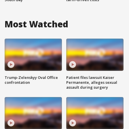
Most Watched
Trump-Zelenskyy Oval Office
Patient files lawsuit Kaiser
confrontation
Permanente, alleges sexual
assault during surgery