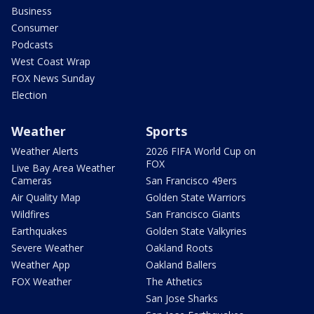
Business
Consumer
Podcasts
West Coast Wrap
FOX News Sunday
Election
Weather
Sports
Weather Alerts
2026 FIFA World Cup on
FOX
Live Bay Area Weather
Cameras
San Francisco 49ers
Air Quality Map
Golden State Warriors
Wildfires
San Francisco Giants
Earthquakes
Golden State Valkyries
Severe Weather
Oakland Roots
Weather App
Oakland Ballers
FOX Weather
The Athetics
San Jose Sharks