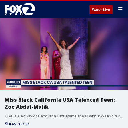
☰
Watch Live
Miss Black California USA Talented Teen:
Zoe Abdul-Malik
KTVU's Alex Savidge and Jana Katsuyama speak with 15-year-old Zoe Abdul-Malik, who's recently been crowned Miss Black California USA Talented Teen about her busy year advocating for social justice issues, the deaf community and policy changes at Los Angeles Public Schools.
Show more