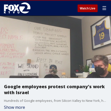
☰
Watch Live
Google employees protest company's work
with Israel
Hundreds of Google employees, from Silicon Valley to New York, held a coordinated day of action in protest of the company's work with Israel.
Show more