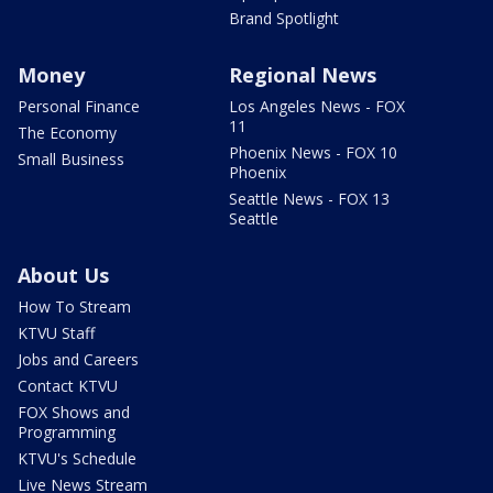
Brand Spotlight
Money
Regional News
Personal Finance
Los Angeles News - FOX
11
The Economy
Phoenix News - FOX 10
Small Business
Phoenix
Seattle News - FOX 13
Seattle
About Us
How To Stream
KTVU Staff
Jobs and Careers
Contact KTVU
FOX Shows and
Programming
KTVU's Schedule
Live News Stream