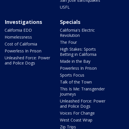
San Jose Earthquakes
USFL
Investigations
Specials
California EDD
California's Electric
Revolution
Homelessness
The Four
Cost of California
High Stakes: Sports
Powerless In Prison
Betting in California
Unleashed Force: Power
Made in the Bay
and Police Dogs
Powerless In Prison
Sports Focus
Talk of the Town
This Is Me: Transgender
Journeys
Unleashed Force: Power
and Police Dogs
Voices For Change
West Coast Wrap
Zip Trips