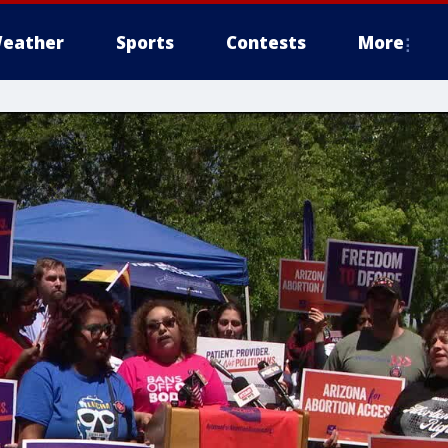
eather
Sports
Contests
More