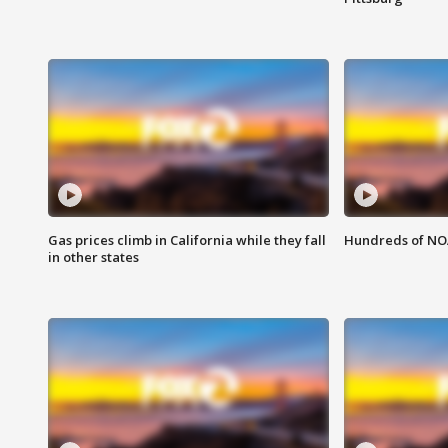
Gas prices climb in California while they fall
Hundreds of NOA
in other states