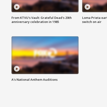
From KTVU's Vault: Grateful Dead's 20th
Loma Prieta ear
anniversary celebration in 1985
switch on air
A's National Anthem Auditions