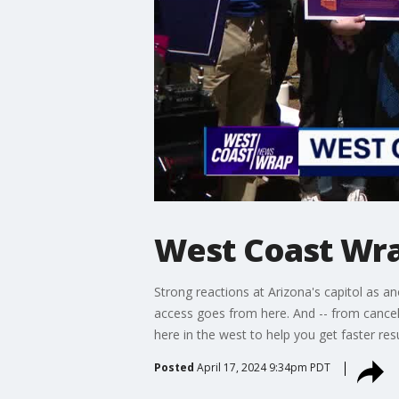
West Coast Wrap
Strong reactions at Arizona's capitol as an
access goes from here. And -- from cancel
here in the west to help you get faster res
Posted
April 17, 2024 9:34pm PDT