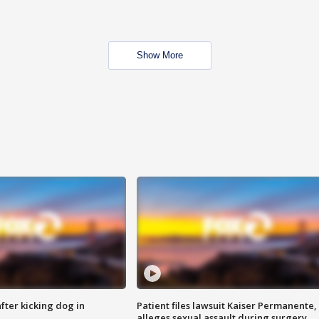
Show More
ter kicking dog in
Patient files lawsuit Kaiser Permanente,
alleges sexual assault during surgery