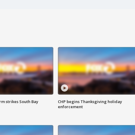
m strikes South Bay
CHP begins Thanksgiving holiday
enforcement