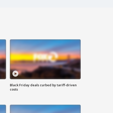
Black Friday deals curbed by tariff-driven
costs