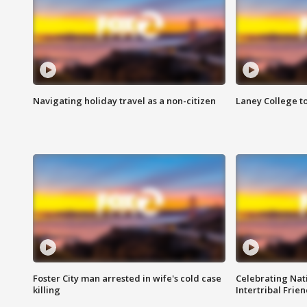
Navigating holiday travel as a non-citizen
Laney College t
Foster City man arrested in wife's cold case
Celebrating Nati
killing
Intertribal Frie