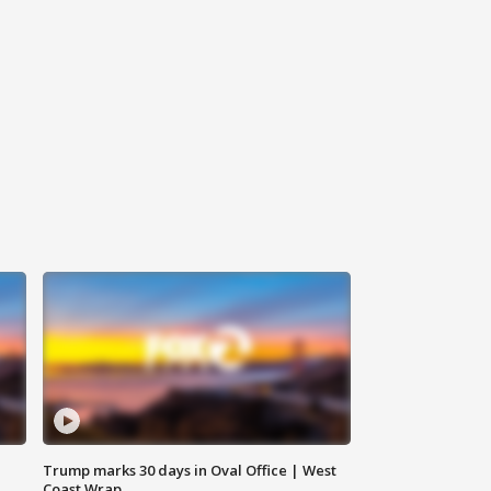
Trump marks 30 days in Oval Office | West
Coast Wrap