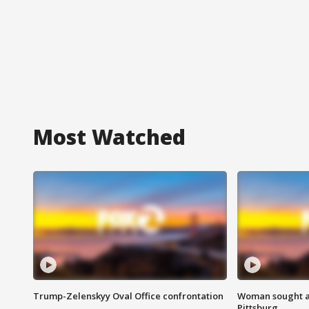
Most Watched
Trump-Zelenskyy Oval Office confrontation
Woman sought af
Pittsburg