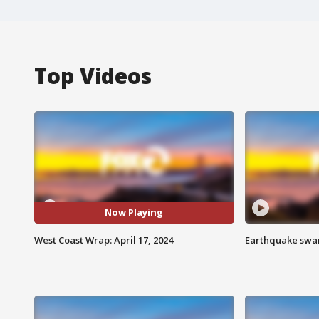
Top Videos
Now Playing
West Coast Wrap: April 17, 2024
Earthquake swar