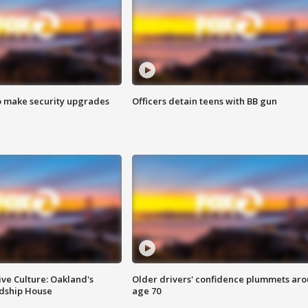
o make security upgrades
Officers detain teens with BB gun
ve Culture: Oakland's
Older drivers' confidence plummets ar
ndship House
age 70