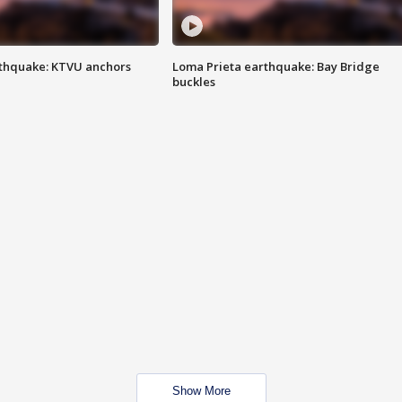
thquake: KTVU anchors
Loma Prieta earthquake: Bay Bridge
buckles
Show More