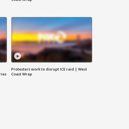
Protesters work to disrupt ICE raid | West
ries
Coast Wrap