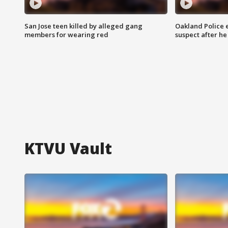
San Jose teen killed by alleged gang
Oakland Police 
members for wearing red
suspect after h
KTVU Vault