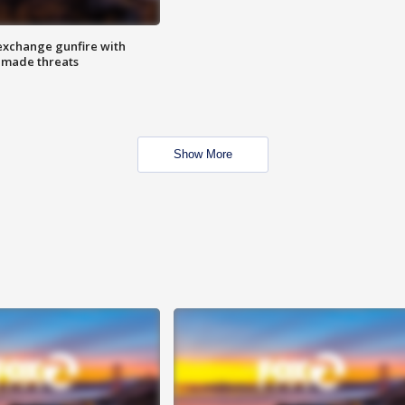
exchange gunfire with
e made threats
Show More