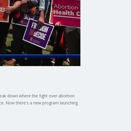
 break down where the fight over abortion
ence. Now there's a new program launching