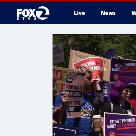
Live
News
W