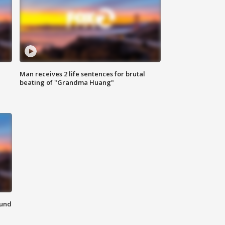
Man receives 2 life sentences for brutal
beating of "Grandma Huang"
ound