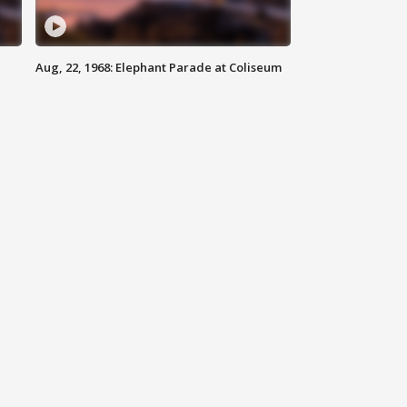
Aug, 22, 1968: Elephant Parade at Coliseum