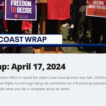
: April 17, 2024
other effort to repeal the state's near-total abortion ban fails. We'll
ed flights to lost bags flying can sometimes be a frustrating experi
ults when you file a complaint about an airline.