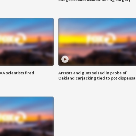
A scientists fired
Arrests and guns seized in probe of
Oakland carjacking tied to pot dispensa