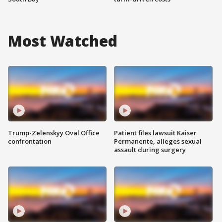
Most Watched
Trump-Zelenskyy Oval Office
Patient files lawsuit Kaiser
confrontation
Permanente, alleges sexual
assault during surgery