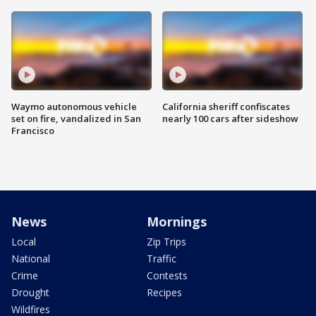
Waymo autonomous vehicle
California sheriff confiscates
set on fire, vandalized in San
nearly 100 cars after sideshow
Francisco
News
Mornings
Local
Zip Trips
National
Traffic
Crime
Contests
Drought
Recipes
Wildfires