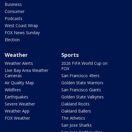
Business
Consumer
Podcasts
West Coast Wrap
FOX News Sunday
Election
Weather
Sports
Weather Alerts
2026 FIFA World Cup on
FOX
Live Bay Area Weather
Cameras
San Francisco 49ers
Air Quality Map
Golden State Warriors
Wildfires
San Francisco Giants
Earthquakes
Golden State Valkyries
Severe Weather
Oakland Roots
Weather App
Oakland Ballers
FOX Weather
The Athetics
San Jose Sharks