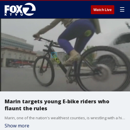
☰
Watch Live
Marin targets young E-bike riders who
flaunt the rules
Marin, one of the nation's wealthiest counties, is wrestling with a high-tech problem: e-bikes gone wild, in the hands of youngsters.?
Show more