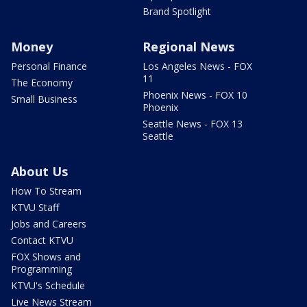
Brand Spotlight
Money
Regional News
Personal Finance
Los Angeles News - FOX
11
The Economy
Phoenix News - FOX 10
Small Business
Phoenix
Seattle News - FOX 13
Seattle
About Us
How To Stream
KTVU Staff
Jobs and Careers
Contact KTVU
FOX Shows and
Programming
KTVU's Schedule
Live News Stream