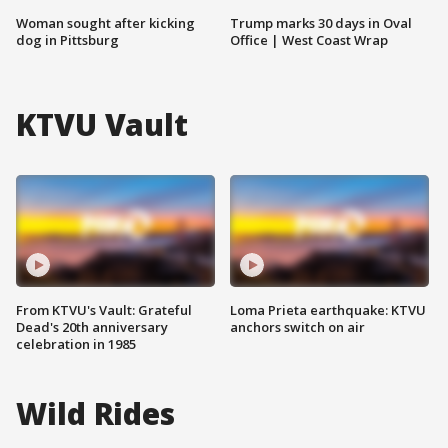
Woman sought after kicking
Trump marks 30 days in Oval
dog in Pittsburg
Office | West Coast Wrap
KTVU Vault
From KTVU's Vault: Grateful
Loma Prieta earthquake: KTVU
Dead's 20th anniversary
anchors switch on air
celebration in 1985
Wild Rides