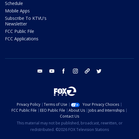
Schedule
Mobile Apps
Subscribe To KTVU's
Newsletter
FCC Public File
FCC Applications
email
youtube
facebook
instagram
tik tok
twitter
Privacy Policy
Terms of Use
Your Privacy Choices
FCC Public File
EEO Public File
About Us
Jobs and Internships
Contact Us
This material may not be published, broadcast, rewritten, or
redistributed. ©2026 FOX Television Stations