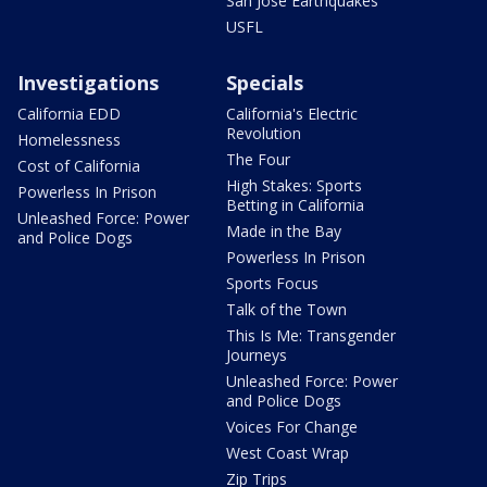
San Jose Earthquakes
USFL
Investigations
Specials
California EDD
California's Electric
Revolution
Homelessness
The Four
Cost of California
High Stakes: Sports
Powerless In Prison
Betting in California
Unleashed Force: Power
Made in the Bay
and Police Dogs
Powerless In Prison
Sports Focus
Talk of the Town
This Is Me: Transgender
Journeys
Unleashed Force: Power
and Police Dogs
Voices For Change
West Coast Wrap
Zip Trips