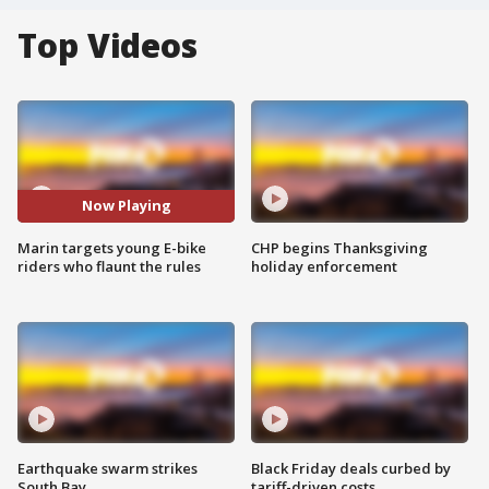
Top Videos
Now Playing
Marin targets young E-bike
CHP begins Thanksgiving
riders who flaunt the rules
holiday enforcement
Earthquake swarm strikes
Black Friday deals curbed by
South Bay
tariff-driven costs