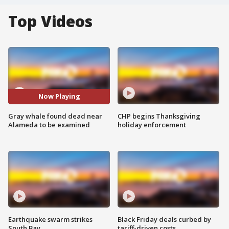
Top Videos
Now Playing
Gray whale found dead near
CHP begins Thanksgiving
Alameda to be examined
holiday enforcement
Earthquake swarm strikes
Black Friday deals curbed by
South Bay
tariff-driven costs