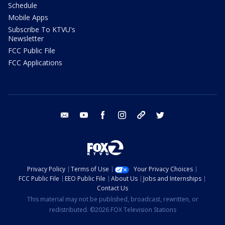
Schedule
Mobile Apps
Subscribe To KTVU's
Newsletter
FCC Public File
FCC Applications
email
youtube
facebook
instagram
tik tok
twitter
Privacy Policy
Terms of Use
Your Privacy Choices
FCC Public File
EEO Public File
About Us
Jobs and Internships
Contact Us
This material may not be published, broadcast, rewritten, or
redistributed. ©2026 FOX Television Stations