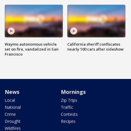
Waymo autonomous vehicle
California sheriff confiscates
set on fire, vandalized in San
nearly 100 cars after sideshow
Francisco
News
Mornings
Local
Zip Trips
National
Traffic
Crime
Contests
Drought
Recipes
Wildfires