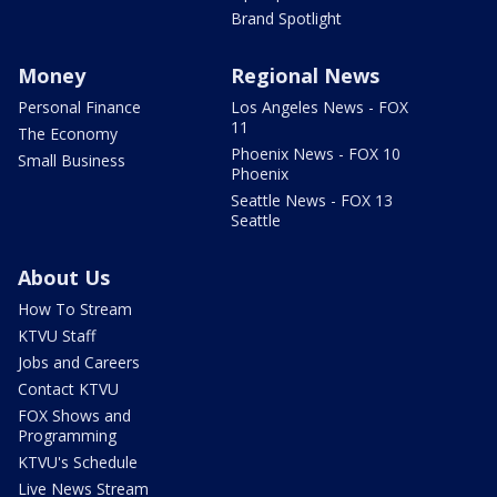
Brand Spotlight
Money
Regional News
Personal Finance
Los Angeles News - FOX
11
The Economy
Phoenix News - FOX 10
Small Business
Phoenix
Seattle News - FOX 13
Seattle
About Us
How To Stream
KTVU Staff
Jobs and Careers
Contact KTVU
FOX Shows and
Programming
KTVU's Schedule
Live News Stream