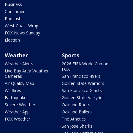
Business
Consumer
Podcasts
West Coast Wrap
FOX News Sunday
Election
Weather
Sports
Weather Alerts
2026 FIFA World Cup on
FOX
Live Bay Area Weather
Cameras
San Francisco 49ers
Air Quality Map
Golden State Warriors
Wildfires
San Francisco Giants
Earthquakes
Golden State Valkyries
Severe Weather
Oakland Roots
Weather App
Oakland Ballers
FOX Weather
The Athetics
San Jose Sharks