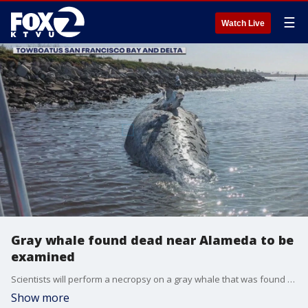
☰
Watch Live
Gray whale found dead near Alameda to be
examined
Scientists will perform a necropsy on a gray whale that was found dead near an Alameda beach this weekend. The remains were towed to Angel Island.
Show more