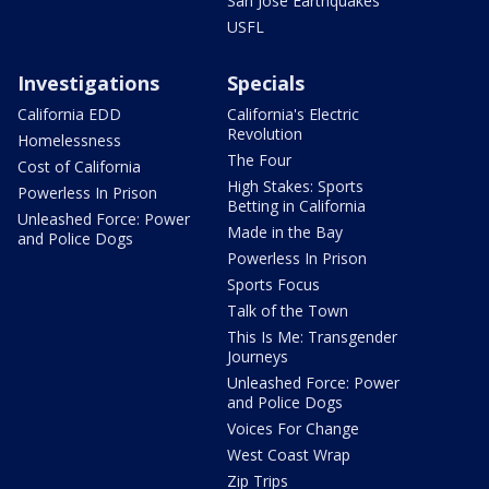
San Jose Earthquakes
USFL
Investigations
Specials
California EDD
California's Electric
Revolution
Homelessness
The Four
Cost of California
High Stakes: Sports
Powerless In Prison
Betting in California
Unleashed Force: Power
Made in the Bay
and Police Dogs
Powerless In Prison
Sports Focus
Talk of the Town
This Is Me: Transgender
Journeys
Unleashed Force: Power
and Police Dogs
Voices For Change
West Coast Wrap
Zip Trips