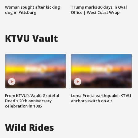
Woman sought after kicking
Trump marks 30 days in Oval
dog in Pittsburg
Office | West Coast Wrap
KTVU Vault
From KTVU's Vault: Grateful
Loma Prieta earthquake: KTVU
Dead's 20th anniversary
anchors switch on air
celebration in 1985
Wild Rides