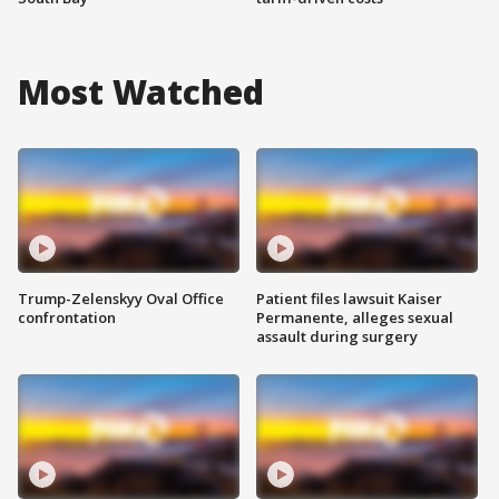
Most Watched
Trump-Zelenskyy Oval Office
Patient files lawsuit Kaiser
confrontation
Permanente, alleges sexual
assault during surgery