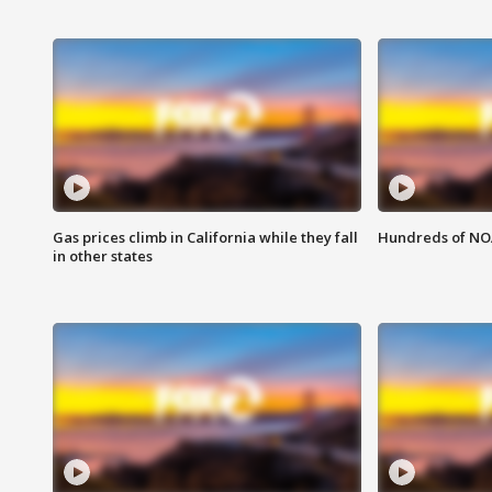
Gas prices climb in California while they fall
Hundreds of NOA
in other states