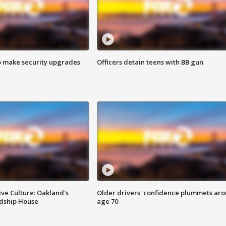
o make security upgrades
Officers detain teens with BB gun
ve Culture: Oakland's
Older drivers' confidence plummets ar
ndship House
age 70