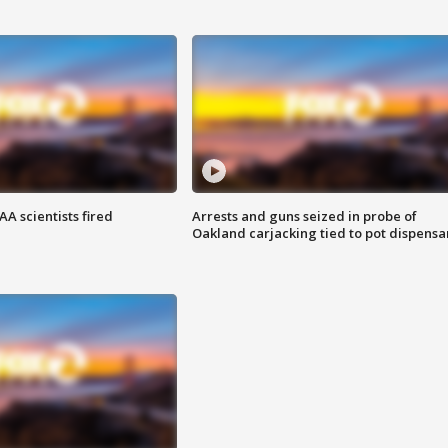
A scientists fired
Arrests and guns seized in probe of
Oakland carjacking tied to pot dispensa