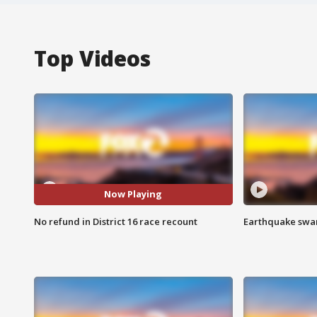
Top Videos
Now Playing
No refund in District 16 race recount
Earthquake swar