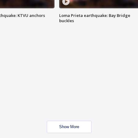
thquake: KTVU anchors
Loma Prieta earthquake: Bay Bridge
buckles
Show More