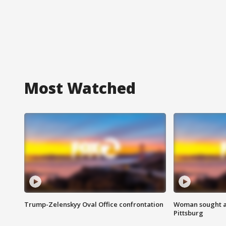
Most Watched
Trump-Zelenskyy Oval Office confrontation
Woman sought af
Pittsburg