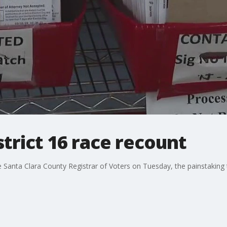
strict 16 race recount
he Santa Clara County Registrar of Voters on Tuesday, the painstaking