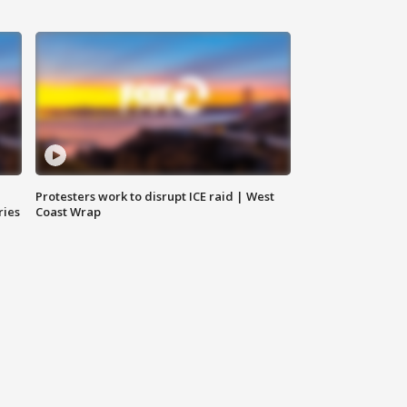
Protesters work to disrupt ICE raid | West
ries
Coast Wrap