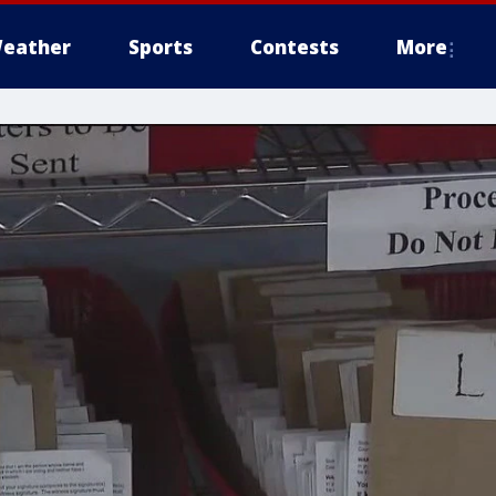
eather
Sports
Contests
More