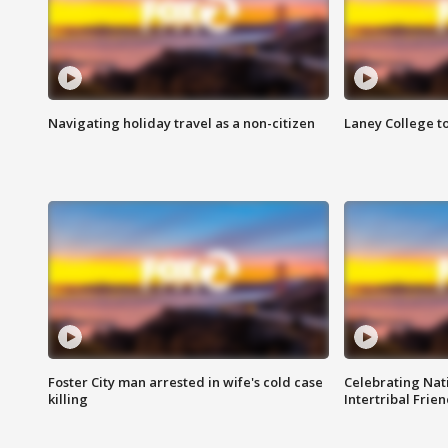
Navigating holiday travel as a non-citizen
Laney College t
Foster City man arrested in wife's cold case
Celebrating Nati
killing
Intertribal Frie