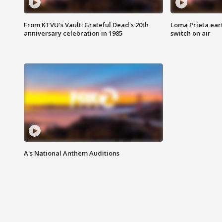
From KTVU's Vault: Grateful Dead's 20th
Loma Prieta ear
anniversary celebration in 1985
switch on air
A's National Anthem Auditions