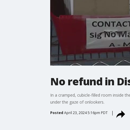
No refund in Di
In a cramped, cubicle-filled room inside t
under the gaze of onlookers.
Posted
April 23, 2024 5:16pm PDT