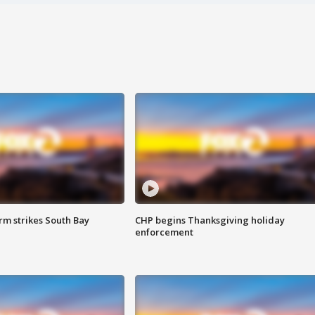
m strikes South Bay
CHP begins Thanksgiving holiday
enforcement