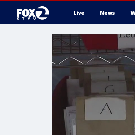
Live
News
W