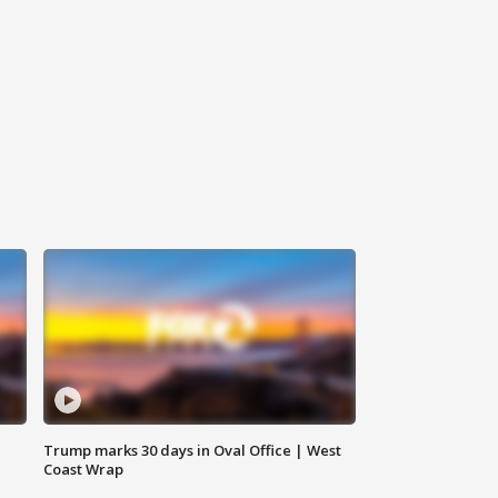
Trump marks 30 days in Oval Office | West
Coast Wrap