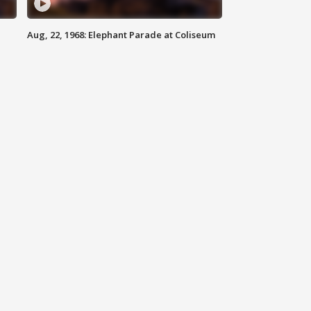
Aug, 22, 1968: Elephant Parade at Coliseum