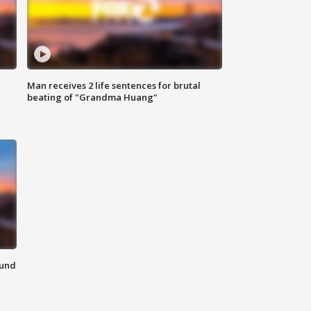
Man receives 2 life sentences for brutal
beating of "Grandma Huang"
ound