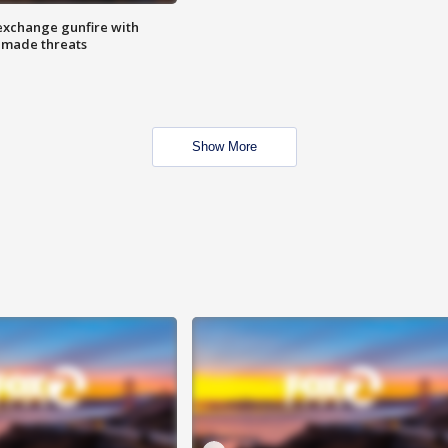
exchange gunfire with
e made threats
Show More