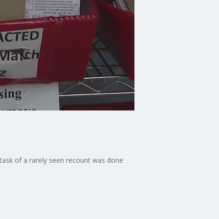
 task of a rarely seen recount was done