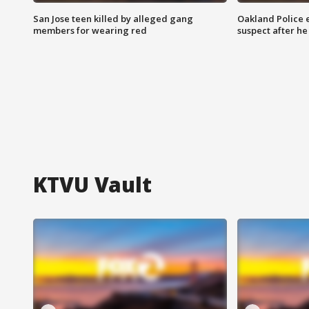
San Jose teen killed by alleged gang
Oakland Police 
members for wearing red
suspect after h
KTVU Vault