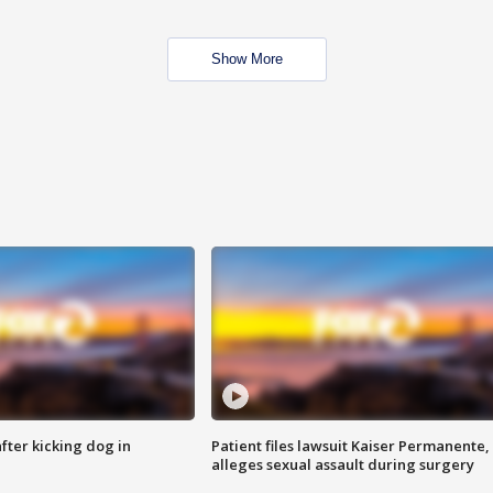
Show More
ter kicking dog in
Patient files lawsuit Kaiser Permanente,
alleges sexual assault during surgery