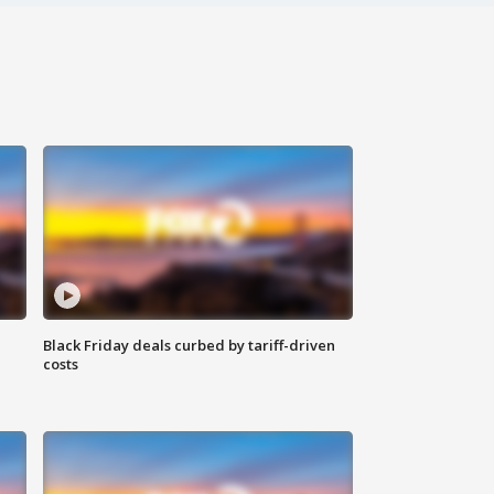
Black Friday deals curbed by tariff-driven
costs