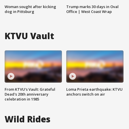
Woman sought after kicking
Trump marks 30 days in Oval
dog in Pittsburg
Office | West Coast Wrap
KTVU Vault
From KTVU's Vault: Grateful
Loma Prieta earthquake: KTVU
Dead's 20th anniversary
anchors switch on air
celebration in 1985
Wild Rides