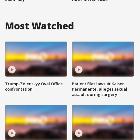
Most Watched
Trump-Zelenskyy Oval Office
Patient files lawsuit Kaiser
confrontation
Permanente, alleges sexual
assault during surgery