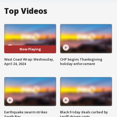
Top Videos
Now Playing
West Coast Wrap: Wednesday,
CHP begins Thanksgiving
April 24, 2024
holiday enforcement
Earthquake swarm strikes
Black Friday deals curbed by
South Bay
tariff-driven costs