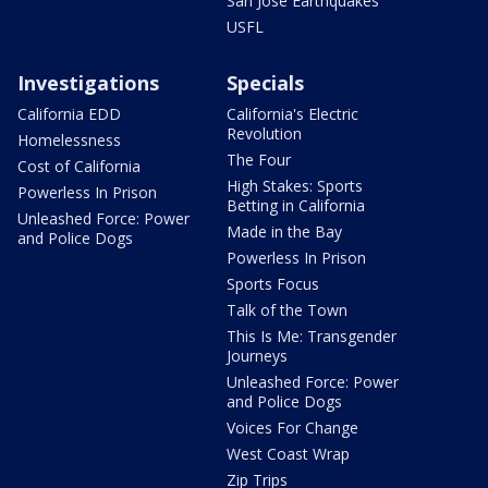
San Jose Earthquakes
USFL
Investigations
Specials
California EDD
California's Electric
Revolution
Homelessness
The Four
Cost of California
High Stakes: Sports
Powerless In Prison
Betting in California
Unleashed Force: Power
Made in the Bay
and Police Dogs
Powerless In Prison
Sports Focus
Talk of the Town
This Is Me: Transgender
Journeys
Unleashed Force: Power
and Police Dogs
Voices For Change
West Coast Wrap
Zip Trips