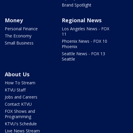
Brand Spotlight
Money
Regional News
Personal Finance
Los Angeles News - FOX
11
The Economy
Phoenix News - FOX 10
Small Business
Phoenix
Seattle News - FOX 13
Seattle
About Us
How To Stream
KTVU Staff
Jobs and Careers
Contact KTVU
FOX Shows and
Programming
KTVU's Schedule
Live News Stream