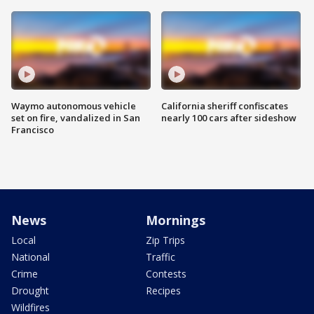
Waymo autonomous vehicle
California sheriff confiscates
set on fire, vandalized in San
nearly 100 cars after sideshow
Francisco
News
Mornings
Local
Zip Trips
National
Traffic
Crime
Contests
Drought
Recipes
Wildfires