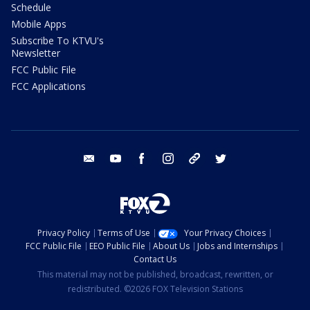
Schedule
Mobile Apps
Subscribe To KTVU's
Newsletter
FCC Public File
FCC Applications
email
youtube
facebook
instagram
tik tok
twitter
Privacy Policy
Terms of Use
Your Privacy Choices
FCC Public File
EEO Public File
About Us
Jobs and Internships
Contact Us
This material may not be published, broadcast, rewritten, or
redistributed. ©2026 FOX Television Stations