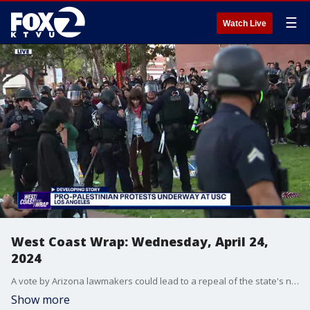
☰
Watch Live
West Coast Wrap: Wednesday, April 24,
2024
A vote by Arizona lawmakers could lead to a repeal of the state's near total ban on the procedure. Also, in Southern California, some people involved in pro-Palestinian protests at USC are being taken into custody by police. We have the latest on the debate over the conflict in the Middle East that's affecting college campuses across the country.
Show more