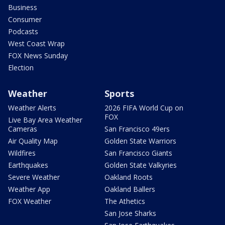
Business
Consumer
Podcasts
West Coast Wrap
FOX News Sunday
Election
Weather
Sports
Weather Alerts
2026 FIFA World Cup on
FOX
Live Bay Area Weather
Cameras
San Francisco 49ers
Air Quality Map
Golden State Warriors
Wildfires
San Francisco Giants
Earthquakes
Golden State Valkyries
Severe Weather
Oakland Roots
Weather App
Oakland Ballers
FOX Weather
The Athetics
San Jose Sharks