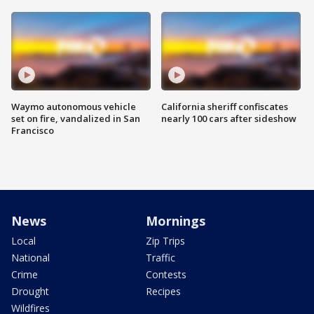
Waymo autonomous vehicle
California sheriff confiscates
set on fire, vandalized in San
nearly 100 cars after sideshow
Francisco
News
Mornings
Local
Zip Trips
National
Traffic
Crime
Contests
Drought
Recipes
Wildfires