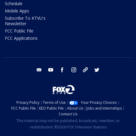
Schedule
Mobile Apps
Subscribe To KTVU's
Newsletter
FCC Public File
FCC Applications
email
youtube
facebook
instagram
tik tok
twitter
Privacy Policy
Terms of Use
Your Privacy Choices
FCC Public File
EEO Public File
About Us
Jobs and Internships
Contact Us
This material may not be published, broadcast, rewritten, or
redistributed. ©2026 FOX Television Stations