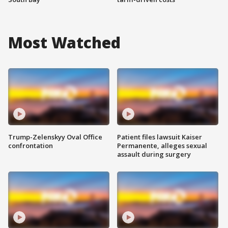
Most Watched
Trump-Zelenskyy Oval Office
Patient files lawsuit Kaiser
confrontation
Permanente, alleges sexual
assault during surgery