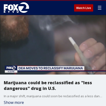
☰
Watch Live
Marijuana could be reclassified as "less
dangerous" drug in U.S.
In a major shift, marijuana could soon be reclassified as a less dangerous drug in the U.S. Last fall, federal health officials had recommended to reschedule marijuana and now, the U.S. Department of Drug Enforcement plans to move forward with reclassifying. Changing its status from a Schedule One drug to a Schedule Three drug could have a ripple effect across the country. KTVU's Heather Holmes discusses the possible change with Tamar Todd, Lecturer of marijuana law and policy at UC Berkeley.
Show more