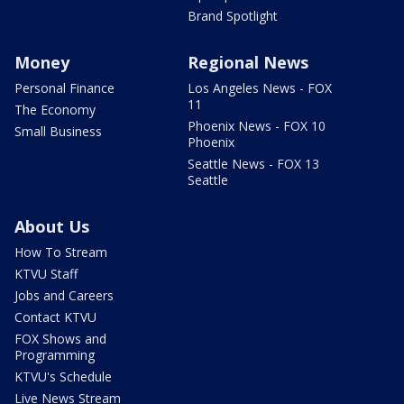
Brand Spotlight
Money
Regional News
Personal Finance
Los Angeles News - FOX
11
The Economy
Phoenix News - FOX 10
Small Business
Phoenix
Seattle News - FOX 13
Seattle
About Us
How To Stream
KTVU Staff
Jobs and Careers
Contact KTVU
FOX Shows and
Programming
KTVU's Schedule
Live News Stream