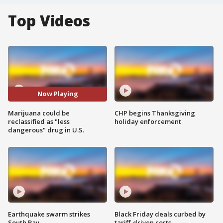
Top Videos
Now Playing
Marijuana could be
CHP begins Thanksgiving
reclassified as "less
holiday enforcement
dangerous" drug in U.S.
Earthquake swarm strikes
Black Friday deals curbed by
South Bay
tariff-driven costs