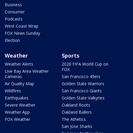
Business
Consumer
Podcasts
West Coast Wrap
FOX News Sunday
Election
Weather
Sports
Weather Alerts
2026 FIFA World Cup on
FOX
Live Bay Area Weather
Cameras
San Francisco 49ers
Air Quality Map
Golden State Warriors
Wildfires
San Francisco Giants
Earthquakes
Golden State Valkyries
Severe Weather
Oakland Roots
Weather App
Oakland Ballers
FOX Weather
The Athetics
San Jose Sharks