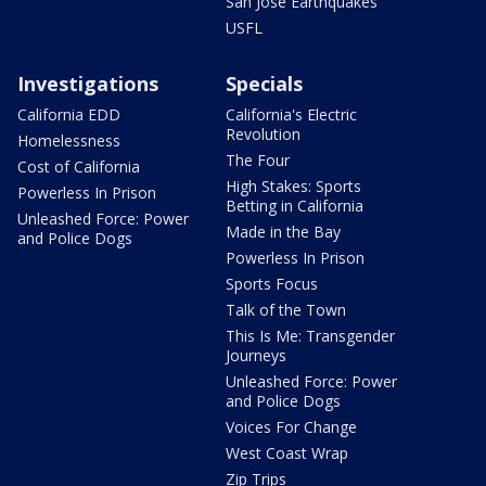
San Jose Earthquakes
USFL
Investigations
Specials
California EDD
California's Electric
Revolution
Homelessness
The Four
Cost of California
High Stakes: Sports
Powerless In Prison
Betting in California
Unleashed Force: Power
Made in the Bay
and Police Dogs
Powerless In Prison
Sports Focus
Talk of the Town
This Is Me: Transgender
Journeys
Unleashed Force: Power
and Police Dogs
Voices For Change
West Coast Wrap
Zip Trips