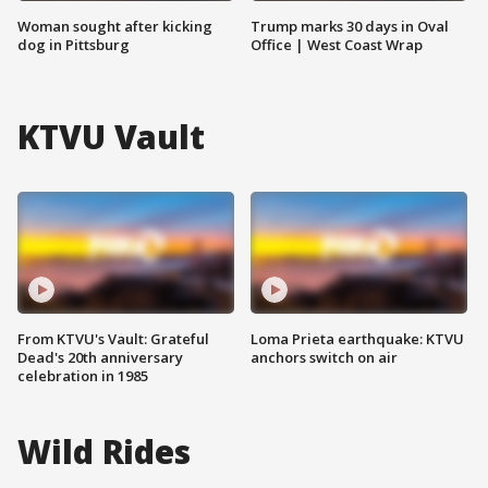
Woman sought after kicking
Trump marks 30 days in Oval
dog in Pittsburg
Office | West Coast Wrap
KTVU Vault
From KTVU's Vault: Grateful
Loma Prieta earthquake: KTVU
Dead's 20th anniversary
anchors switch on air
celebration in 1985
Wild Rides