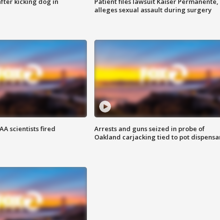
ter kicking dog in
Patient files lawsuit Kaiser Permanente,
alleges sexual assault during surgery
A scientists fired
Arrests and guns seized in probe of
Oakland carjacking tied to pot dispensa