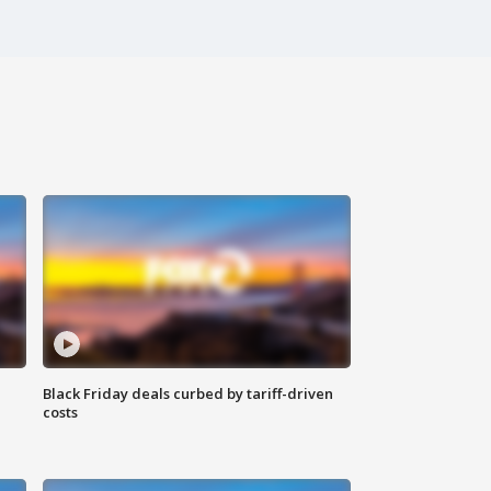
Black Friday deals curbed by tariff-driven
costs