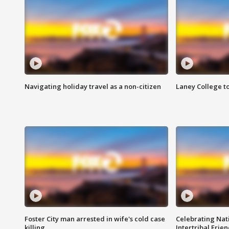
Navigating holiday travel as a non-citizen
Laney College t
Foster City man arrested in wife's cold case
Celebrating Nati
killing
Intertribal Frie