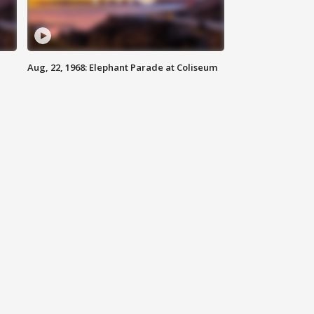
Aug, 22, 1968: Elephant Parade at Coliseum