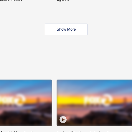
Show More