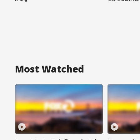
Most Watched