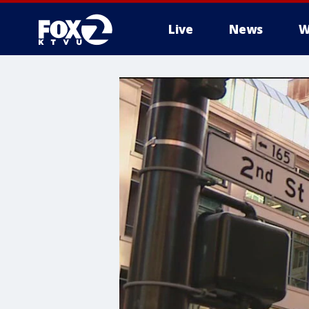
Live
News
W