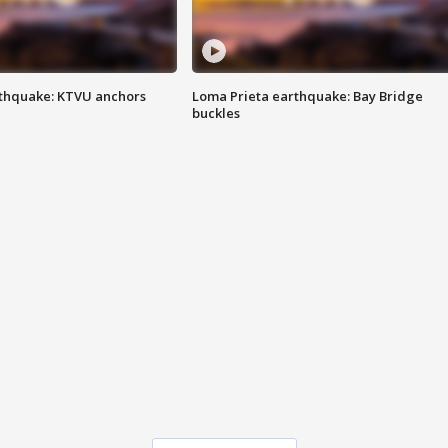
thquake: KTVU anchors
Loma Prieta earthquake: Bay Bridge
buckles