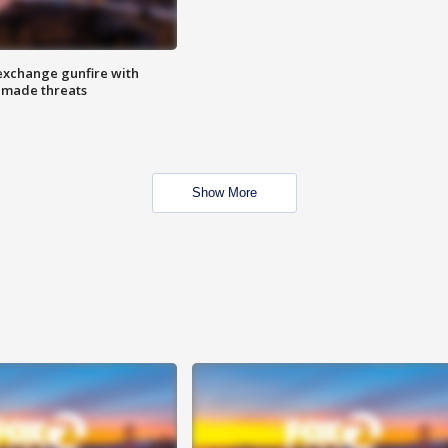
exchange gunfire with
e made threats
Show More