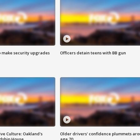
o make security upgrades
Officers detain teens with BB gun
ve Culture: Oakland's
Older drivers' confidence plummets ar
ndship House
age 70