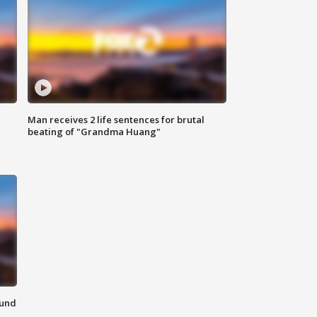
Man receives 2 life sentences for brutal
beating of "Grandma Huang"
ound