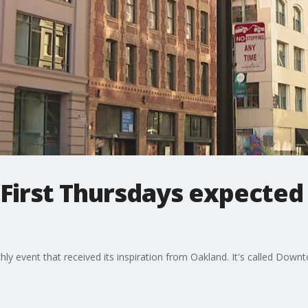
 First Thursdays expected 
y event that received its inspiration from Oakland. It's called Downto