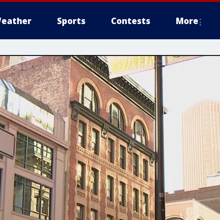
eather
Sports
Contests
More