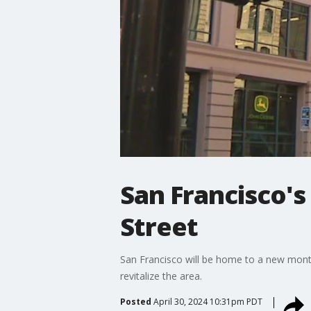
San Francisco's
Street
San Francisco will be home to a new monthl
revitalize the area.
Posted
April 30, 2024 10:31pm PDT