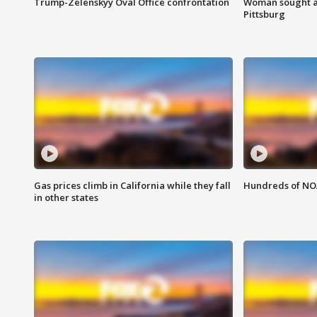
Trump-Zelenskyy Oval Office confrontation
Woman sought af
Pittsburg
Gas prices climb in California while they fall
Hundreds of NOA
in other states