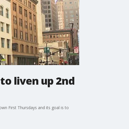
to liven up 2nd
wn First Thursdays and its goal is to