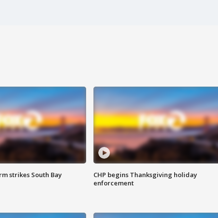
m strikes South Bay
CHP begins Thanksgiving holiday
enforcement