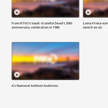
From KTVU's Vault: Grateful Dead's 20th
Loma Prieta ear
anniversary celebration in 1985
switch on air
A's National Anthem Auditions