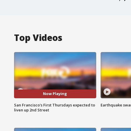
Top Videos
Now Playing
San Francisco's First Thursdays expected to
Earthquake swar
liven up 2nd Street