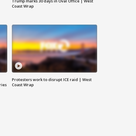
Trump marks 30 days in Oval Office | West
Coast Wrap
Protesters work to disrupt ICE raid | West
ries
Coast Wrap