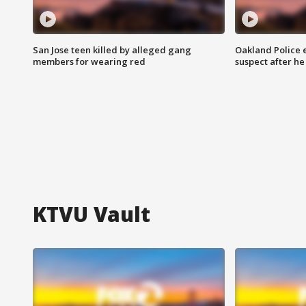
San Jose teen killed by alleged gang
Oakland Police 
members for wearing red
suspect after h
KTVU Vault