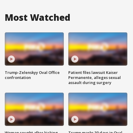
Most Watched
Trump-Zelenskyy Oval Office
Patient files lawsuit Kaiser
confrontation
Permanente, alleges sexual
assault during surgery
Woman sought after kicking
Trump marks 30 days in Oval