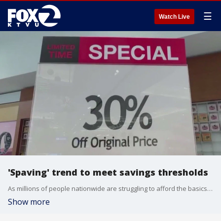
☰
Watch Live
'Spaving' trend to meet savings thresholds
As millions of people nationwide are struggling to afford the basics, many are voluntarily going through their budgets under the guise of saving money. It's called spaving, which is a mash-up of spending and saving. We spoke with Anita Johnson, a financial behaviorist, about why this practice can lead to unintended consequences.
Show more