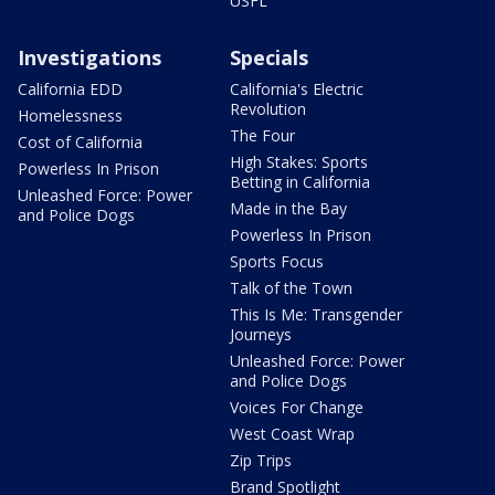
USFL
Investigations
Specials
California EDD
California's Electric
Revolution
Homelessness
The Four
Cost of California
High Stakes: Sports
Powerless In Prison
Betting in California
Unleashed Force: Power
Made in the Bay
and Police Dogs
Powerless In Prison
Sports Focus
Talk of the Town
This Is Me: Transgender
Journeys
Unleashed Force: Power
and Police Dogs
Voices For Change
West Coast Wrap
Zip Trips
Brand Spotlight