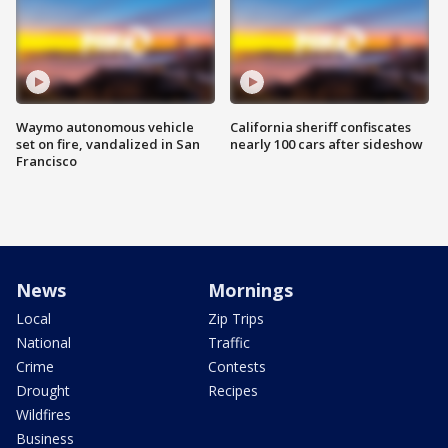
Waymo autonomous vehicle
California sheriff confiscates
set on fire, vandalized in San
nearly 100 cars after sideshow
Francisco
News
Mornings
Local
Zip Trips
National
Traffic
Crime
Contests
Drought
Recipes
Wildfires
Business