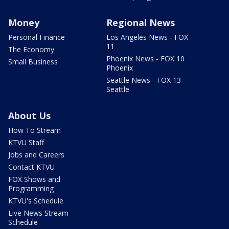
Money
Regional News
Personal Finance
Los Angeles News - FOX
11
The Economy
Phoenix News - FOX 10
Small Business
Phoenix
Seattle News - FOX 13
Seattle
About Us
How To Stream
KTVU Staff
Jobs and Careers
Contact KTVU
FOX Shows and
Programming
KTVU's Schedule
Live News Stream
Schedule