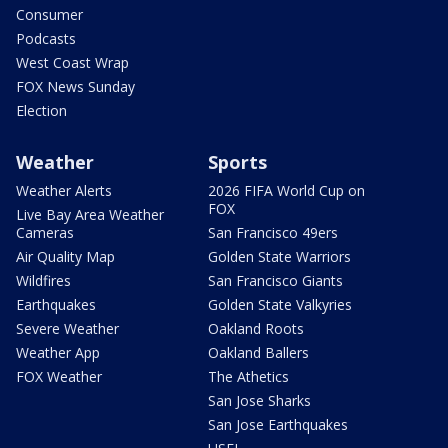
Consumer
Podcasts
West Coast Wrap
FOX News Sunday
Election
Weather
Sports
Weather Alerts
2026 FIFA World Cup on
FOX
Live Bay Area Weather
Cameras
San Francisco 49ers
Air Quality Map
Golden State Warriors
Wildfires
San Francisco Giants
Earthquakes
Golden State Valkyries
Severe Weather
Oakland Roots
Weather App
Oakland Ballers
FOX Weather
The Athetics
San Jose Sharks
San Jose Earthquakes