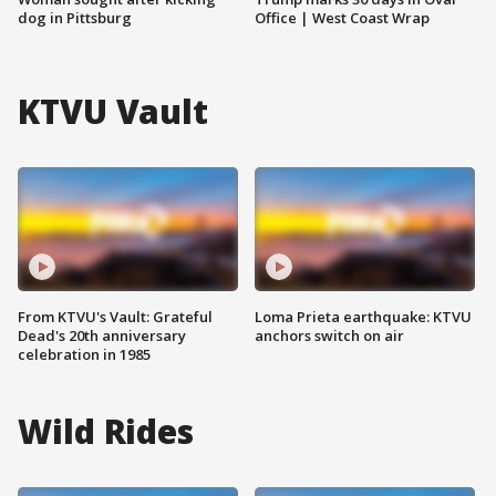
dog in Pittsburg
Office | West Coast Wrap
KTVU Vault
From KTVU's Vault: Grateful
Loma Prieta earthquake: KTVU
Dead's 20th anniversary
anchors switch on air
celebration in 1985
Wild Rides