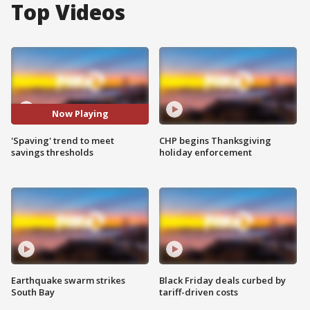
Top Videos
Now Playing
'Spaving' trend to meet
CHP begins Thanksgiving
savings thresholds
holiday enforcement
Earthquake swarm strikes
Black Friday deals curbed by
South Bay
tariff-driven costs