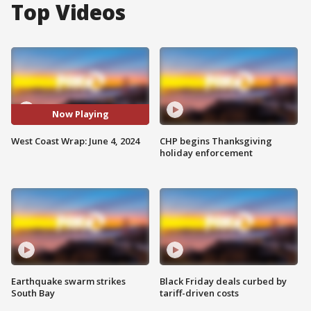
Top Videos
Now Playing
West Coast Wrap: June 4, 2024
CHP begins Thanksgiving
holiday enforcement
Earthquake swarm strikes
Black Friday deals curbed by
South Bay
tariff-driven costs