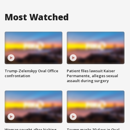
Most Watched
Trump-Zelenskyy Oval Office
Patient files lawsuit Kaiser
confrontation
Permanente, alleges sexual
assault during surgery
Woman sought after kicking
Trump marks 30 days in Oval