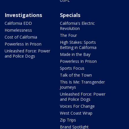
USFL
Investigations
Specials
California EDD
California's Electric
Revolution
Homelessness
The Four
Cost of California
High Stakes: Sports
Powerless In Prison
Betting in California
Unleashed Force: Power
Made in the Bay
and Police Dogs
Powerless In Prison
Sports Focus
Talk of the Town
This Is Me: Transgender
Journeys
Unleashed Force: Power
and Police Dogs
Voices For Change
West Coast Wrap
Zip Trips
Brand Spotlight