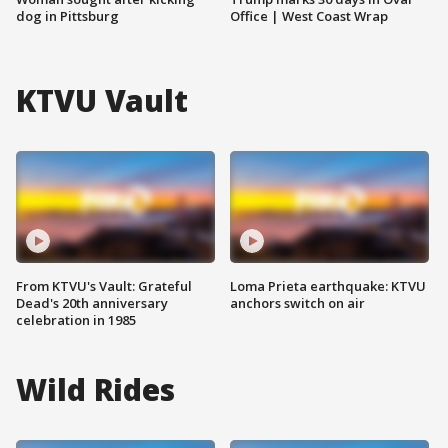
dog in Pittsburg
Office | West Coast Wrap
KTVU Vault
From KTVU's Vault: Grateful
Loma Prieta earthquake: KTVU
Dead's 20th anniversary
anchors switch on air
celebration in 1985
Wild Rides