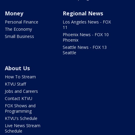
Money
Regional News
Personal Finance
Los Angeles News - FOX
11
The Economy
Phoenix News - FOX 10
Small Business
Phoenix
Seattle News - FOX 13
Seattle
About Us
How To Stream
KTVU Staff
Jobs and Careers
Contact KTVU
FOX Shows and
Programming
KTVU's Schedule
Live News Stream
Schedule