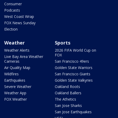
Consumer
Podcasts
West Coast Wrap
FOX News Sunday
Election
Weather
Sports
Weather Alerts
2026 FIFA World Cup on
FOX
Live Bay Area Weather
Cameras
San Francisco 49ers
Air Quality Map
Golden State Warriors
Wildfires
San Francisco Giants
Earthquakes
Golden State Valkyries
Severe Weather
Oakland Roots
Weather App
Oakland Ballers
FOX Weather
The Athetics
San Jose Sharks
San Jose Earthquakes