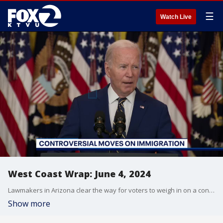
☰
Watch Live
West Coast Wrap: June 4, 2024
Lawmakers in Arizona clear the way for voters to weigh in on a controversial immigration proposal. Also, a new twist to a phone scam that involves a follow up knock on your door after a call.
Show more