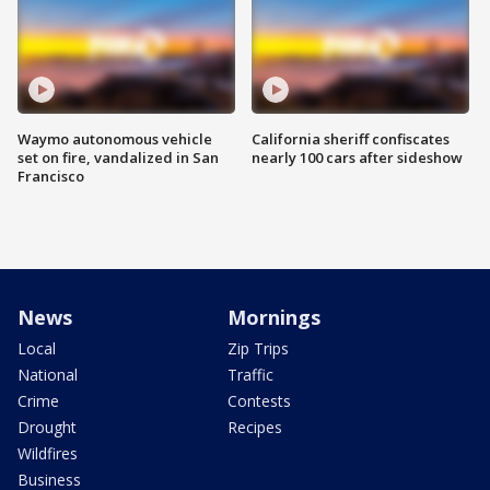
Waymo autonomous vehicle
California sheriff confiscates
set on fire, vandalized in San
nearly 100 cars after sideshow
Francisco
News
Mornings
Local
Zip Trips
National
Traffic
Crime
Contests
Drought
Recipes
Wildfires
Business