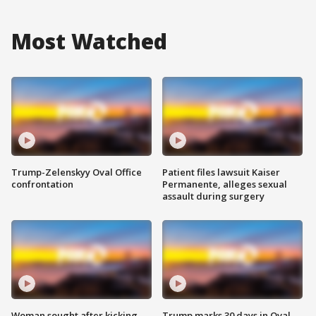
Most Watched
Trump-Zelenskyy Oval Office
Patient files lawsuit Kaiser
confrontation
Permanente, alleges sexual
assault during surgery
Woman sought after kicking
Trump marks 30 days in Oval