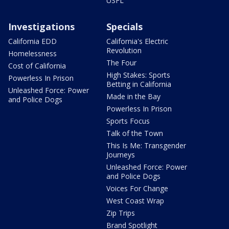
USFL
Investigations
Specials
California EDD
California's Electric
Revolution
Homelessness
The Four
Cost of California
High Stakes: Sports
Powerless In Prison
Betting in California
Unleashed Force: Power
Made in the Bay
and Police Dogs
Powerless In Prison
Sports Focus
Talk of the Town
This Is Me: Transgender
Journeys
Unleashed Force: Power
and Police Dogs
Voices For Change
West Coast Wrap
Zip Trips
Brand Spotlight