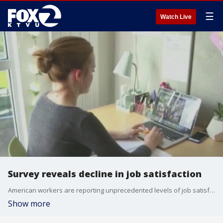
☰
Watch Live
Survey reveals decline in job satisfaction
American workers are reporting unprecedented levels of job satisfaction, though the picture is mixed. According to the Conference Board?s annual Job Satisfaction survey, overall satisfaction rose slightly in 2023, reaching a record 62.7%, which is the highest since the survey began in 1987. However, this record high is tempered by declines across all 26 subcomponents of job satisfaction, as reported by nearly 1,700 U.S. employees. We spoke with career coach, Laura Francis, for more insight on the key aspects of working that are becoming more burdensome.
Show more