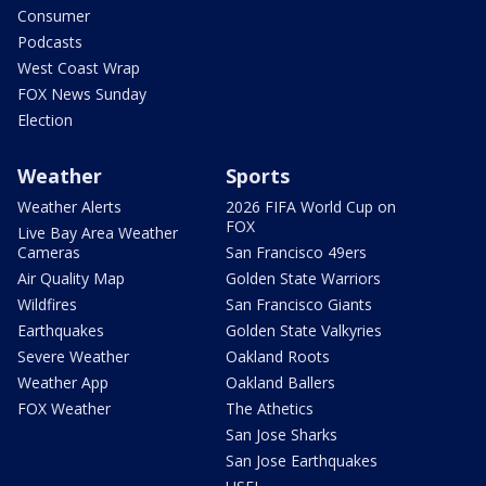
Consumer
Podcasts
West Coast Wrap
FOX News Sunday
Election
Weather
Sports
Weather Alerts
2026 FIFA World Cup on
FOX
Live Bay Area Weather
Cameras
San Francisco 49ers
Air Quality Map
Golden State Warriors
Wildfires
San Francisco Giants
Earthquakes
Golden State Valkyries
Severe Weather
Oakland Roots
Weather App
Oakland Ballers
FOX Weather
The Athetics
San Jose Sharks
San Jose Earthquakes