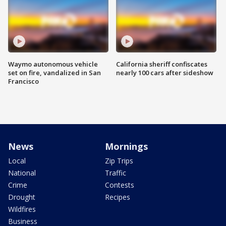
Waymo autonomous vehicle
California sheriff confiscates
set on fire, vandalized in San
nearly 100 cars after sideshow
Francisco
News
Mornings
Local
Zip Trips
National
Traffic
Crime
Contests
Drought
Recipes
Wildfires
Business