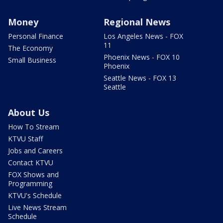
Money
Regional News
Personal Finance
Los Angeles News - FOX
11
The Economy
Phoenix News - FOX 10
Small Business
Phoenix
Seattle News - FOX 13
Seattle
About Us
How To Stream
KTVU Staff
Jobs and Careers
Contact KTVU
FOX Shows and
Programming
KTVU's Schedule
Live News Stream
Schedule