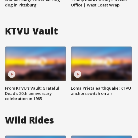
dog in Pittsburg
Office | West Coast Wrap
KTVU Vault
From KTVU's Vault: Grateful
Loma Prieta earthquake: KTVU
Dead's 20th anniversary
anchors switch on air
celebration in 1985
Wild Rides