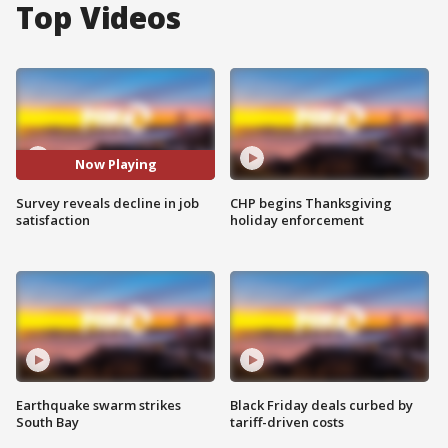
Top Videos
Now Playing
Survey reveals decline in job
CHP begins Thanksgiving
satisfaction
holiday enforcement
Earthquake swarm strikes
Black Friday deals curbed by
South Bay
tariff-driven costs