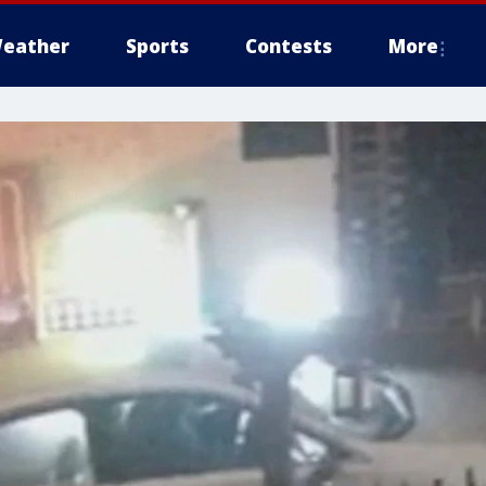
eather
Sports
Contests
More