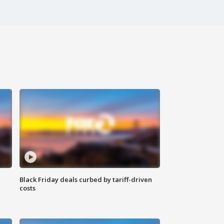
Black Friday deals curbed by tariff-driven
costs