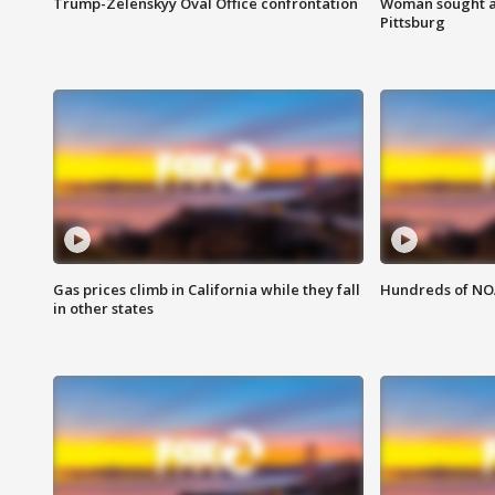
Trump-Zelenskyy Oval Office confrontation
Woman sought af
Pittsburg
Gas prices climb in California while they fall
Hundreds of NOA
in other states