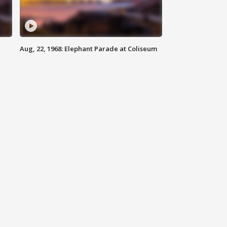
Aug, 22, 1968: Elephant Parade at Coliseum