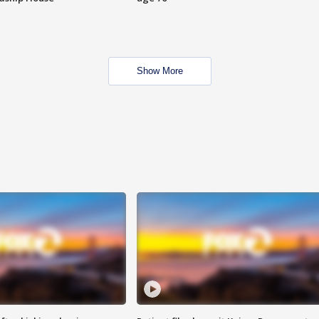
Show More