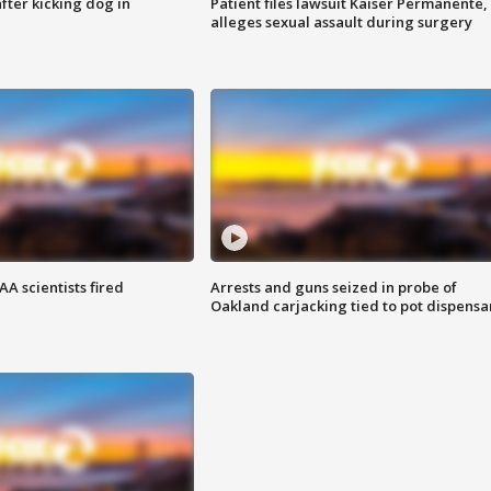
ter kicking dog in
Patient files lawsuit Kaiser Permanente,
alleges sexual assault during surgery
A scientists fired
Arrests and guns seized in probe of
Oakland carjacking tied to pot dispensa