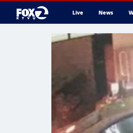
Live
News
W