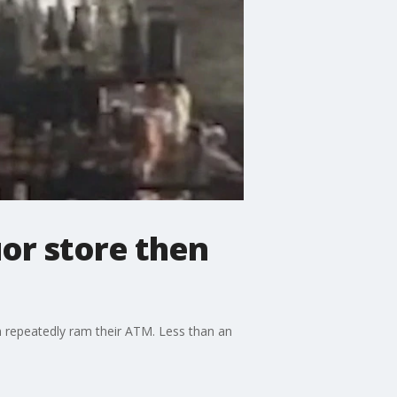
uor store then
n repeatedly ram their ATM. Less than an