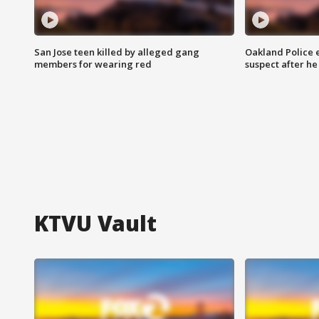
San Jose teen killed by alleged gang
Oakland Police 
members for wearing red
suspect after h
KTVU Vault