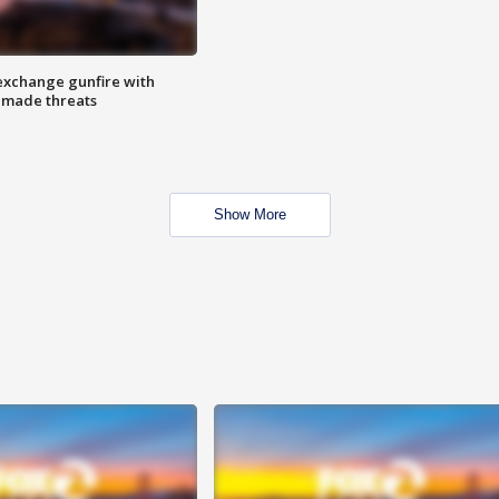
exchange gunfire with
e made threats
Show More