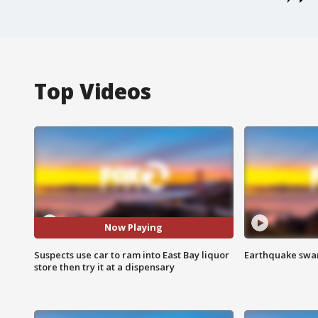
Top Videos
Now Playing
Suspects use car to ram into East Bay liquor
Earthquake swar
store then try it at a dispensary