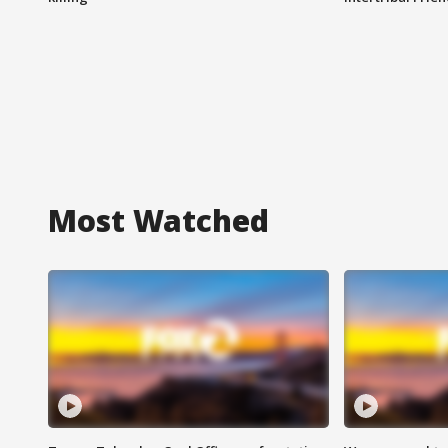
Most Watched