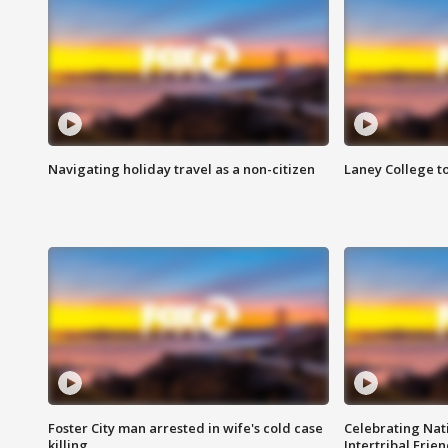
Navigating holiday travel as a non-citizen
Laney College t
Foster City man arrested in wife's cold case
Celebrating Nati
killing
Intertribal Frie