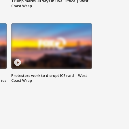
Trump marks 30 days in Oval Office | West
Coast Wrap
Protesters work to disrupt ICE raid | West
ries
Coast Wrap