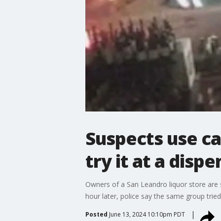
Suspects use ca
try it at a disp
Owners of a San Leandro liquor store are 
hour later, police say the same group trie
Posted
June 13, 2024 10:10pm PDT