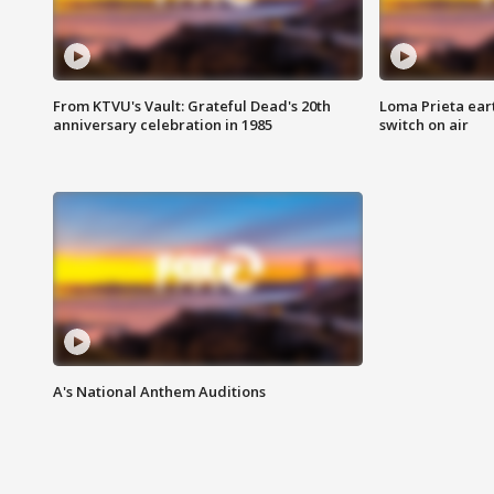
From KTVU's Vault: Grateful Dead's 20th
Loma Prieta ear
anniversary celebration in 1985
switch on air
A's National Anthem Auditions