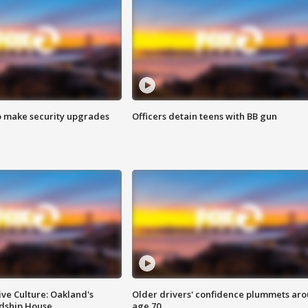
o make security upgrades
Officers detain teens with BB gun
ve Culture: Oakland's
Older drivers' confidence plummets ar
ndship House
age 70