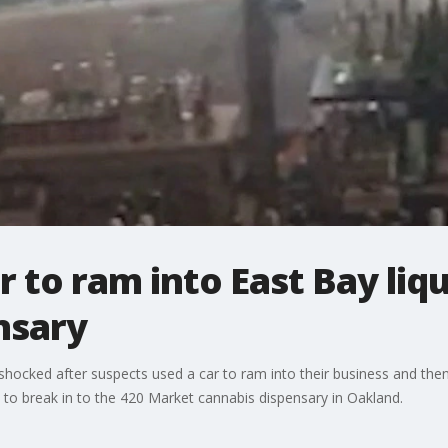
r to ram into East Bay liq
ensary
shocked after suspects used a car to ram into their business and the
d to break in to the 420 Market cannabis dispensary in Oakland.