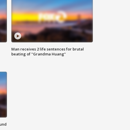
Man receives 2 life sentences for brutal
beating of "Grandma Huang"
ound