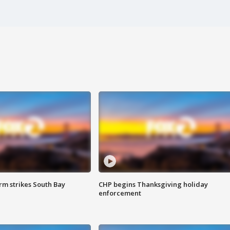
m strikes South Bay
CHP begins Thanksgiving holiday
enforcement