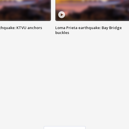
thquake: KTVU anchors
Loma Prieta earthquake: Bay Bridge
buckles