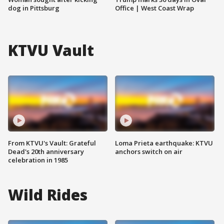
dog in Pittsburg
Office | West Coast Wrap
KTVU Vault
From KTVU's Vault: Grateful
Loma Prieta earthquake: KTVU
Dead's 20th anniversary
anchors switch on air
celebration in 1985
Wild Rides