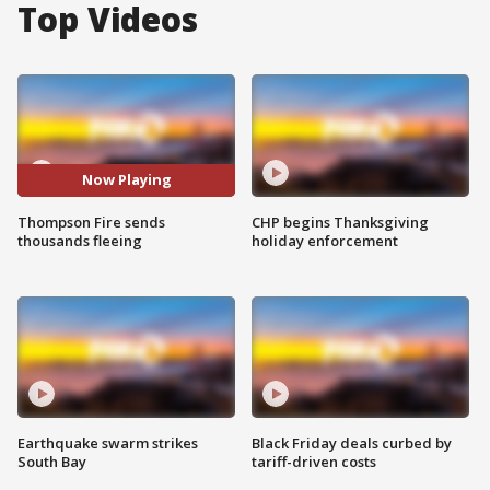
Top Videos
Now Playing
Thompson Fire sends
CHP begins Thanksgiving
thousands fleeing
holiday enforcement
Earthquake swarm strikes
Black Friday deals curbed by
South Bay
tariff-driven costs