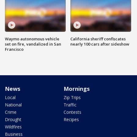
Waymo autonomous vehicle
California sheriff confiscates
set on fire, vandalized in San
nearly 100 cars after sideshow
Francisco
News
Mornings
Local
Zip Trips
National
Traffic
Crime
Contests
Drought
Recipes
Wildfires
Business