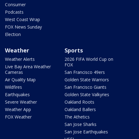
Consumer
Podcasts
West Coast Wrap
FOX News Sunday
Election
Weather
Sports
Weather Alerts
2026 FIFA World Cup on
FOX
Live Bay Area Weather
Cameras
San Francisco 49ers
Air Quality Map
Golden State Warriors
Wildfires
San Francisco Giants
Earthquakes
Golden State Valkyries
Severe Weather
Oakland Roots
Weather App
Oakland Ballers
FOX Weather
The Athetics
San Jose Sharks
San Jose Earthquakes