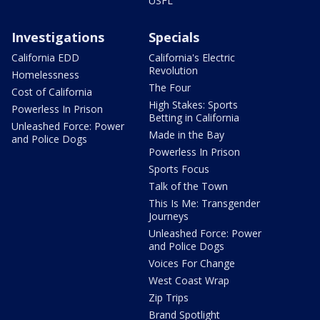
USFL
Investigations
Specials
California EDD
California's Electric
Revolution
Homelessness
The Four
Cost of California
High Stakes: Sports
Powerless In Prison
Betting in California
Unleashed Force: Power
Made in the Bay
and Police Dogs
Powerless In Prison
Sports Focus
Talk of the Town
This Is Me: Transgender
Journeys
Unleashed Force: Power
and Police Dogs
Voices For Change
West Coast Wrap
Zip Trips
Brand Spotlight