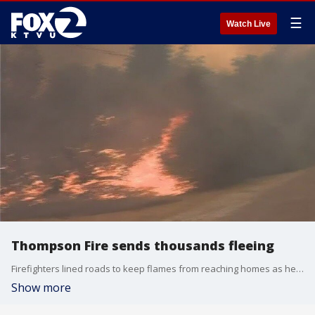
☰
Watch Live
Thompson Fire sends thousands fleeing
Firefighters lined roads to keep flames from reaching homes as helicopters dropped water on a growing wildfire Wednesday in Northern California that has forced at least 13,000 people to evacuate, with another day of extreme heat expected.
Show more