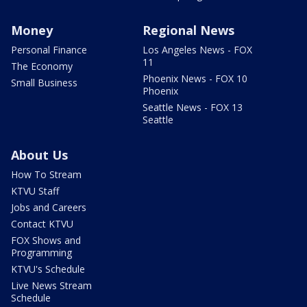
Money
Regional News
Personal Finance
Los Angeles News - FOX
11
The Economy
Phoenix News - FOX 10
Small Business
Phoenix
Seattle News - FOX 13
Seattle
About Us
How To Stream
KTVU Staff
Jobs and Careers
Contact KTVU
FOX Shows and
Programming
KTVU's Schedule
Live News Stream
Schedule