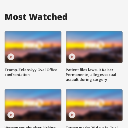
Most Watched
Trump-Zelenskyy Oval Office
Patient files lawsuit Kaiser
confrontation
Permanente, alleges sexual
assault during surgery
Woman sought after kicking
Trump marks 30 days in Oval