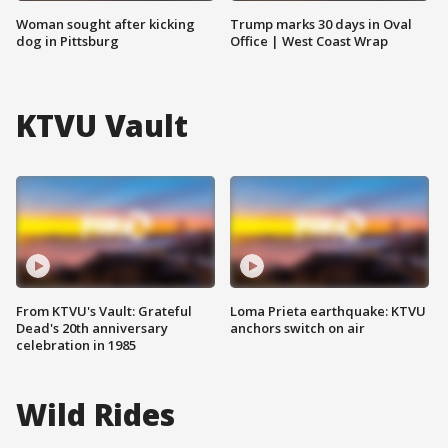
Woman sought after kicking
Trump marks 30 days in Oval
dog in Pittsburg
Office | West Coast Wrap
KTVU Vault
From KTVU's Vault: Grateful
Loma Prieta earthquake: KTVU
Dead's 20th anniversary
anchors switch on air
celebration in 1985
Wild Rides