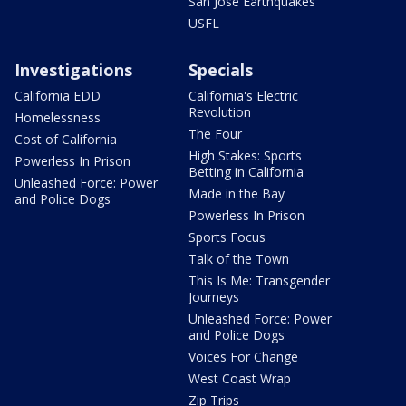
San Jose Earthquakes
USFL
Investigations
Specials
California EDD
California's Electric
Revolution
Homelessness
The Four
Cost of California
High Stakes: Sports
Powerless In Prison
Betting in California
Unleashed Force: Power
Made in the Bay
and Police Dogs
Powerless In Prison
Sports Focus
Talk of the Town
This Is Me: Transgender
Journeys
Unleashed Force: Power
and Police Dogs
Voices For Change
West Coast Wrap
Zip Trips