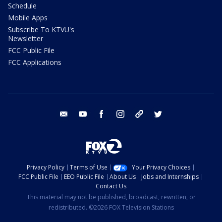
Schedule
Mobile Apps
Subscribe To KTVU's
Newsletter
FCC Public File
FCC Applications
email
youtube
facebook
instagram
tik tok
twitter
Privacy Policy
Terms of Use
Your Privacy Choices
FCC Public File
EEO Public File
About Us
Jobs and Internships
Contact Us
This material may not be published, broadcast, rewritten, or
redistributed. ©2026 FOX Television Stations