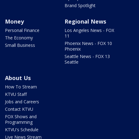
Brand Spotlight
Money
Regional News
Personal Finance
Los Angeles News - FOX
11
The Economy
Phoenix News - FOX 10
Small Business
Phoenix
Seattle News - FOX 13
Seattle
About Us
How To Stream
KTVU Staff
Jobs and Careers
Contact KTVU
FOX Shows and
Programming
KTVU's Schedule
Live News Stream