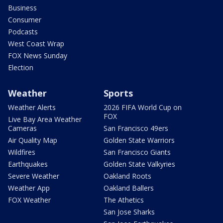
Business
Consumer
Podcasts
West Coast Wrap
FOX News Sunday
Election
Weather
Sports
Weather Alerts
2026 FIFA World Cup on
FOX
Live Bay Area Weather
Cameras
San Francisco 49ers
Air Quality Map
Golden State Warriors
Wildfires
San Francisco Giants
Earthquakes
Golden State Valkyries
Severe Weather
Oakland Roots
Weather App
Oakland Ballers
FOX Weather
The Athetics
San Jose Sharks