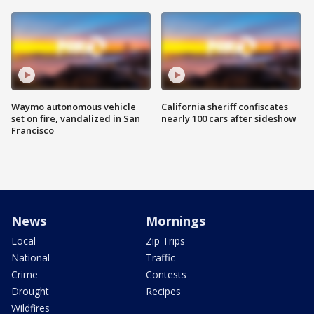
Waymo autonomous vehicle
California sheriff confiscates
set on fire, vandalized in San
nearly 100 cars after sideshow
Francisco
News
Mornings
Local
Zip Trips
National
Traffic
Crime
Contests
Drought
Recipes
Wildfires