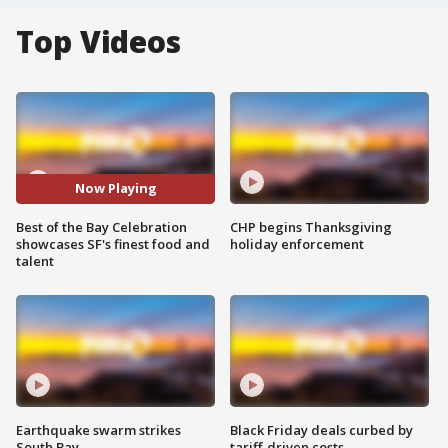
Top Videos
Now Playing
Best of the Bay Celebration
CHP begins Thanksgiving
showcases SF's finest food and
holiday enforcement
talent
Earthquake swarm strikes
Black Friday deals curbed by
South Bay
tariff-driven costs