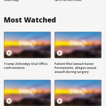
Most Watched
Trump-Zelenskyy Oval Office
Patient files lawsuit Kaiser
confrontation
Permanente, alleges sexual
assault during surgery