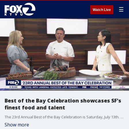
☰
Watch Live
Best of the Bay Celebration showcases SF's
finest food and talent
The 23rd Annual Best of the Bay Celebration is Saturday, July 13th. San Francisco Magazine and Modern Luxury are hosting the event, which features the best chefs, mixologists and creatives at The Conservatory at One Sansome. Celebrity chef Tyler Florence, whose Miller & Lux steakhouse was just named the magazine's best steakhouse, is among the participants. He joined KTVU's Betty Yu and publisher Autumn O'Keefe on set. Proceeds from Best of the Bay benefit the V Foundation for Cancer Research.
Show more