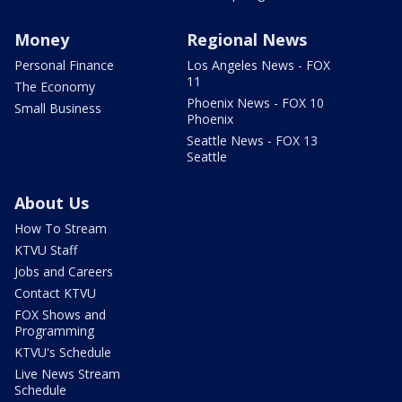
Money
Regional News
Personal Finance
Los Angeles News - FOX
11
The Economy
Phoenix News - FOX 10
Small Business
Phoenix
Seattle News - FOX 13
Seattle
About Us
How To Stream
KTVU Staff
Jobs and Careers
Contact KTVU
FOX Shows and
Programming
KTVU's Schedule
Live News Stream
Schedule