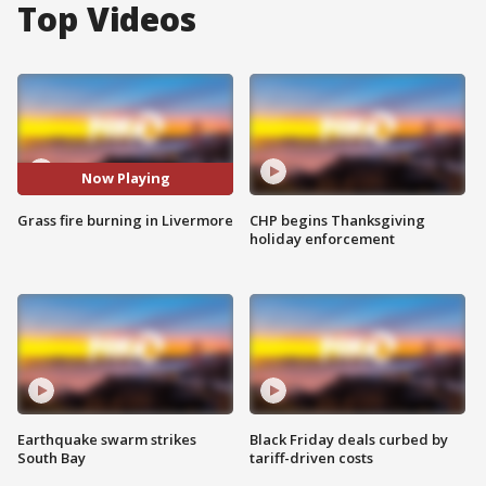
Top Videos
Now Playing
Grass fire burning in Livermore
CHP begins Thanksgiving
holiday enforcement
Earthquake swarm strikes
Black Friday deals curbed by
South Bay
tariff-driven costs