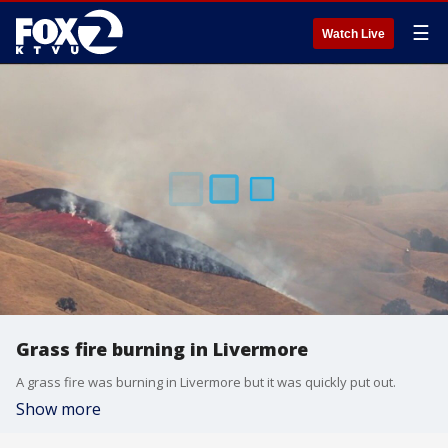
☰
Watch Live
Grass fire burning in Livermore
A grass fire was burning in Livermore but it was quickly put out.
Show more