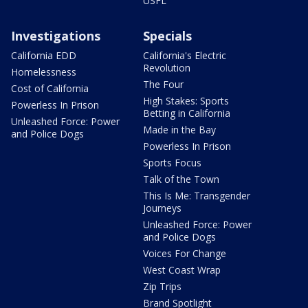
USFL
Investigations
Specials
California EDD
California's Electric
Revolution
Homelessness
The Four
Cost of California
High Stakes: Sports
Powerless In Prison
Betting in California
Unleashed Force: Power
Made in the Bay
and Police Dogs
Powerless In Prison
Sports Focus
Talk of the Town
This Is Me: Transgender
Journeys
Unleashed Force: Power
and Police Dogs
Voices For Change
West Coast Wrap
Zip Trips
Brand Spotlight