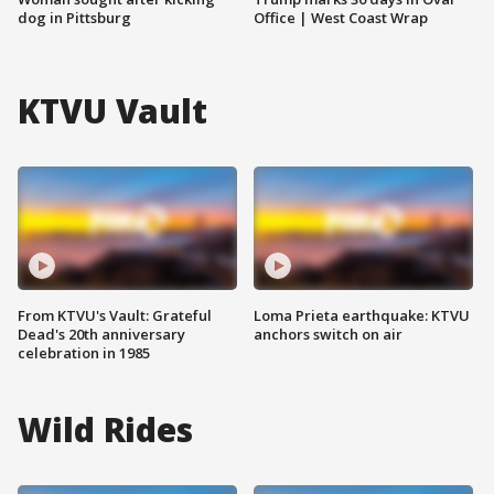
dog in Pittsburg
Office | West Coast Wrap
KTVU Vault
From KTVU's Vault: Grateful
Loma Prieta earthquake: KTVU
Dead's 20th anniversary
anchors switch on air
celebration in 1985
Wild Rides