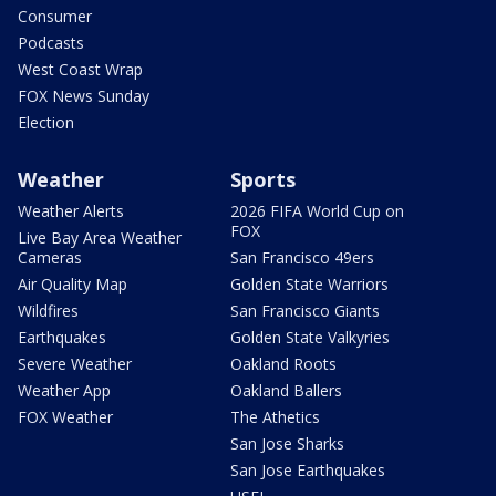
Consumer
Podcasts
West Coast Wrap
FOX News Sunday
Election
Weather
Sports
Weather Alerts
2026 FIFA World Cup on
FOX
Live Bay Area Weather
Cameras
San Francisco 49ers
Air Quality Map
Golden State Warriors
Wildfires
San Francisco Giants
Earthquakes
Golden State Valkyries
Severe Weather
Oakland Roots
Weather App
Oakland Ballers
FOX Weather
The Athetics
San Jose Sharks
San Jose Earthquakes