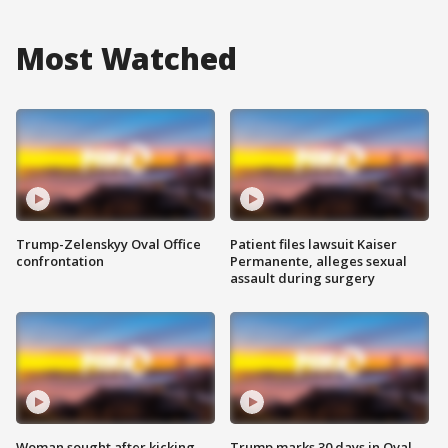
Most Watched
Trump-Zelenskyy Oval Office
Patient files lawsuit Kaiser
confrontation
Permanente, alleges sexual
assault during surgery
Woman sought after kicking
Trump marks 30 days in Oval