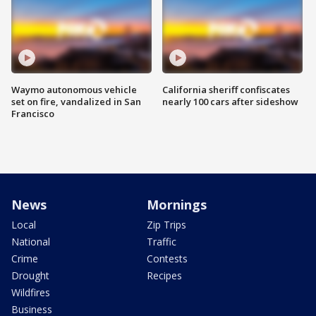
Waymo autonomous vehicle
California sheriff confiscates
set on fire, vandalized in San
nearly 100 cars after sideshow
Francisco
News
Mornings
Local
Zip Trips
National
Traffic
Crime
Contests
Drought
Recipes
Wildfires
Business