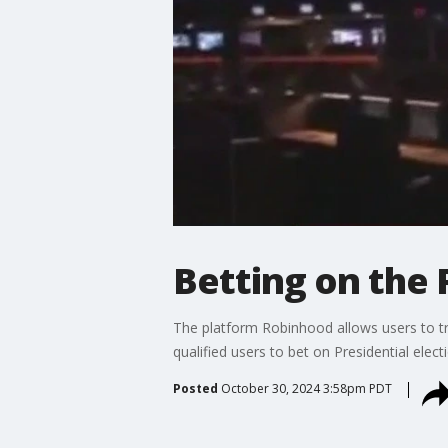
Betting on the 
The platform Robinhood allows users to trad
qualified users to bet on Presidential ele
Posted
October 30, 2024 3:58pm PDT