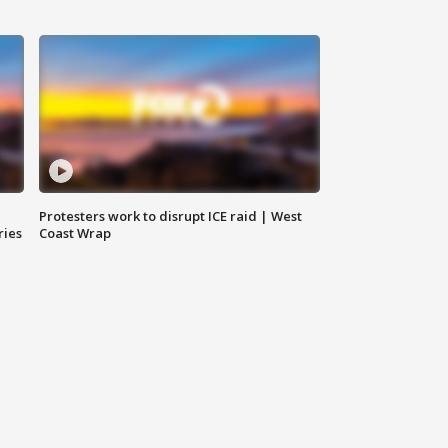
Protesters work to disrupt ICE raid | West
ries
Coast Wrap