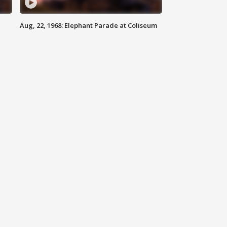
Aug, 22, 1968: Elephant Parade at Coliseum