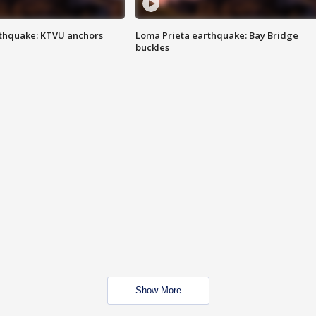
thquake: KTVU anchors
Loma Prieta earthquake: Bay Bridge
buckles
Show More