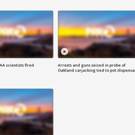
A scientists fired
Arrests and guns seized in probe of
Oakland carjacking tied to pot dispensa