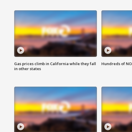
Gas prices climb in California while they fall
Hundreds of NOA
in other states