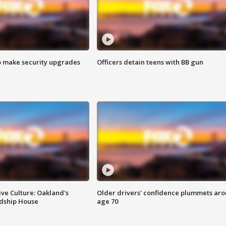
o make security upgrades
Officers detain teens with BB gun
ve Culture: Oakland's
Older drivers' confidence plummets ar
ndship House
age 70