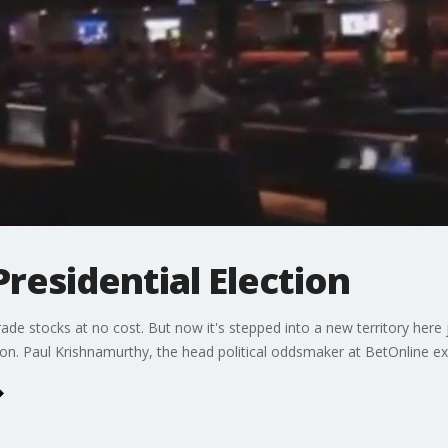
Presidential Election
e stocks at no cost. But now it's stepped into a new territory here ju
ction. Paul Krishnamurthy, the head political oddsmaker at BetOnline e