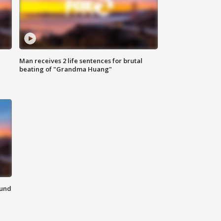
Man receives 2 life sentences for brutal
beating of "Grandma Huang"
ound