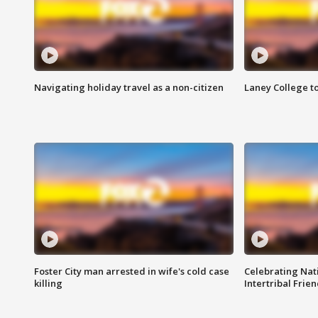
Navigating holiday travel as a non-citizen
Laney College t
Foster City man arrested in wife's cold case
Celebrating Nati
killing
Intertribal Frie