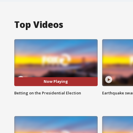
Top Videos
Now Playing
Betting on the Presidential Election
Earthquake swar