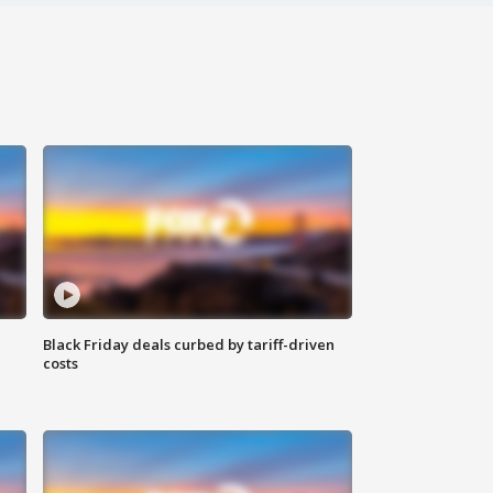
Black Friday deals curbed by tariff-driven
costs