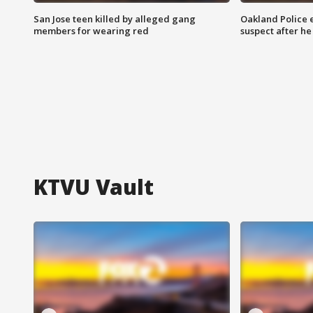
San Jose teen killed by alleged gang
Oakland Police 
members for wearing red
suspect after h
KTVU Vault