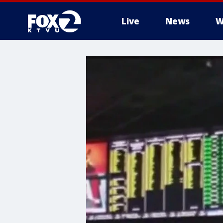
Live
News
W