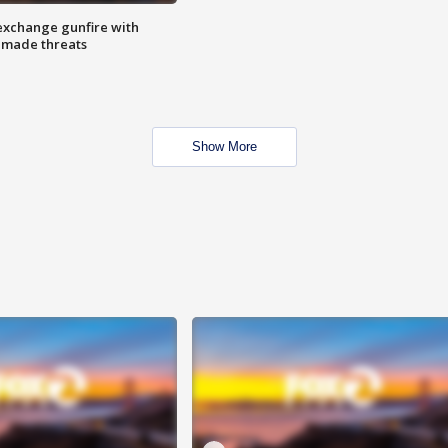
exchange gunfire with
e made threats
Show More