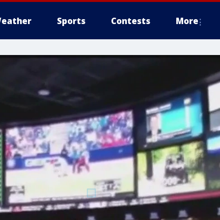
eather
Sports
Contests
More