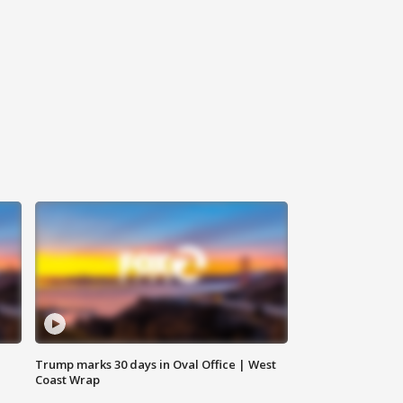
Trump marks 30 days in Oval Office | West
Coast Wrap