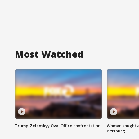
Most Watched
Trump-Zelenskyy Oval Office confrontation
Woman sought af
Pittsburg