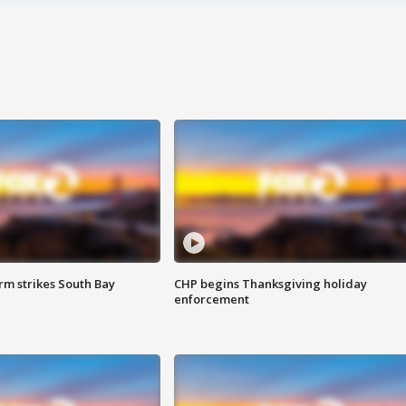
m strikes South Bay
CHP begins Thanksgiving holiday
enforcement