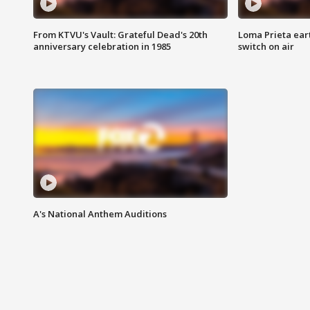
From KTVU's Vault: Grateful Dead's 20th
Loma Prieta ear
anniversary celebration in 1985
switch on air
A's National Anthem Auditions