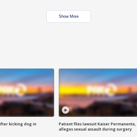
Show More
ter kicking dog in
Patient files lawsuit Kaiser Permanente,
alleges sexual assault during surgery