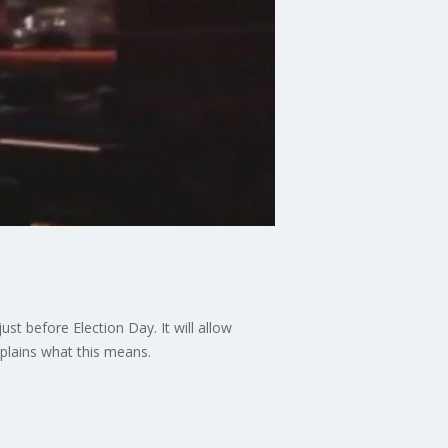
st before Election Day. It will allow
xplains what this means.