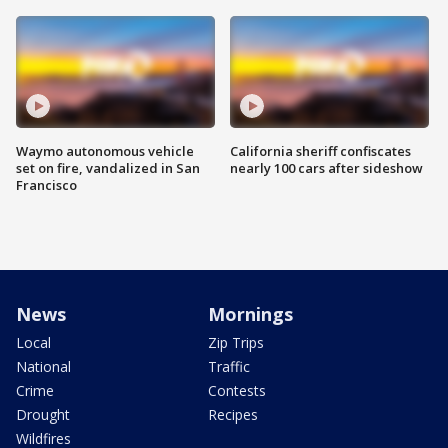
Waymo autonomous vehicle
California sheriff confiscates
set on fire, vandalized in San
nearly 100 cars after sideshow
Francisco
News
Mornings
Local
Zip Trips
National
Traffic
Crime
Contests
Drought
Recipes
Wildfires