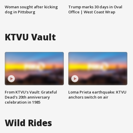
Woman sought after kicking
Trump marks 30 days in Oval
dog in Pittsburg
Office | West Coast Wrap
KTVU Vault
From KTVU's Vault: Grateful
Loma Prieta earthquake: KTVU
Dead's 20th anniversary
anchors switch on air
celebration in 1985
Wild Rides