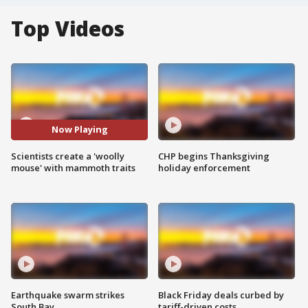
Top Videos
Now Playing
Scientists create a 'woolly
CHP begins Thanksgiving
mouse' with mammoth traits
holiday enforcement
Earthquake swarm strikes
Black Friday deals curbed by
South Bay
tariff-driven costs