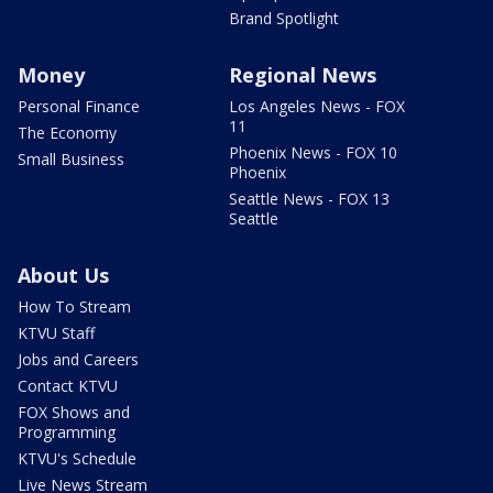
Brand Spotlight
Money
Regional News
Personal Finance
Los Angeles News - FOX
11
The Economy
Phoenix News - FOX 10
Small Business
Phoenix
Seattle News - FOX 13
Seattle
About Us
How To Stream
KTVU Staff
Jobs and Careers
Contact KTVU
FOX Shows and
Programming
KTVU's Schedule
Live News Stream