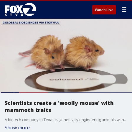
☰
Watch Live
Scientists create a 'woolly mouse' with
mammoth traits
A biotech company in Texas is genetically engineering animals with qualities meant to resemble those of extinct species. Colossal Biosciences latest work involves mice and seven genes from woolly mammoth DNA. For more insight on how this is being done is Doctor Beth Shapiro, a UC Santa Cruz researcher and lead scientist for Colossal Bioscience.
Show more