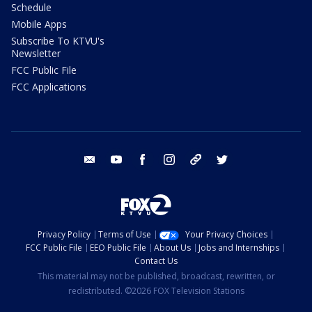
Schedule
Mobile Apps
Subscribe To KTVU's
Newsletter
FCC Public File
FCC Applications
email
youtube
facebook
instagram
tik tok
twitter
Privacy Policy
Terms of Use
Your Privacy Choices
FCC Public File
EEO Public File
About Us
Jobs and Internships
Contact Us
This material may not be published, broadcast, rewritten, or
redistributed. ©2026 FOX Television Stations