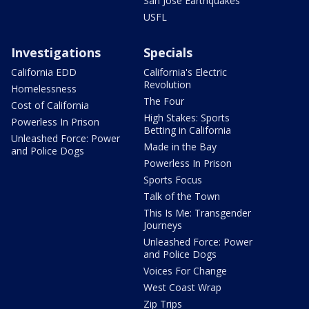
San Jose Earthquakes
USFL
Investigations
Specials
California EDD
California's Electric
Revolution
Homelessness
The Four
Cost of California
High Stakes: Sports
Powerless In Prison
Betting in California
Unleashed Force: Power
Made in the Bay
and Police Dogs
Powerless In Prison
Sports Focus
Talk of the Town
This Is Me: Transgender
Journeys
Unleashed Force: Power
and Police Dogs
Voices For Change
West Coast Wrap
Zip Trips