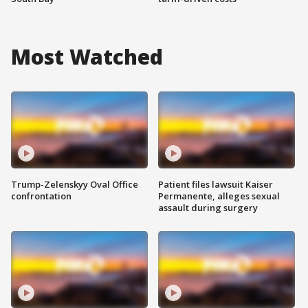
Most Watched
Trump-Zelenskyy Oval Office
Patient files lawsuit Kaiser
confrontation
Permanente, alleges sexual
assault during surgery