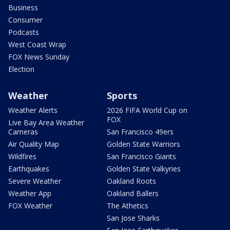
Business
Consumer
Podcasts
West Coast Wrap
FOX News Sunday
Election
Weather
Sports
Weather Alerts
2026 FIFA World Cup on
FOX
Live Bay Area Weather
Cameras
San Francisco 49ers
Air Quality Map
Golden State Warriors
Wildfires
San Francisco Giants
Earthquakes
Golden State Valkyries
Severe Weather
Oakland Roots
Weather App
Oakland Ballers
FOX Weather
The Athetics
San Jose Sharks