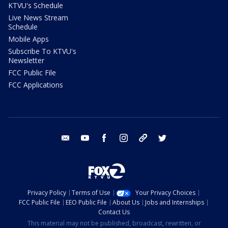
KTVU's Schedule
Live News Stream
Schedule
Mobile Apps
Subscribe To KTVU's
Newsletter
FCC Public File
FCC Applications
email
youtube
facebook
instagram
tik tok
twitter
Privacy Policy
Terms of Use
Your Privacy Choices
FCC Public File
EEO Public File
About Us
Jobs and Internships
Contact Us
This material may not be published, broadcast, rewritten, or