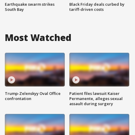
Earthquake swarm strikes
Black Friday deals curbed by
South Bay
tariff-driven costs
Most Watched
Trump-Zelenskyy Oval Office
Patient files lawsuit Kaiser
confrontation
Permanente, alleges sexual
assault during surgery