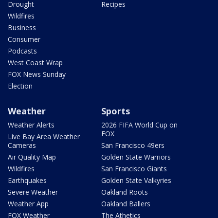
Drought
Recipes
Wildfires
Business
Consumer
Podcasts
West Coast Wrap
FOX News Sunday
Election
Weather
Sports
Weather Alerts
2026 FIFA World Cup on
FOX
Live Bay Area Weather
Cameras
San Francisco 49ers
Air Quality Map
Golden State Warriors
Wildfires
San Francisco Giants
Earthquakes
Golden State Valkyries
Severe Weather
Oakland Roots
Weather App
Oakland Ballers
FOX Weather
The Athetics