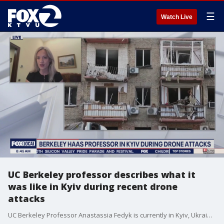
☰
Watch Live
UC Berkeley professor describes what it
was like in Kyiv during recent drone
attacks
UC Berkeley Professor Anastassia Fedyk is currently in Kyiv, Ukraine, working on several initiatives, including technology projects and efforts to preserve the history of the ongoing war. She says air raid alerts are a constant reality in the city. “Alerts are very frequent,” she explained, adding that it’s often difficult to know when to actually take shelter. One night, she was walking home from a small independent theater performance when the sirens began. But, as is common in Kyiv, most people simply carried on. She followed suit — went home and went to bed — until around 3 a.m., when explosions shook the city. That’s when she and her husband rushed to an underground shelter. Fedyk says that’s one of the greatest challenges for people in Ukraine: years into the war, repeated alerts have become so routine that many try to live as normal a life as possible, even when danger looms. She also noted that expectations for peace are low. “We’ve seen Putin drag things out with President Trump before — no one here is holding their breath. People are focused on realistic goals.” Through her work, Fedyk is collaborating with Ukrainian organizations that provide software for several initiatives — including safeguarding the historical record of the war for future generations.