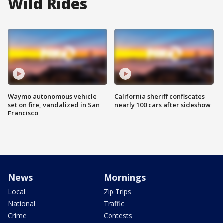
Wild Rides
Waymo autonomous vehicle
California sheriff confiscates
set on fire, vandalized in San
nearly 100 cars after sideshow
Francisco
News
Mornings
Local
Zip Trips
National
Traffic
Crime
Contests