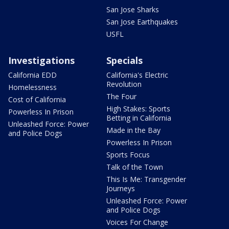
San Jose Sharks
San Jose Earthquakes
USFL
Investigations
Specials
California EDD
California's Electric
Revolution
Homelessness
The Four
Cost of California
High Stakes: Sports
Powerless In Prison
Betting in California
Unleashed Force: Power
Made in the Bay
and Police Dogs
Powerless In Prison
Sports Focus
Talk of the Town
This Is Me: Transgender
Journeys
Unleashed Force: Power
and Police Dogs
Voices For Change