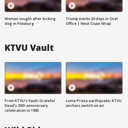
Woman sought after kicking
Trump marks 30 days in Oval
dog in Pittsburg
Office | West Coast Wrap
KTVU Vault
From KTVU's Vault: Grateful
Loma Prieta earthquake: KTVU
Dead's 20th anniversary
anchors switch on air
celebration in 1985