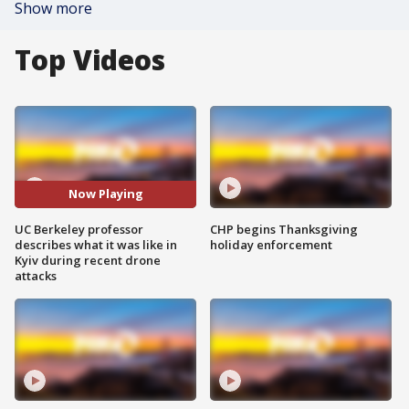
Show more
Top Videos
Now Playing
UC Berkeley professor
CHP begins Thanksgiving
describes what it was like in
holiday enforcement
Kyiv during recent drone
attacks