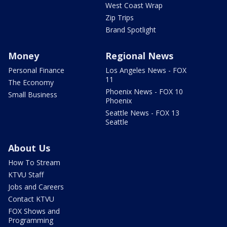
West Coast Wrap
Zip Trips
Brand Spotlight
Money
Regional News
Personal Finance
Los Angeles News - FOX
11
The Economy
Phoenix News - FOX 10
Small Business
Phoenix
Seattle News - FOX 13
Seattle
About Us
How To Stream
KTVU Staff
Jobs and Careers
Contact KTVU
FOX Shows and
Programming