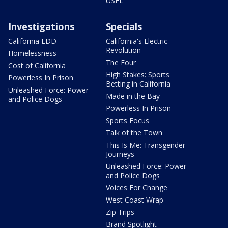
USFL
Investigations
Specials
California EDD
California's Electric
Revolution
Homelessness
The Four
Cost of California
High Stakes: Sports
Powerless In Prison
Betting in California
Unleashed Force: Power
Made in the Bay
and Police Dogs
Powerless In Prison
Sports Focus
Talk of the Town
This Is Me: Transgender
Journeys
Unleashed Force: Power
and Police Dogs
Voices For Change
West Coast Wrap
Zip Trips
Brand Spotlight