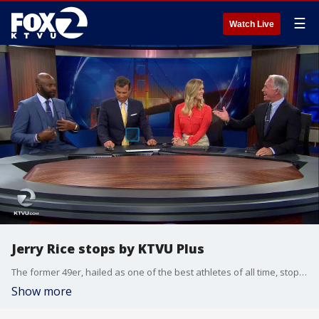
☰
Watch Live
Jerry Rice stops by KTVU Plus
The former 49er, hailed as one of the best athletes of all time, stopped by the News at 7 on KTVU Plus to talk about football, Colin Kaepernick and other topics.
Show more