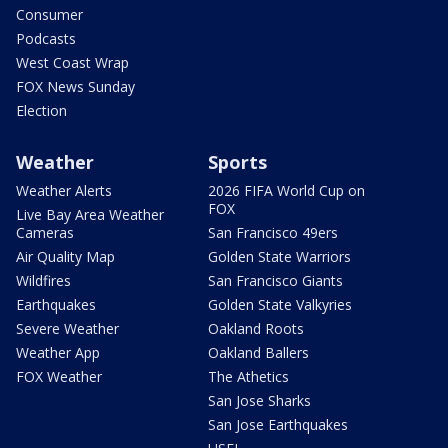
Consumer
Podcasts
West Coast Wrap
FOX News Sunday
Election
Weather
Sports
Weather Alerts
2026 FIFA World Cup on
FOX
Live Bay Area Weather
Cameras
San Francisco 49ers
Air Quality Map
Golden State Warriors
Wildfires
San Francisco Giants
Earthquakes
Golden State Valkyries
Severe Weather
Oakland Roots
Weather App
Oakland Ballers
FOX Weather
The Athetics
San Jose Sharks
San Jose Earthquakes