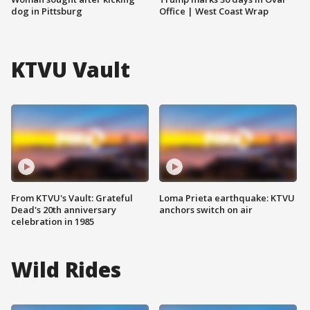
dog in Pittsburg
Office | West Coast Wrap
KTVU Vault
From KTVU's Vault: Grateful
Loma Prieta earthquake: KTVU
Dead's 20th anniversary
anchors switch on air
celebration in 1985
Wild Rides