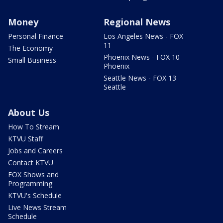
Money
Regional News
Personal Finance
Los Angeles News - FOX
11
The Economy
Phoenix News - FOX 10
Small Business
Phoenix
Seattle News - FOX 13
Seattle
About Us
How To Stream
KTVU Staff
Jobs and Careers
Contact KTVU
FOX Shows and
Programming
KTVU's Schedule
Live News Stream
Schedule