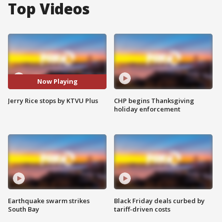
Top Videos
Now Playing
Jerry Rice stops by KTVU Plus
CHP begins Thanksgiving
holiday enforcement
Earthquake swarm strikes
Black Friday deals curbed by
South Bay
tariff-driven costs