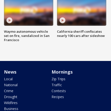
Waymo autonomous vehicle
California sheriff confiscates
set on fire, vandalized in San
nearly 100 cars after sideshow
Francisco
News
Mornings
Local
Zip Trips
National
Traffic
Crime
Contests
Drought
Recipes
Wildfires
Business