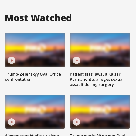
Most Watched
Trump-Zelenskyy Oval Office
Patient files lawsuit Kaiser
confrontation
Permanente, alleges sexual
assault during surgery
Woman sought after kicking
Trump marks 30 days in Oval