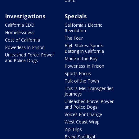
USFL
Investigations
Specials
California EDD
California's Electric
Revolution
Homelessness
The Four
Cost of California
High Stakes: Sports
Powerless In Prison
Betting in California
Unleashed Force: Power
Made in the Bay
and Police Dogs
Powerless In Prison
Sports Focus
Talk of the Town
This Is Me: Transgender
Journeys
Unleashed Force: Power
and Police Dogs
Voices For Change
West Coast Wrap
Zip Trips
Brand Spotlight