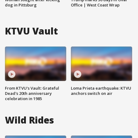
dog in Pittsburg
Office | West Coast Wrap
KTVU Vault
From KTVU's Vault: Grateful
Loma Prieta earthquake: KTVU
Dead's 20th anniversary
anchors switch on air
celebration in 1985
Wild Rides