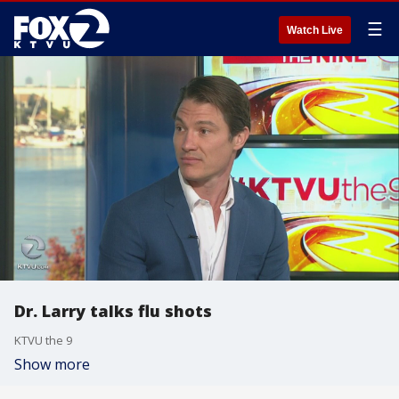
☰
Watch Live
Dr. Larry talks flu shots
KTVU the 9
Show more