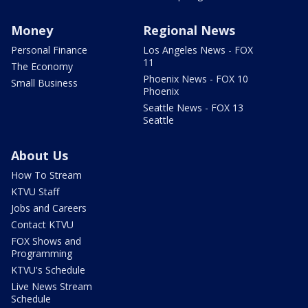
Money
Regional News
Personal Finance
Los Angeles News - FOX
11
The Economy
Phoenix News - FOX 10
Small Business
Phoenix
Seattle News - FOX 13
Seattle
About Us
How To Stream
KTVU Staff
Jobs and Careers
Contact KTVU
FOX Shows and
Programming
KTVU's Schedule
Live News Stream
Schedule