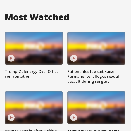
Most Watched
Trump-Zelenskyy Oval Office
Patient files lawsuit Kaiser
confrontation
Permanente, alleges sexual
assault during surgery
Woman sought after kicking
Trump marks 30 days in Oval