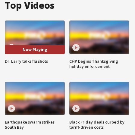
Top Videos
Now Playing
Dr. Larry talks flu shots
CHP begins Thanksgiving
holiday enforcement
Earthquake swarm strikes
Black Friday deals curbed by
South Bay
tariff-driven costs