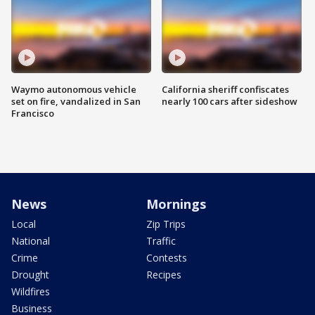
Waymo autonomous vehicle
California sheriff confiscates
set on fire, vandalized in San
nearly 100 cars after sideshow
Francisco
News
Mornings
Local
Zip Trips
National
Traffic
Crime
Contests
Drought
Recipes
Wildfires
Business