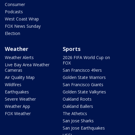
Consumer
Podcasts
West Coast Wrap
FOX News Sunday
Election
Weather
Sports
Weather Alerts
2026 FIFA World Cup on
FOX
Live Bay Area Weather
Cameras
San Francisco 49ers
Air Quality Map
Golden State Warriors
Wildfires
San Francisco Giants
Earthquakes
Golden State Valkyries
Severe Weather
Oakland Roots
Weather App
Oakland Ballers
FOX Weather
The Athetics
San Jose Sharks
San Jose Earthquakes