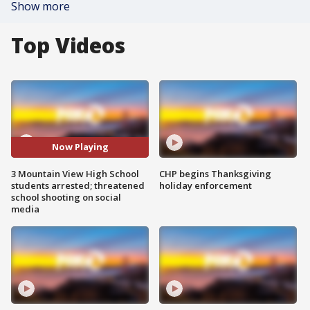
Show more
Top Videos
Now Playing
3 Mountain View High School
CHP begins Thanksgiving
students arrested; threatened
holiday enforcement
school shooting on social
media