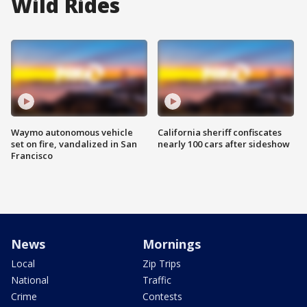
Wild Rides
Waymo autonomous vehicle
California sheriff confiscates
set on fire, vandalized in San
nearly 100 cars after sideshow
Francisco
News
Mornings
Local
Zip Trips
National
Traffic
Crime
Contests