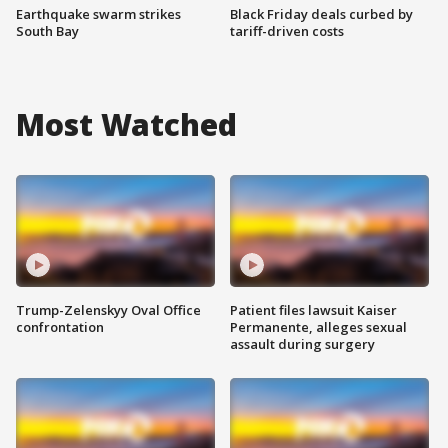
Earthquake swarm strikes
Black Friday deals curbed by
South Bay
tariff-driven costs
Most Watched
Trump-Zelenskyy Oval Office
Patient files lawsuit Kaiser
confrontation
Permanente, alleges sexual
assault during surgery