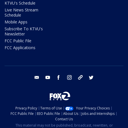
KTVU's Schedule
Live News Stream
Schedule
Mobile Apps
Subscribe To KTVU's
Newsletter
FCC Public File
FCC Applications
email
youtube
facebook
instagram
tik tok
twitter
Privacy Policy
Terms of Use
Your Privacy Choices
FCC Public File
EEO Public File
About Us
Jobs and Internships
Contact Us
This material may not be published, broadcast, rewritten, or