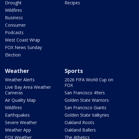
Drought
Recipes
Wildfires
Business
Consumer
Podcasts
West Coast Wrap
FOX News Sunday
Election
Weather
Sports
Weather Alerts
2026 FIFA World Cup on
FOX
Live Bay Area Weather
Cameras
San Francisco 49ers
Air Quality Map
Golden State Warriors
Wildfires
San Francisco Giants
Earthquakes
Golden State Valkyries
Severe Weather
Oakland Roots
Weather App
Oakland Ballers
FOX Weather
The Athetics