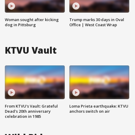
Woman sought after kicking
Trump marks 30 days in Oval
dog in Pittsburg
Office | West Coast Wrap
KTVU Vault
From KTVU's Vault: Grateful
Loma Prieta earthquake: KTVU
Dead's 20th anniversary
anchors switch on air
celebration in 1985