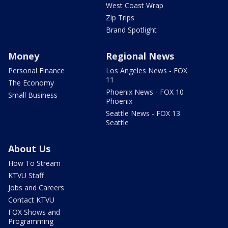
West Coast Wrap
Zip Trips
Brand Spotlight
Money
Regional News
Personal Finance
Los Angeles News - FOX
11
The Economy
Phoenix News - FOX 10
Small Business
Phoenix
Seattle News - FOX 13
Seattle
About Us
How To Stream
KTVU Staff
Jobs and Careers
Contact KTVU
FOX Shows and
Programming