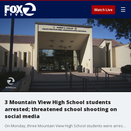
☰
Watch Live
3 Mountain View High School students
arrested; threatened school shooting on
social media
On Monday, three Mountain View High School students were arrested and are now facing serious charges after they threatened a terrorist-like shooting at their school. Students said they posted the threats on the popular social media site Snapchat.