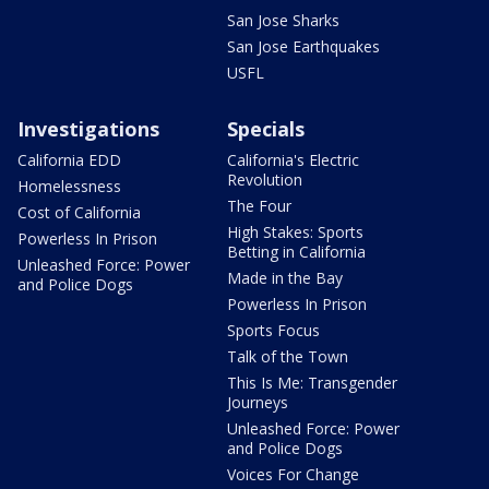
San Jose Sharks
San Jose Earthquakes
USFL
Investigations
Specials
California EDD
California's Electric
Revolution
Homelessness
The Four
Cost of California
High Stakes: Sports
Powerless In Prison
Betting in California
Unleashed Force: Power
Made in the Bay
and Police Dogs
Powerless In Prison
Sports Focus
Talk of the Town
This Is Me: Transgender
Journeys
Unleashed Force: Power
and Police Dogs
Voices For Change