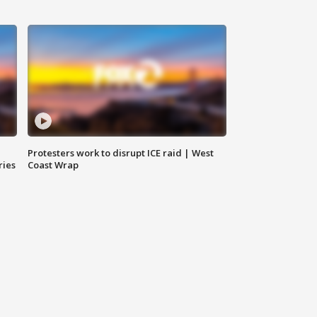
Protesters work to disrupt ICE raid | West
ries
Coast Wrap