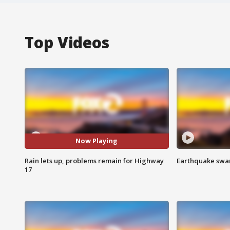
Top Videos
Now Playing
Rain lets up, problems remain for Highway
Earthquake swar
17