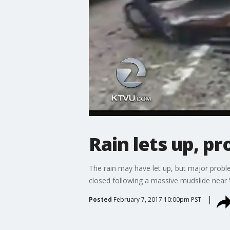
Rain lets up, p
The rain may have let up, but major pro
closed following a massive mudslide near V
Posted
February 7, 2017 10:00pm PST