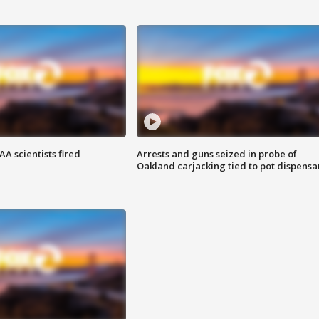
A scientists fired
Arrests and guns seized in probe of
Oakland carjacking tied to pot dispensa