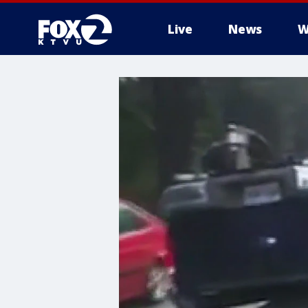
Live
News
W