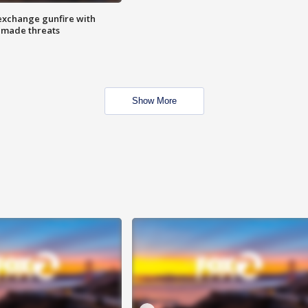
exchange gunfire with
e made threats
Show More