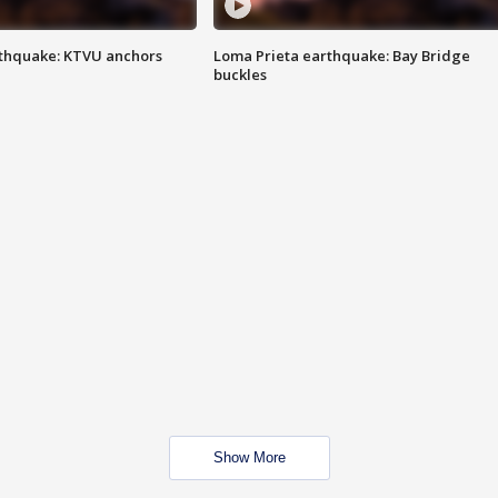
thquake: KTVU anchors
Loma Prieta earthquake: Bay Bridge
buckles
Show More