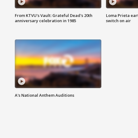
From KTVU's Vault: Grateful Dead's 20th
Loma Prieta ear
anniversary celebration in 1985
switch on air
A's National Anthem Auditions