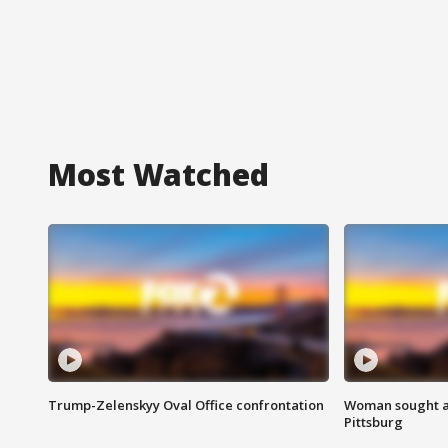
Most Watched
Trump-Zelenskyy Oval Office confrontation
Woman sought af
Pittsburg