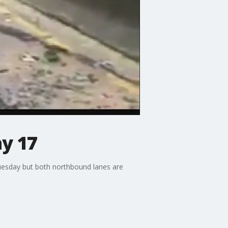
ay 17
uesday but both northbound lanes are