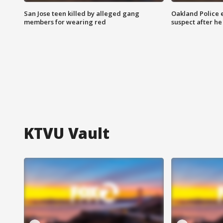
San Jose teen killed by alleged gang
Oakland Police 
members for wearing red
suspect after h
KTVU Vault