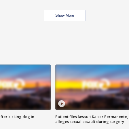
Show More
ter kicking dog in
Patient files lawsuit Kaiser Permanente,
alleges sexual assault during surgery