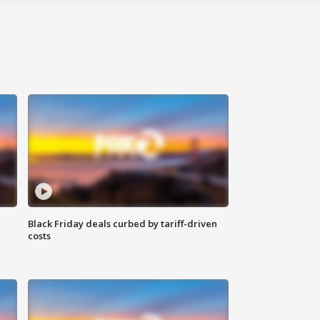
Black Friday deals curbed by tariff-driven
costs