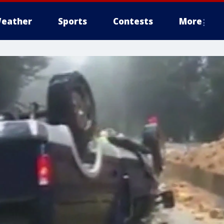
eather
Sports
Contests
More