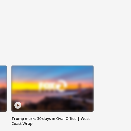
Trump marks 30 days in Oval Office | West
Coast Wrap