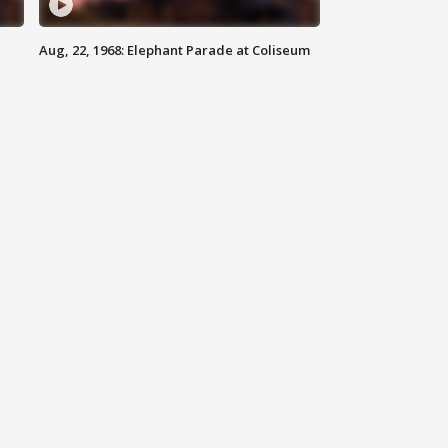
Aug, 22, 1968: Elephant Parade at Coliseum