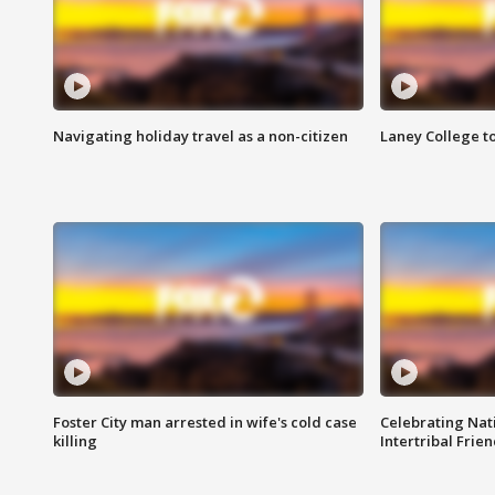
Navigating holiday travel as a non-citizen
Laney College t
Foster City man arrested in wife's cold case
Celebrating Nati
killing
Intertribal Frie