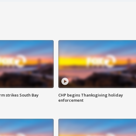
m strikes South Bay
CHP begins Thanksgiving holiday
enforcement