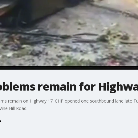
roblems remain for Highw
blems remain on Highway 17. CHP opened one southbound lane late T
ine Hill Road.