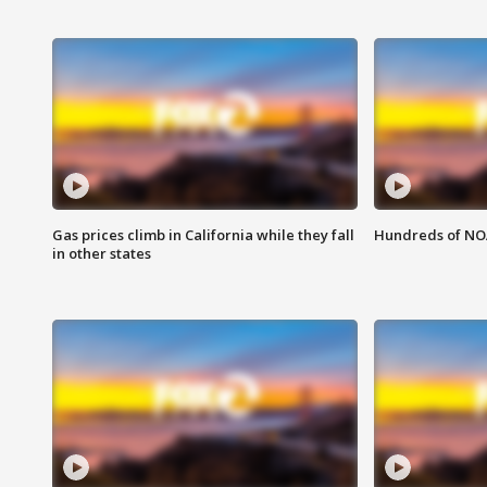
Gas prices climb in California while they fall
Hundreds of NOA
in other states