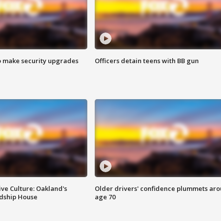
o make security upgrades
Officers detain teens with BB gun
ve Culture: Oakland's
Older drivers' confidence plummets ar
ndship House
age 70