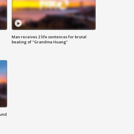
Man receives 2 life sentences for brutal
beating of "Grandma Huang"
ound