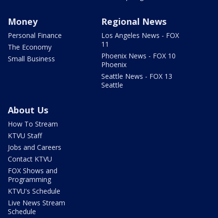
Money
Regional News
Personal Finance
Los Angeles News - FOX
11
The Economy
Phoenix News - FOX 10
Small Business
Phoenix
Seattle News - FOX 13
Seattle
About Us
How To Stream
KTVU Staff
Jobs and Careers
Contact KTVU
FOX Shows and
Programming
KTVU's Schedule
Live News Stream
Schedule