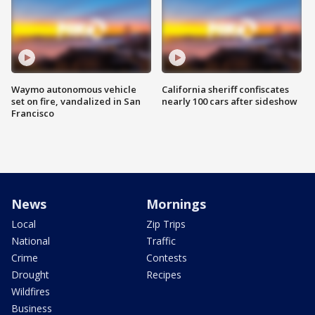
Waymo autonomous vehicle
California sheriff confiscates
set on fire, vandalized in San
nearly 100 cars after sideshow
Francisco
News
Mornings
Local
Zip Trips
National
Traffic
Crime
Contests
Drought
Recipes
Wildfires
Business