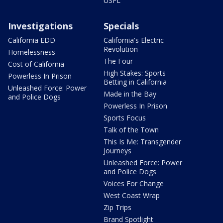
USFL
Investigations
Specials
California EDD
California's Electric
Revolution
Homelessness
The Four
Cost of California
High Stakes: Sports
Powerless In Prison
Betting in California
Unleashed Force: Power
Made in the Bay
and Police Dogs
Powerless In Prison
Sports Focus
Talk of the Town
This Is Me: Transgender
Journeys
Unleashed Force: Power
and Police Dogs
Voices For Change
West Coast Wrap
Zip Trips
Brand Spotlight