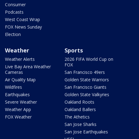
Consumer
Podcasts
West Coast Wrap
FOX News Sunday
Election
Weather
Sports
Weather Alerts
2026 FIFA World Cup on
FOX
Live Bay Area Weather
Cameras
San Francisco 49ers
Air Quality Map
Golden State Warriors
Wildfires
San Francisco Giants
Earthquakes
Golden State Valkyries
Severe Weather
Oakland Roots
Weather App
Oakland Ballers
FOX Weather
The Athetics
San Jose Sharks
San Jose Earthquakes