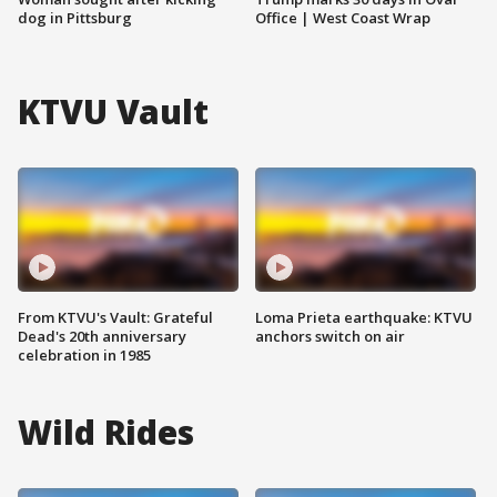
dog in Pittsburg
Office | West Coast Wrap
KTVU Vault
From KTVU's Vault: Grateful
Loma Prieta earthquake: KTVU
Dead's 20th anniversary
anchors switch on air
celebration in 1985
Wild Rides