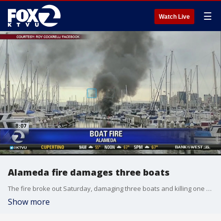
☰
Watch Live
Alameda fire damages three boats
The fire broke out Saturday, damaging three boats and killing one dog
Show more