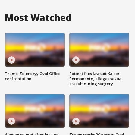
Most Watched
Trump-Zelenskyy Oval Office
Patient files lawsuit Kaiser
confrontation
Permanente, alleges sexual
assault during surgery
Woman sought after kicking
Trump marks 30 days in Oval