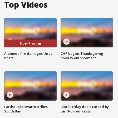
Top Videos
Now Playing
Alameda fire damages three
CHP begins Thanksgiving
boats
holiday enforcement
Earthquake swarm strikes
Black Friday deals curbed by
South Bay
tariff-driven costs