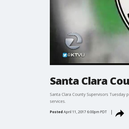
Santa Clara Cou
Santa Clara County Supervisors Tuesday pu
services.
Posted
April 11, 2017 6:00pm PDT