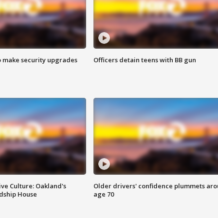
o make security upgrades
Officers detain teens with BB gun
ve Culture: Oakland's
Older drivers' confidence plummets ar
ndship House
age 70