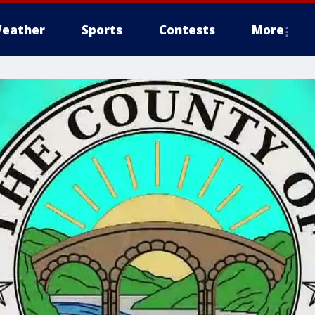
eather
Sports
Contests
More