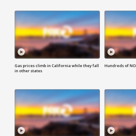
Gas prices climb in California while they fall
Hundreds of NOA
in other states