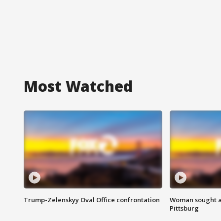
Most Watched
Trump-Zelenskyy Oval Office confrontation
Woman sought af
Pittsburg