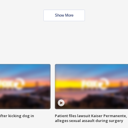
Show More
ter kicking dog in
Patient files lawsuit Kaiser Permanente,
alleges sexual assault during surgery