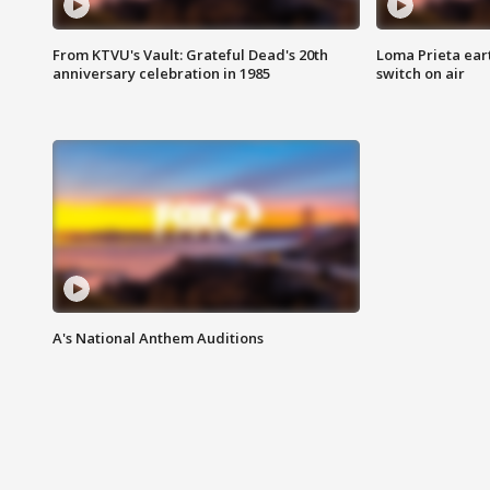
From KTVU's Vault: Grateful Dead's 20th
Loma Prieta ear
anniversary celebration in 1985
switch on air
A's National Anthem Auditions