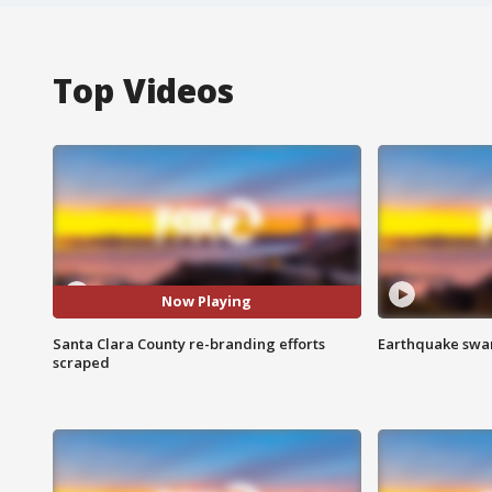
Top Videos
Now Playing
Santa Clara County re-branding efforts
Earthquake swar
scraped