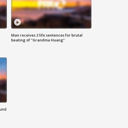
Man receives 2 life sentences for brutal
beating of "Grandma Huang"
ound