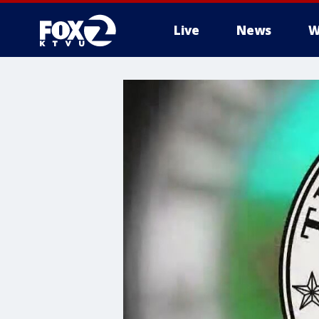
Live
News
W