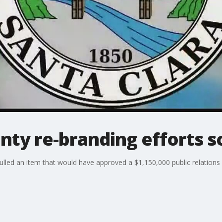
nty re-branding efforts 
lled an item that would have approved a $1,150,000 public relations 