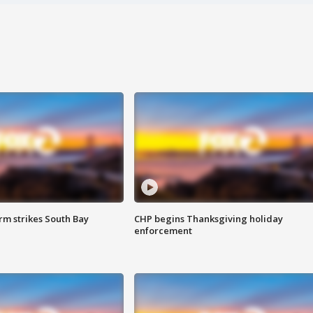
m strikes South Bay
CHP begins Thanksgiving holiday
enforcement