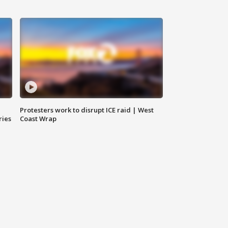
Protesters work to disrupt ICE raid | West
ries
Coast Wrap