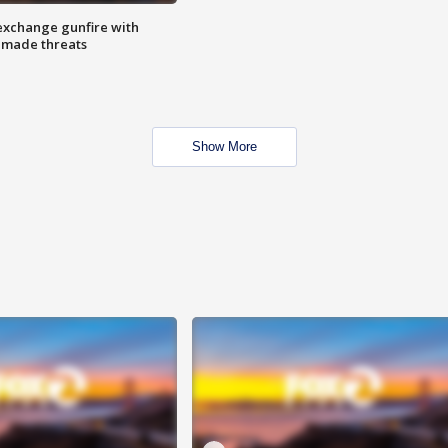
exchange gunfire with
e made threats
Show More