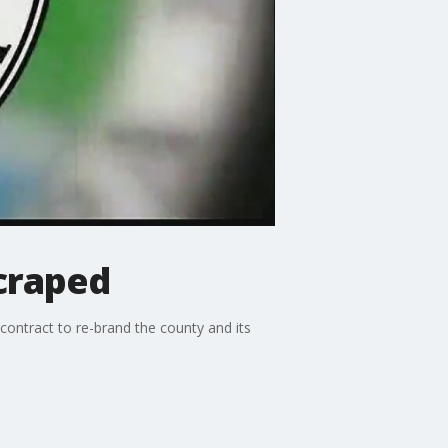
scraped
contract to re-brand the county and its