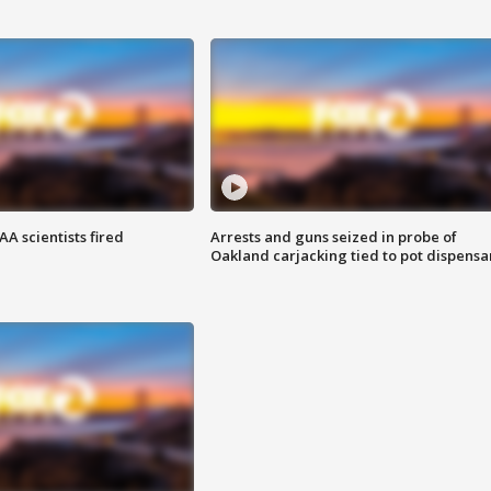
A scientists fired
Arrests and guns seized in probe of
Oakland carjacking tied to pot dispensa