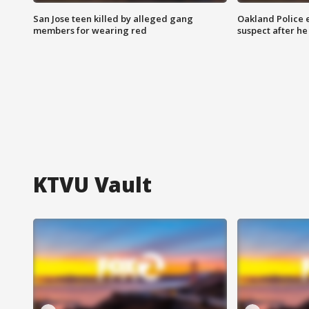
San Jose teen killed by alleged gang
Oakland Police 
members for wearing red
suspect after h
KTVU Vault