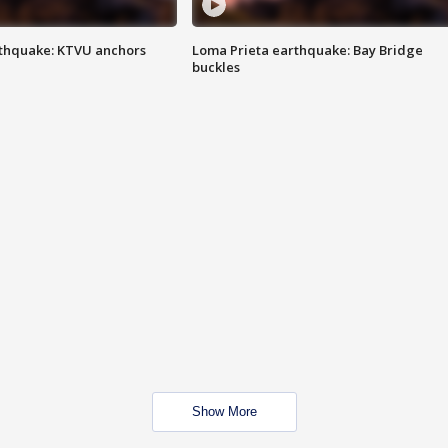
thquake: KTVU anchors
Loma Prieta earthquake: Bay Bridge
buckles
Show More