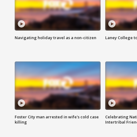
Navigating holiday travel as a non-citizen
Laney College t
Foster City man arrested in wife's cold case
Celebrating Nati
killing
Intertribal Frie