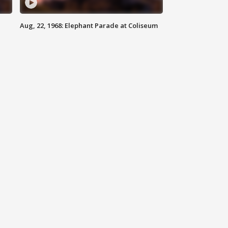
Aug, 22, 1968: Elephant Parade at Coliseum