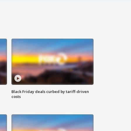
Black Friday deals curbed by tariff-driven
costs