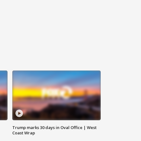
Trump marks 30 days in Oval Office | West
Coast Wrap