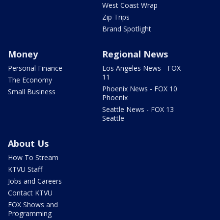
West Coast Wrap
Zip Trips
Brand Spotlight
Money
Regional News
Personal Finance
Los Angeles News - FOX
11
The Economy
Phoenix News - FOX 10
Small Business
Phoenix
Seattle News - FOX 13
Seattle
About Us
How To Stream
KTVU Staff
Jobs and Careers
Contact KTVU
FOX Shows and
Programming