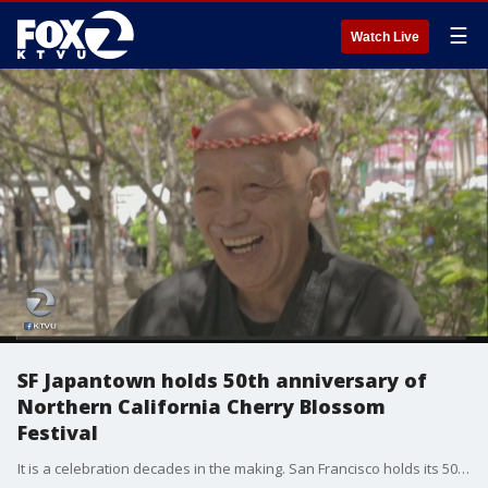
☰
Watch Live
SF Japantown holds 50th anniversary of
Northern California Cherry Blossom
Festival
It is a celebration decades in the making. San Francisco holds its 50th anniversary of the Northern California Cherry Blossom Festival.