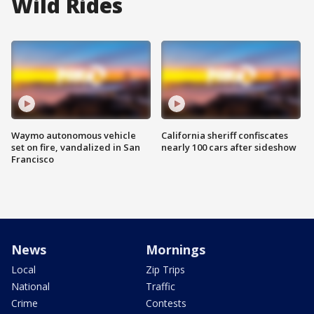
Wild Rides
Waymo autonomous vehicle
California sheriff confiscates
set on fire, vandalized in San
nearly 100 cars after sideshow
Francisco
News
Mornings
Local
Zip Trips
National
Traffic
Crime
Contests