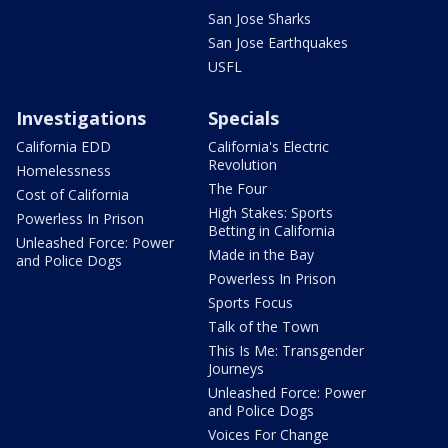
San Jose Sharks
San Jose Earthquakes
USFL
Investigations
Specials
California EDD
California's Electric
Revolution
Homelessness
The Four
Cost of California
High Stakes: Sports
Powerless In Prison
Betting in California
Unleashed Force: Power
Made in the Bay
and Police Dogs
Powerless In Prison
Sports Focus
Talk of the Town
This Is Me: Transgender
Journeys
Unleashed Force: Power
and Police Dogs
Voices For Change