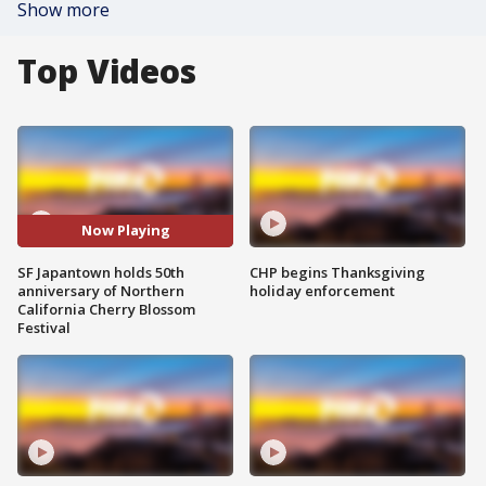
Show more
Top Videos
Now Playing
SF Japantown holds 50th
CHP begins Thanksgiving
anniversary of Northern
holiday enforcement
California Cherry Blossom
Festival