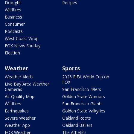
Drought
Recipes
Wildfires
Business
Consumer
Podcasts
West Coast Wrap
FOX News Sunday
Election
Weather
Sports
Weather Alerts
2026 FIFA World Cup on
FOX
Live Bay Area Weather
Cameras
San Francisco 49ers
Air Quality Map
Golden State Warriors
Wildfires
San Francisco Giants
Earthquakes
Golden State Valkyries
Severe Weather
Oakland Roots
Weather App
Oakland Ballers
FOX Weather
The Athetics