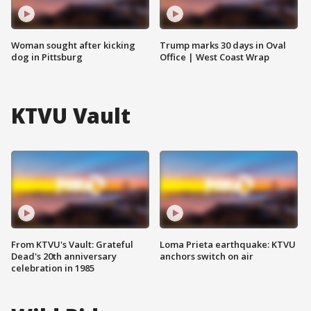
Woman sought after kicking
Trump marks 30 days in Oval
dog in Pittsburg
Office | West Coast Wrap
KTVU Vault
From KTVU's Vault: Grateful
Loma Prieta earthquake: KTVU
Dead's 20th anniversary
anchors switch on air
celebration in 1985