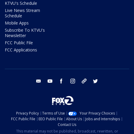
KTVU's Schedule
Live News Stream
Schedule
Mobile Apps
Subscribe To KTVU's
Newsletter
FCC Public File
FCC Applications
email
youtube
facebook
instagram
tik tok
twitter
Privacy Policy
Terms of Use
Your Privacy Choices
FCC Public File
EEO Public File
About Us
Jobs and Internships
Contact Us
This material may not be published, broadcast, rewritten, or