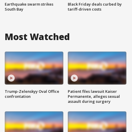
Earthquake swarm strikes
Black Friday deals curbed by
South Bay
tariff-driven costs
Most Watched
Trump-Zelenskyy Oval Office
Patient files lawsuit Kaiser
confrontation
Permanente, alleges sexual
assault during surgery