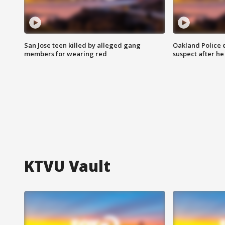
San Jose teen killed by alleged gang
Oakland Police 
members for wearing red
suspect after h
KTVU Vault