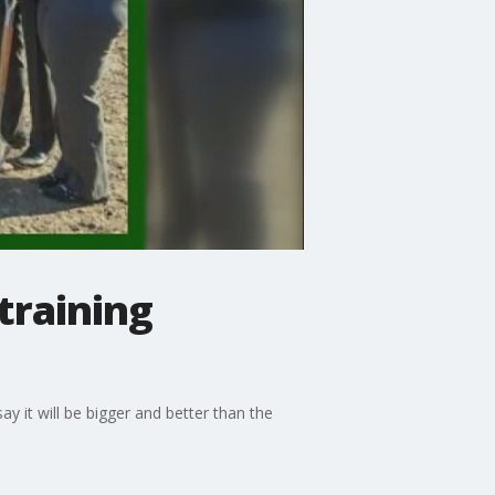
training
y it will be bigger and better than the