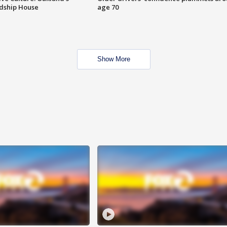
ndship House
age 70
Show More