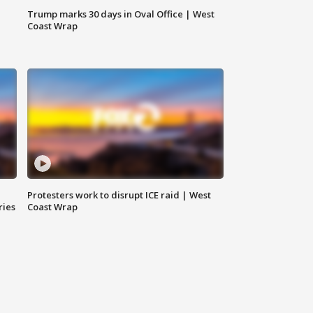
Trump marks 30 days in Oval Office | West
Coast Wrap
Protesters work to disrupt ICE raid | West
ries
Coast Wrap