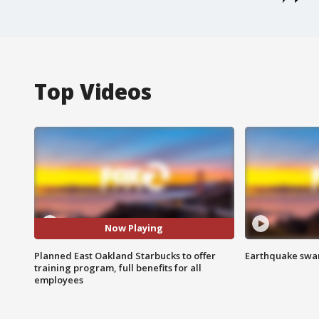
Top Videos
Now Playing
Planned East Oakland Starbucks to offer
Earthquake swar
training program, full benefits for all
employees