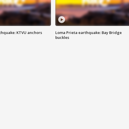
thquake: KTVU anchors
Loma Prieta earthquake: Bay Bridge
buckles