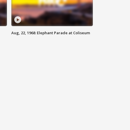
Aug, 22, 1968: Elephant Parade at Coliseum