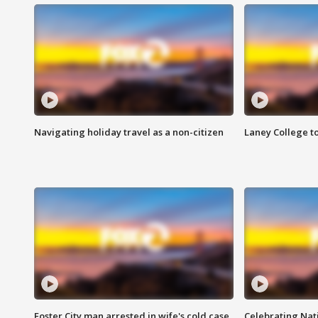
Navigating holiday travel as a non-citizen
Laney College t
Foster City man arrested in wife's cold case
Celebrating Nati