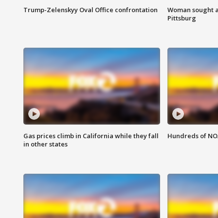
Trump-Zelenskyy Oval Office confrontation
Woman sought af
Pittsburg
Gas prices climb in California while they fall
Hundreds of NOA
in other states