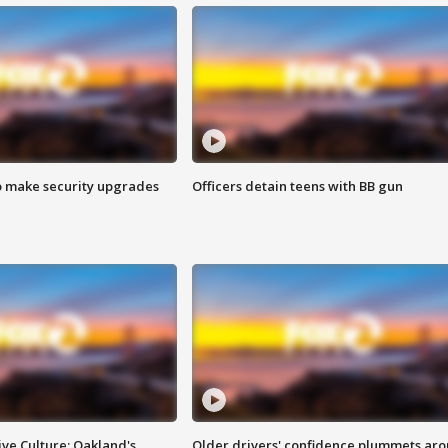
o make security upgrades
Officers detain teens with BB gun
ve Culture: Oakland's
Older drivers' confidence plummets ar