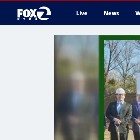
Live
News
W