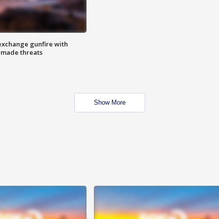
exchange gunfire with
e made threats
Show More