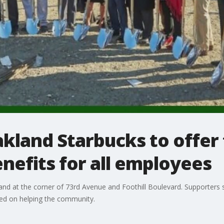
kland Starbucks to offer 
enefits for all employees
nd at the corner of 73rd Avenue and Foothill Boulevard. Supporters sa
sed on helping the community.