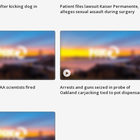
ter kicking dog in
Patient files lawsuit Kaiser Permanente,
alleges sexual assault during surgery
A scientists fired
Arrests and guns seized in probe of
Oakland carjacking tied to pot dispensa