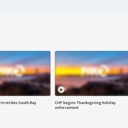
m strikes South Bay
CHP begins Thanksgiving holiday
enforcement