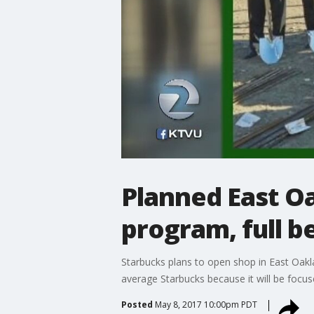
Planned East Oa
program, full b
Starbucks plans to open shop in East Oakla
average Starbucks because it will be focu
Posted
May 8, 2017 10:00pm PDT