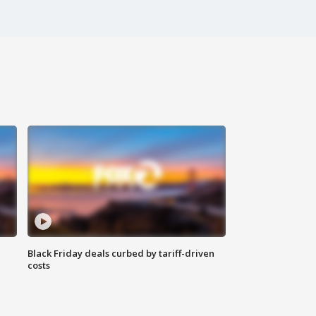
Black Friday deals curbed by tariff-driven
costs