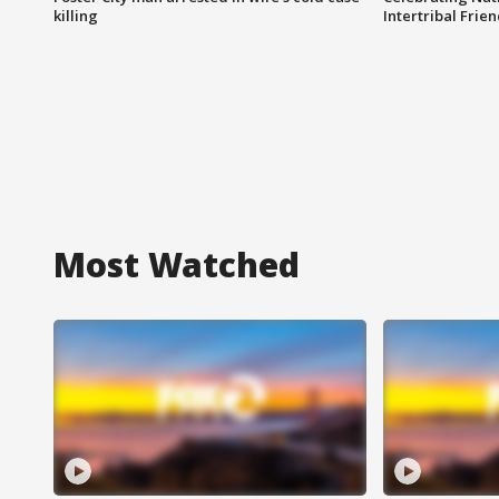
killing
Intertribal Frie
Most Watched