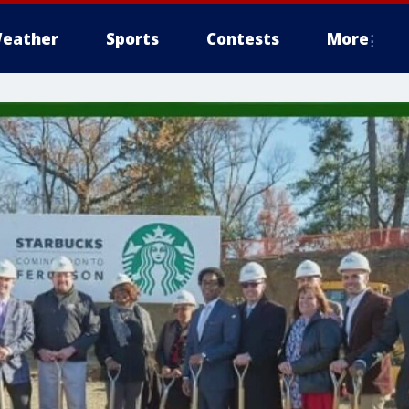
eather
Sports
Contests
More