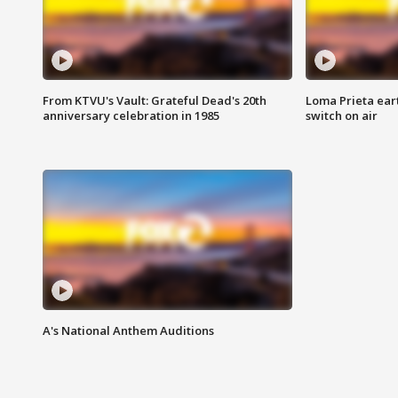
From KTVU's Vault: Grateful Dead's 20th
Loma Prieta ear
anniversary celebration in 1985
switch on air
A's National Anthem Auditions