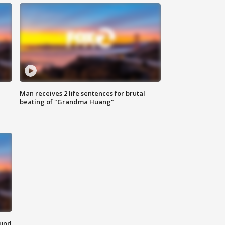
Man receives 2 life sentences for brutal
beating of "Grandma Huang"
ound