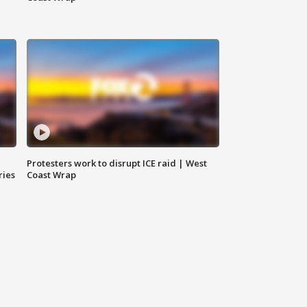
Protesters work to disrupt ICE raid | West
ries
Coast Wrap