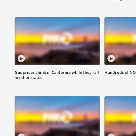
Gas prices climb in California while they fall
Hundreds of NOA
in other states