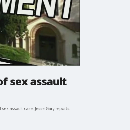
of sex assault
 sex assault case. Jesse Gary reports.