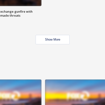
exchange gunfire with
e made threats
Show More