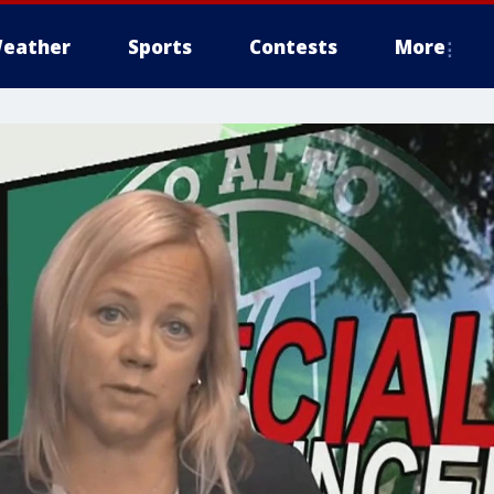
eather
Sports
Contests
More