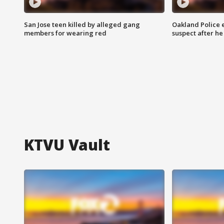
San Jose teen killed by alleged gang
Oakland Police 
members for wearing red
suspect after h
KTVU Vault