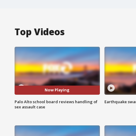
Top Videos
Now Playing
Palo Alto school board reviews handling of
Earthquake swar
sex assault case