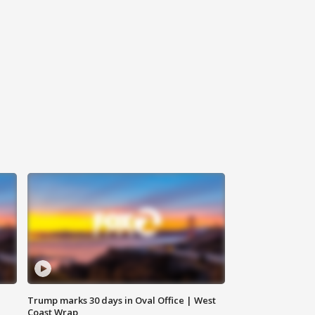
Trump marks 30 days in Oval Office | West
Coast Wrap