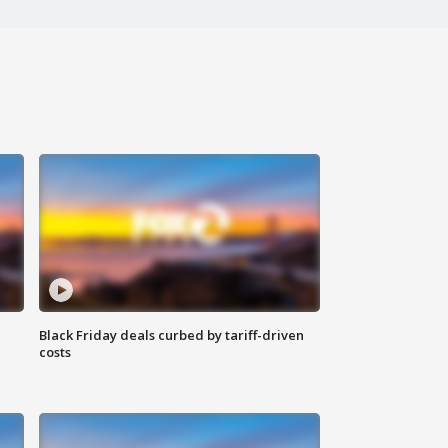
Black Friday deals curbed by tariff-driven
costs