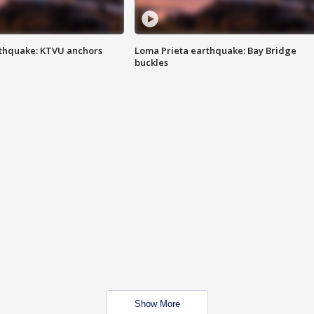
thquake: KTVU anchors
Loma Prieta earthquake: Bay Bridge
buckles
Show More