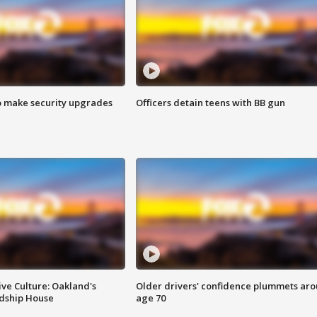
o make security upgrades
Officers detain teens with BB gun
ve Culture: Oakland's
Older drivers' confidence plummets ar
ndship House
age 70