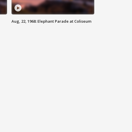
Aug, 22, 1968: Elephant Parade at Coliseum