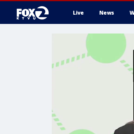
Live
News
W