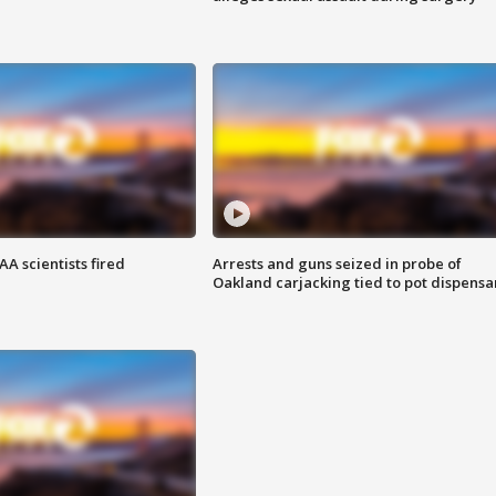
A scientists fired
Arrests and guns seized in probe of
Oakland carjacking tied to pot dispensa