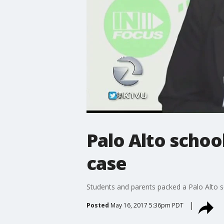
Palo Alto schoo
case
Students and parents packed a Palo Alto sc
Posted
May 16, 2017 5:36pm PDT