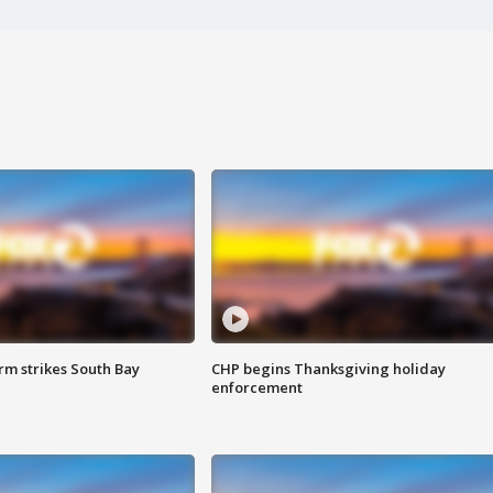
m strikes South Bay
CHP begins Thanksgiving holiday
enforcement