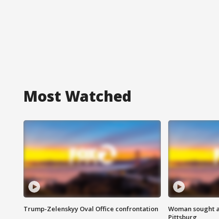
Most Watched
Trump-Zelenskyy Oval Office confrontation
Woman sought af
Pittsburg