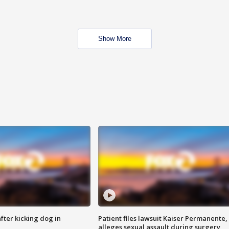
Show More
ter kicking dog in
Patient files lawsuit Kaiser Permanente,
alleges sexual assault during surgery