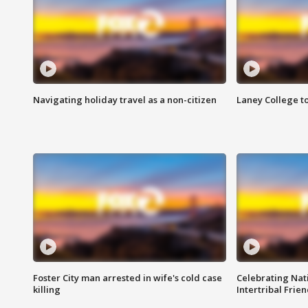
Navigating holiday travel as a non-citizen
Laney College t
Foster City man arrested in wife's cold case
Celebrating Nati
killing
Intertribal Frie