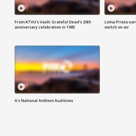
From KTVU's Vault: Grateful Dead's 20th
Loma Prieta ear
anniversary celebration in 1985
switch on air
A's National Anthem Auditions