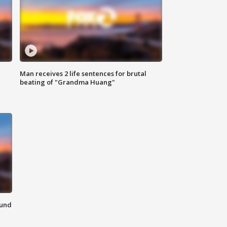
Man receives 2 life sentences for brutal
beating of "Grandma Huang"
ound