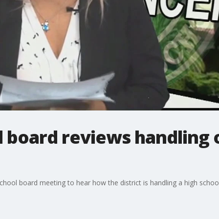
l board reviews handling 
hool board meeting to hear how the district is handling a high school