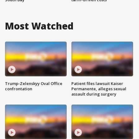
Most Watched
Trump-Zelenskyy Oval Office
Patient files lawsuit Kaiser
confrontation
Permanente, alleges sexual
assault during surgery