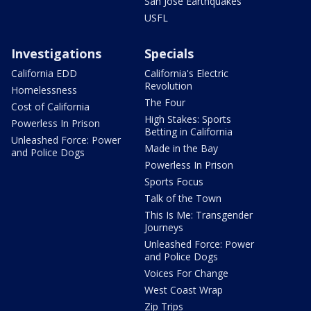
San Jose Earthquakes
USFL
Investigations
Specials
California EDD
California's Electric
Revolution
Homelessness
The Four
Cost of California
High Stakes: Sports
Powerless In Prison
Betting in California
Unleashed Force: Power
Made in the Bay
and Police Dogs
Powerless In Prison
Sports Focus
Talk of the Town
This Is Me: Transgender
Journeys
Unleashed Force: Power
and Police Dogs
Voices For Change
West Coast Wrap
Zip Trips