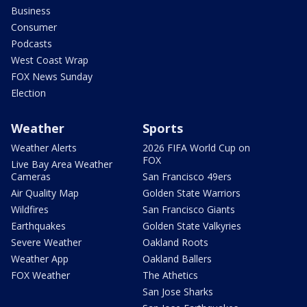
Business
Consumer
Podcasts
West Coast Wrap
FOX News Sunday
Election
Weather
Sports
Weather Alerts
2026 FIFA World Cup on
FOX
Live Bay Area Weather
Cameras
San Francisco 49ers
Air Quality Map
Golden State Warriors
Wildfires
San Francisco Giants
Earthquakes
Golden State Valkyries
Severe Weather
Oakland Roots
Weather App
Oakland Ballers
FOX Weather
The Athetics
San Jose Sharks