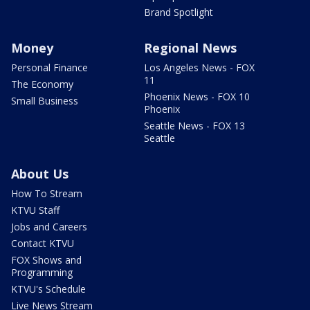
Brand Spotlight
Money
Regional News
Personal Finance
Los Angeles News - FOX
11
The Economy
Phoenix News - FOX 10
Small Business
Phoenix
Seattle News - FOX 13
Seattle
About Us
How To Stream
KTVU Staff
Jobs and Careers
Contact KTVU
FOX Shows and
Programming
KTVU's Schedule
Live News Stream