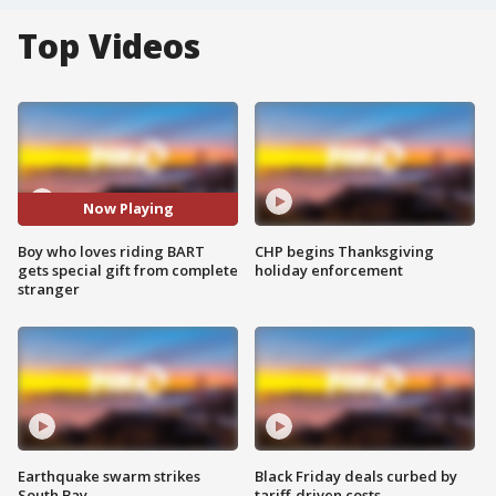
Top Videos
Now Playing
Boy who loves riding BART
CHP begins Thanksgiving
gets special gift from complete
holiday enforcement
stranger
Earthquake swarm strikes
Black Friday deals curbed by
South Bay
tariff-driven costs