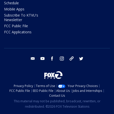
Schedule
Mobile Apps
Subscribe To KTVU's
Newsletter
FCC Public File
FCC Applications
email
youtube
facebook
instagram
tik tok
twitter
Privacy Policy
Terms of Use
Your Privacy Choices
FCC Public File
EEO Public File
About Us
Jobs and Internships
Contact Us
This material may not be published, broadcast, rewritten, or
redistributed. ©2026 FOX Television Stations