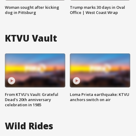
Woman sought after kicking
Trump marks 30 days in Oval
dog in Pittsburg
Office | West Coast Wrap
KTVU Vault
From KTVU's Vault: Grateful
Loma Prieta earthquake: KTVU
Dead's 20th anniversary
anchors switch on air
celebration in 1985
Wild Rides