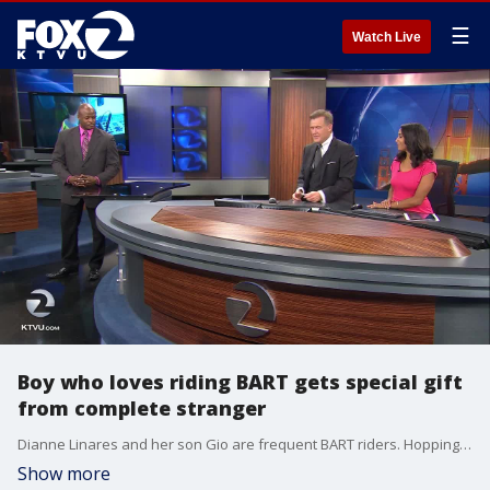
☰
Watch Live
Boy who loves riding BART gets special gift
from complete stranger
Dianne Linares and her son Gio are frequent BART riders. Hopping on board is one of the 11-year-old's favorite things to do. It all started nine years ago when Gio had surgery and was in a coma for six to seven days.
Show more