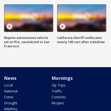
Waymo autonomous vehicle
California sheriff confiscates
set on fire, vandalized in San
nearly 100 cars after sideshow
Francisco
News
Mornings
Local
Zip Trips
National
Traffic
Crime
Contests
Drought
Recipes
Wildfires