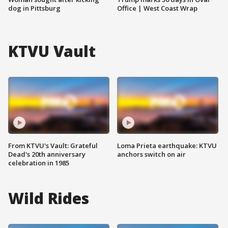
dog in Pittsburg
Office | West Coast Wrap
KTVU Vault
From KTVU's Vault: Grateful
Loma Prieta earthquake: KTVU
Dead's 20th anniversary
anchors switch on air
celebration in 1985
Wild Rides