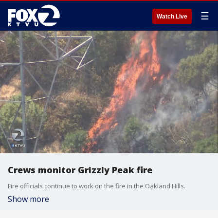
☰
Watch Live
Crews monitor Grizzly Peak fire
Fire officials continue to work on the fire in the Oakland Hills.
Show more