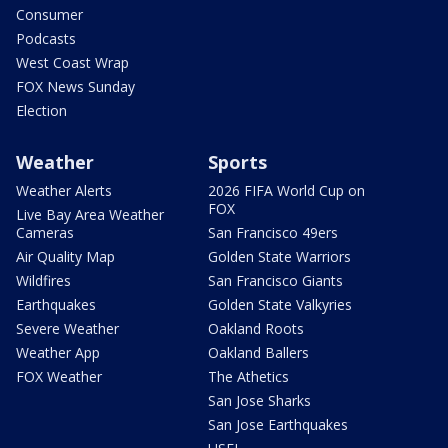
Consumer
Podcasts
West Coast Wrap
FOX News Sunday
Election
Weather
Sports
Weather Alerts
2026 FIFA World Cup on
FOX
Live Bay Area Weather
Cameras
San Francisco 49ers
Air Quality Map
Golden State Warriors
Wildfires
San Francisco Giants
Earthquakes
Golden State Valkyries
Severe Weather
Oakland Roots
Weather App
Oakland Ballers
FOX Weather
The Athetics
San Jose Sharks
San Jose Earthquakes