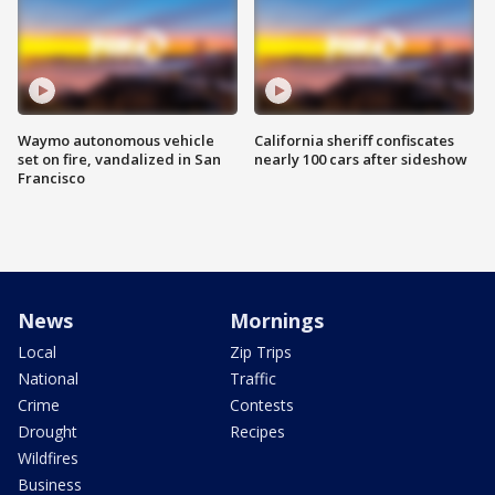
Waymo autonomous vehicle
California sheriff confiscates
set on fire, vandalized in San
nearly 100 cars after sideshow
Francisco
News
Mornings
Local
Zip Trips
National
Traffic
Crime
Contests
Drought
Recipes
Wildfires
Business