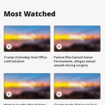
Most Watched
Trump-Zelenskyy Oval Office
Patient files lawsuit Kaiser
confrontation
Permanente, alleges sexual
assault during surgery
Woman sought after kicking
Trump marks 30 days in Oval