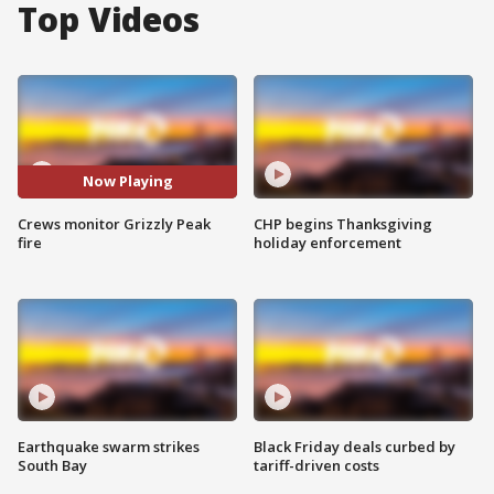
Top Videos
Now Playing
Crews monitor Grizzly Peak
CHP begins Thanksgiving
fire
holiday enforcement
Earthquake swarm strikes
Black Friday deals curbed by
South Bay
tariff-driven costs