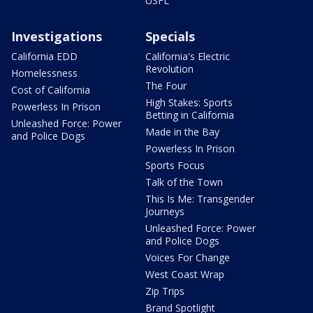
USFL
Investigations
Specials
California EDD
California's Electric
Revolution
Homelessness
The Four
Cost of California
High Stakes: Sports
Powerless In Prison
Betting in California
Unleashed Force: Power
Made in the Bay
and Police Dogs
Powerless In Prison
Sports Focus
Talk of the Town
This Is Me: Transgender
Journeys
Unleashed Force: Power
and Police Dogs
Voices For Change
West Coast Wrap
Zip Trips
Brand Spotlight