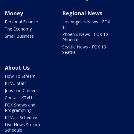
Money
Regional News
Personal Finance
Los Angeles News - FOX
11
The Economy
Phoenix News - FOX 10
Small Business
Phoenix
Seattle News - FOX 13
Seattle
About Us
How To Stream
KTVU Staff
Jobs and Careers
Contact KTVU
FOX Shows and
Programming
KTVU's Schedule
Live News Stream
Schedule