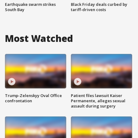
Earthquake swarm strikes
Black Friday deals curbed by
South Bay
tariff-driven costs
Most Watched
Trump-Zelenskyy Oval Office
Patient files lawsuit Kaiser
confrontation
Permanente, alleges sexual
assault during surgery