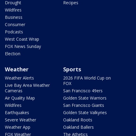
Drought
Recipes
Wildfires
Business
Consumer
Podcasts
West Coast Wrap
FOX News Sunday
Election
Weather
Sports
Weather Alerts
2026 FIFA World Cup on
FOX
Live Bay Area Weather
Cameras
San Francisco 49ers
Air Quality Map
Golden State Warriors
Wildfires
San Francisco Giants
Earthquakes
Golden State Valkyries
Severe Weather
Oakland Roots
Weather App
Oakland Ballers
FOX Weather
The Athetics