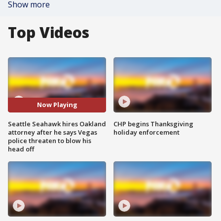
Show more
Top Videos
Now Playing
Seattle Seahawk hires Oakland
CHP begins Thanksgiving
attorney after he says Vegas
holiday enforcement
police threaten to blow his
head off