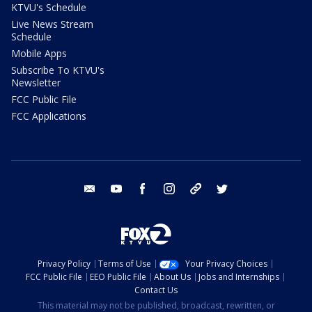
KTVU's Schedule
Live News Stream
Schedule
Mobile Apps
Subscribe To KTVU's
Newsletter
FCC Public File
FCC Applications
email
youtube
facebook
instagram
tik tok
twitter
Privacy Policy
Terms of Use
Your Privacy Choices
FCC Public File
EEO Public File
About Us
Jobs and Internships
Contact Us
This material may not be published, broadcast, rewritten, or