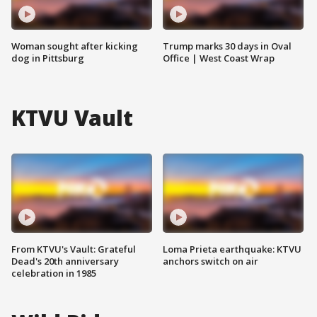
Woman sought after kicking
Trump marks 30 days in Oval
dog in Pittsburg
Office | West Coast Wrap
KTVU Vault
From KTVU's Vault: Grateful
Loma Prieta earthquake: KTVU
Dead's 20th anniversary
anchors switch on air
celebration in 1985