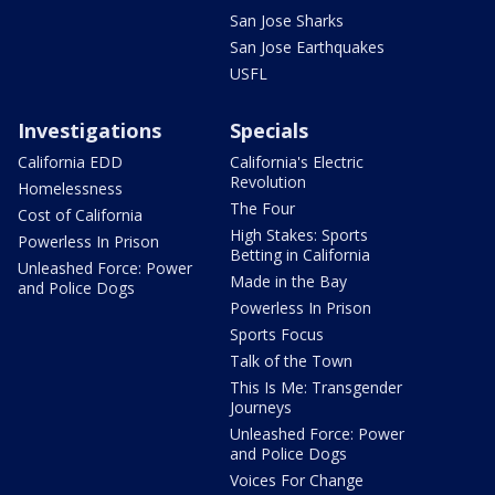
San Jose Sharks
San Jose Earthquakes
USFL
Investigations
Specials
California EDD
California's Electric
Revolution
Homelessness
The Four
Cost of California
High Stakes: Sports
Powerless In Prison
Betting in California
Unleashed Force: Power
Made in the Bay
and Police Dogs
Powerless In Prison
Sports Focus
Talk of the Town
This Is Me: Transgender
Journeys
Unleashed Force: Power
and Police Dogs
Voices For Change