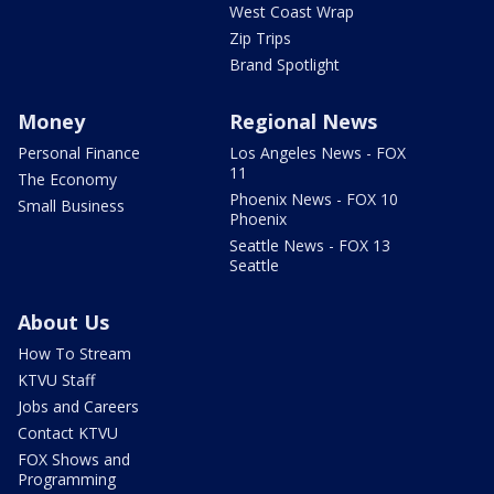
West Coast Wrap
Zip Trips
Brand Spotlight
Money
Regional News
Personal Finance
Los Angeles News - FOX
11
The Economy
Phoenix News - FOX 10
Small Business
Phoenix
Seattle News - FOX 13
Seattle
About Us
How To Stream
KTVU Staff
Jobs and Careers
Contact KTVU
FOX Shows and
Programming