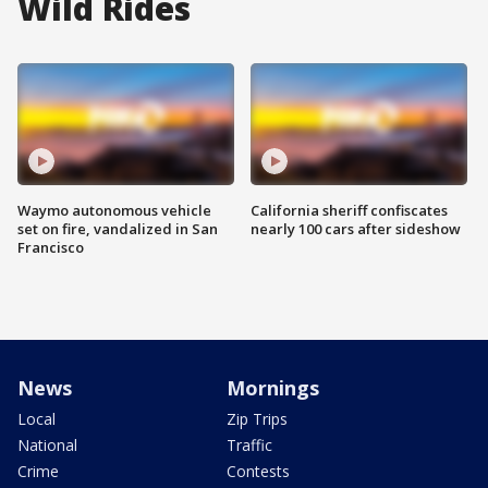
Wild Rides
Waymo autonomous vehicle
California sheriff confiscates
set on fire, vandalized in San
nearly 100 cars after sideshow
Francisco
News
Mornings
Local
Zip Trips
National
Traffic
Crime
Contests