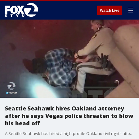
☰
Watch Live
Seattle Seahawk hires Oakland attorney
after he says Vegas police threaten to blow
his head off
A Seattle Seahawk has hired a high-profile Oakland civil rights attorney to investigate what the NFL player says was an assault by two Las Vegas police officers simply because he was a ?black man in the wrong place at the wrong time.?